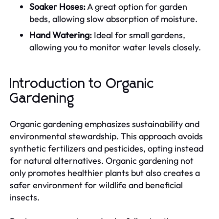
Soaker Hoses:
A great option for garden
beds, allowing slow absorption of moisture.
Hand Watering:
Ideal for small gardens,
allowing you to monitor water levels closely.
Introduction to Organic
Gardening
Organic gardening emphasizes sustainability and
environmental stewardship. This approach avoids
synthetic fertilizers and pesticides, opting instead
for natural alternatives. Organic gardening not
only promotes healthier plants but also creates a
safer environment for wildlife and beneficial
insects.