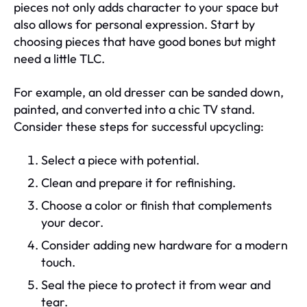
pieces not only adds character to your space but
also allows for personal expression. Start by
choosing pieces that have good bones but might
need a little TLC.
For example, an old dresser can be sanded down,
painted, and converted into a chic TV stand.
Consider these steps for successful upcycling:
Select a piece with potential.
Clean and prepare it for refinishing.
Choose a color or finish that complements
your decor.
Consider adding new hardware for a modern
touch.
Seal the piece to protect it from wear and
tear.