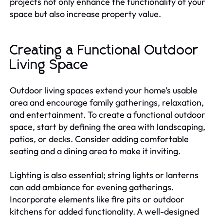
projects not only enhance the functionality of your
space but also increase property value.
Creating a Functional Outdoor
Living Space
Outdoor living spaces extend your home’s usable
area and encourage family gatherings, relaxation,
and entertainment. To create a functional outdoor
space, start by defining the area with landscaping,
patios, or decks. Consider adding comfortable
seating and a dining area to make it inviting.
Lighting is also essential; string lights or lanterns
can add ambiance for evening gatherings.
Incorporate elements like fire pits or outdoor
kitchens for added functionality. A well-designed