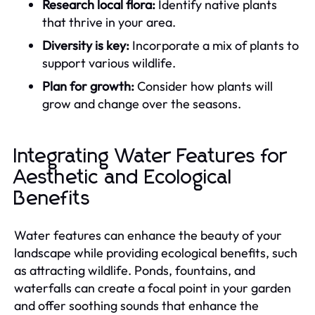
Research local flora:
Identify native plants
that thrive in your area.
Diversity is key:
Incorporate a mix of plants to
support various wildlife.
Plan for growth:
Consider how plants will
grow and change over the seasons.
Integrating Water Features for
Aesthetic and Ecological
Benefits
Water features can enhance the beauty of your
landscape while providing ecological benefits, such
as attracting wildlife. Ponds, fountains, and
waterfalls can create a focal point in your garden
and offer soothing sounds that enhance the