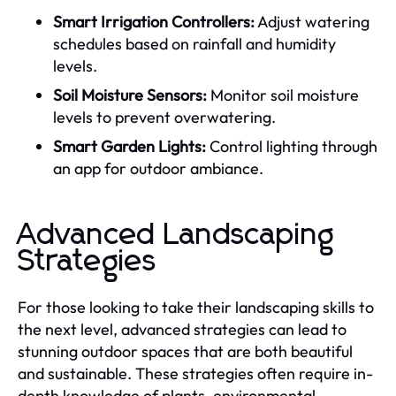
Smart Irrigation Controllers:
Adjust watering
schedules based on rainfall and humidity
levels.
Soil Moisture Sensors:
Monitor soil moisture
levels to prevent overwatering.
Smart Garden Lights:
Control lighting through
an app for outdoor ambiance.
Advanced Landscaping
Strategies
For those looking to take their landscaping skills to
the next level, advanced strategies can lead to
stunning outdoor spaces that are both beautiful
and sustainable. These strategies often require in-
depth knowledge of plants, environmental