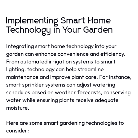
Implementing Smart Home
Technology in Your Garden
Integrating smart home technology into your
garden can enhance convenience and efficiency.
From automated irrigation systems to smart
lighting, technology can help streamline
maintenance and improve plant care. For instance,
smart sprinkler systems can adjust watering
schedules based on weather forecasts, conserving
water while ensuring plants receive adequate
moisture.
Here are some smart gardening technologies to
consider: