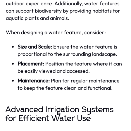
outdoor experience. Additionally, water features
can support biodiversity by providing habitats for
aquatic plants and animals.
When designing a water feature, consider:
Size and Scale:
Ensure the water feature is
proportional to the surrounding landscape.
Placement:
Position the feature where it can
be easily viewed and accessed.
Maintenance:
Plan for regular maintenance
to keep the feature clean and functional.
Advanced Irrigation Systems
for Efficient Water Use