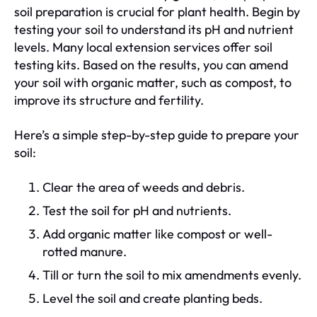
soil preparation is crucial for plant health. Begin by
testing your soil to understand its pH and nutrient
levels. Many local extension services offer soil
testing kits. Based on the results, you can amend
your soil with organic matter, such as compost, to
improve its structure and fertility.
Here’s a simple step-by-step guide to prepare your
soil:
Clear the area of weeds and debris.
Test the soil for pH and nutrients.
Add organic matter like compost or well-
rotted manure.
Till or turn the soil to mix amendments evenly.
Level the soil and create planting beds.