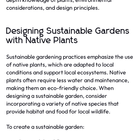
considerations, and design principles.
Designing Sustainable Gardens
with Native Plants
Sustainable gardening practices emphasize the use
of native plants, which are adapted to local
conditions and support local ecosystems. Native
plants often require less water and maintenance,
making them an eco-friendly choice. When
designing a sustainable garden, consider
incorporating a variety of native species that
provide habitat and food for local wildlife.
To create a sustainable garden: