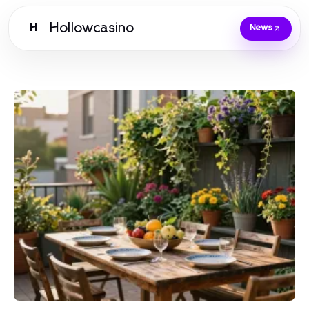
Hollowcasino
H
News