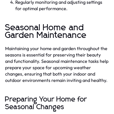
Regularly monitoring and adjusting settings
for optimal performance.
Seasonal Home and
Garden Maintenance
Maintaining your home and garden throughout the
seasons is essential for preserving their beauty
and functionality. Seasonal maintenance tasks help
prepare your space for upcoming weather
changes, ensuring that both your indoor and
outdoor environments remain inviting and healthy.
Preparing Your Home for
Seasonal Changes