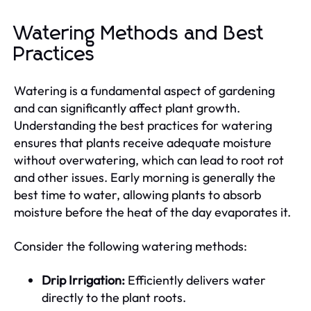
Watering Methods and Best
Practices
Watering is a fundamental aspect of gardening
and can significantly affect plant growth.
Understanding the best practices for watering
ensures that plants receive adequate moisture
without overwatering, which can lead to root rot
and other issues. Early morning is generally the
best time to water, allowing plants to absorb
moisture before the heat of the day evaporates it.
Consider the following watering methods:
Drip Irrigation:
Efficiently delivers water
directly to the plant roots.