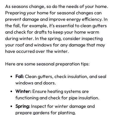
As seasons change, so do the needs of your home.
Preparing your home for seasonal changes can
prevent damage and improve energy efficiency. In
the fall, for example, it's essential to clean gutters
and check for drafts to keep your home warm
during winter. In the spring, consider inspecting
your roof and windows for any damage that may
have occurred over the winter.
Here are some seasonal preparation tips:
Fall:
Clean gutters, check insulation, and seal
windows and doors.
Winter:
Ensure heating systems are
functioning and check for pipe insulation.
Spring:
Inspect for winter damage and
prepare gardens for planting.