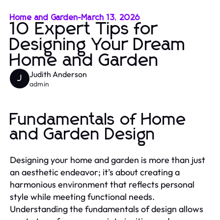
Home and Garden
-
March 13, 2026
10 Expert Tips for
Designing Your Dream
Home and Garden
Judith Anderson
J
admin
Fundamentals of Home
and Garden Design
Designing your home and garden is more than just
an aesthetic endeavor; it’s about creating a
harmonious environment that reflects personal
style while meeting functional needs.
Understanding the fundamentals of design allows