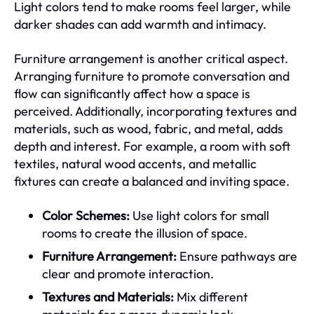
Light colors tend to make rooms feel larger, while
darker shades can add warmth and intimacy.
Furniture arrangement is another critical aspect.
Arranging furniture to promote conversation and
flow can significantly affect how a space is
perceived. Additionally, incorporating textures and
materials, such as wood, fabric, and metal, adds
depth and interest. For example, a room with soft
textiles, natural wood accents, and metallic
fixtures can create a balanced and inviting space.
Color Schemes:
Use light colors for small
rooms to create the illusion of space.
Furniture Arrangement:
Ensure pathways are
clear and promote interaction.
Textures and Materials:
Mix different