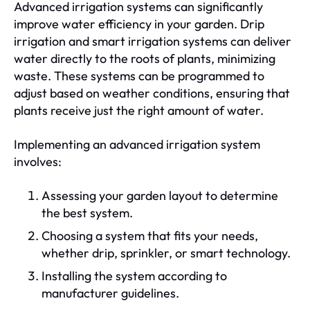
Advanced irrigation systems can significantly
improve water efficiency in your garden. Drip
irrigation and smart irrigation systems can deliver
water directly to the roots of plants, minimizing
waste. These systems can be programmed to
adjust based on weather conditions, ensuring that
plants receive just the right amount of water.
Implementing an advanced irrigation system
involves:
Assessing your garden layout to determine
the best system.
Choosing a system that fits your needs,
whether drip, sprinkler, or smart technology.
Installing the system according to
manufacturer guidelines.