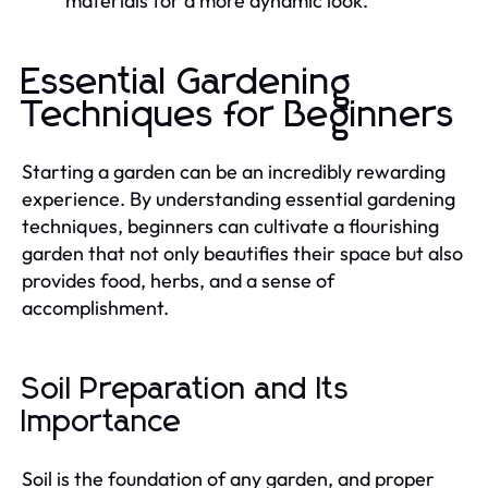
materials for a more dynamic look.
Essential Gardening
Techniques for Beginners
Starting a garden can be an incredibly rewarding
experience. By understanding essential gardening
techniques, beginners can cultivate a flourishing
garden that not only beautifies their space but also
provides food, herbs, and a sense of
accomplishment.
Soil Preparation and Its
Importance
Soil is the foundation of any garden, and proper