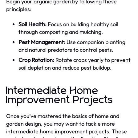
Begin your organic garden by following these
principles:
Soil Health:
Focus on building healthy soil
through composting and mulching.
Pest Management:
Use companion planting
and natural predators to control pests.
Crop Rotation:
Rotate crops yearly to prevent
soil depletion and reduce pest buildup.
Intermediate Home
Improvement Projects
Once you’ve mastered the basics of home and
garden design, you may want to tackle more
intermediate home improvement projects. These