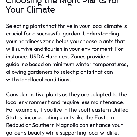
Choosing the Right Plants for
Your Climate
Selecting plants that thrive in your local climate is
crucial for a successful garden. Understanding
your hardiness zone helps you choose plants that
will survive and flourish in your environment. For
instance, USDA Hardiness Zones provide a
guideline based on minimum winter temperatures,
allowing gardeners to select plants that can
withstand local conditions.
Consider native plants as they are adapted to the
local environment and require less maintenance.
For example, if you live in the southeastern United
States, incorporating plants like the Eastern
Redbud or Southern Magnolia can enhance your
garden's beauty while supporting local wildlife.