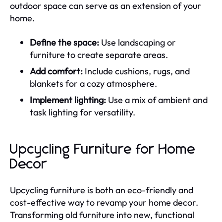
outdoor space can serve as an extension of your
home.
Define the space:
Use landscaping or
furniture to create separate areas.
Add comfort:
Include cushions, rugs, and
blankets for a cozy atmosphere.
Implement lighting:
Use a mix of ambient and
task lighting for versatility.
Upcycling Furniture for Home
Decor
Upcycling furniture is both an eco-friendly and
cost-effective way to revamp your home decor.
Transforming old furniture into new, functional