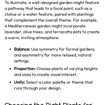
To illustrate, a well-designed garden might feature
a pathway that leads to a focal point, such as a
statue or a water feature, paired with plantings
that complement the overall theme. For example,
a Mediterranean garden might incorporate
lavender, olive trees, and terracotta pots to create
a warm, inviting atmosphere.
Balance:
Use symmetry for formal gardens
and asymmetry for more relaxed, natural
settings.
Proportion:
Choose plants of varying heights
and sizes to create visual interest.
Unity:
Select a color palette or theme that
runs through your design.