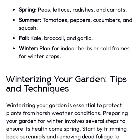
Spring:
Peas, lettuce, radishes, and carrots.
Summer:
Tomatoes, peppers, cucumbers, and
squash.
Fall:
Kale, broccoli, and garlic.
Winter:
Plan for indoor herbs or cold frames
for winter crops.
Winterizing Your Garden: Tips
and Techniques
Winterizing your garden is essential to protect
plants from harsh weather conditions. Preparing
your garden for winter involves several steps to
ensure its health come spring. Start by trimming
back perennials and removing dead foliage to