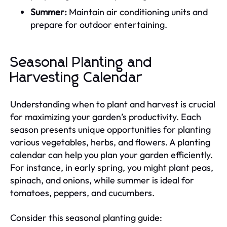
Summer:
Maintain air conditioning units and
prepare for outdoor entertaining.
Seasonal Planting and
Harvesting Calendar
Understanding when to plant and harvest is crucial
for maximizing your garden’s productivity. Each
season presents unique opportunities for planting
various vegetables, herbs, and flowers. A planting
calendar can help you plan your garden efficiently.
For instance, in early spring, you might plant peas,
spinach, and onions, while summer is ideal for
tomatoes, peppers, and cucumbers.
Consider this seasonal planting guide: