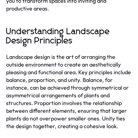
you to transform spaces into inviting and
productive areas.
Understanding Landscape
Design Principles
Landscape design is the art of arranging the
outside environment to create an aesthetically
pleasing and functional area. Key principles include
balance, proportion, and unity. Balance, for
instance, can be achieved through symmetrical or
asymmetrical arrangements of plants and
structures. Proportion involves the relationship
between different elements, ensuring that larger
plants do not overpower smaller ones. Unity ties
the design together, creating a cohesive look.