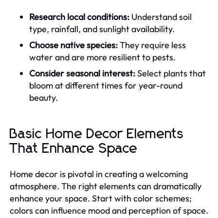
Research local conditions:
Understand soil
type, rainfall, and sunlight availability.
Choose native species:
They require less
water and are more resilient to pests.
Consider seasonal interest:
Select plants that
bloom at different times for year-round
beauty.
Basic Home Decor Elements
That Enhance Space
Home decor is pivotal in creating a welcoming
atmosphere. The right elements can dramatically
enhance your space. Start with color schemes;
colors can influence mood and perception of space.