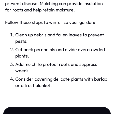
prevent disease. Mulching can provide insulation
for roots and help retain moisture.
Follow these steps to winterize your garden:
Clean up debris and fallen leaves to prevent
pests.
Cut back perennials and divide overcrowded
plants.
Add mulch to protect roots and suppress
weeds.
Consider covering delicate plants with burlap
or a frost blanket.