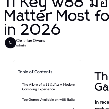
11 Key w88 มือ
Matter Most fo
in 2026
Christian Owens
C
admin
Table of Contents
Th
Ga
The Allure of w88 มือถือ: A Modern
Gambling Experience
Top Games Available on w88 มือถือ
In rec
making