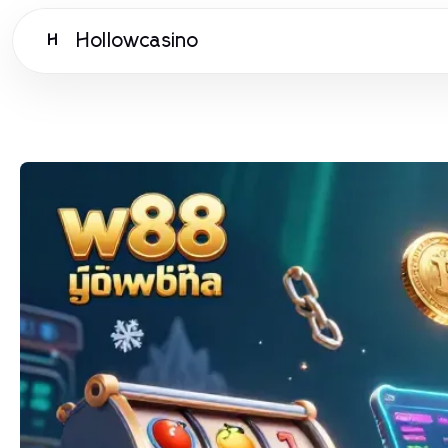
Hollowcasino
H