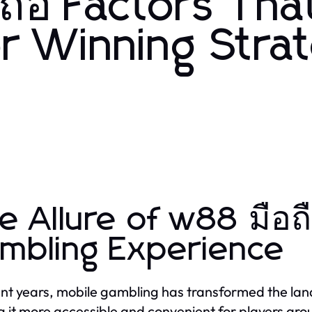
ถือ Factors Tha
r Winning Stra
e Allure of w88 มือถ
mbling Experience
ent years, mobile gambling has transformed the lan
 it more accessible and convenient for players ar