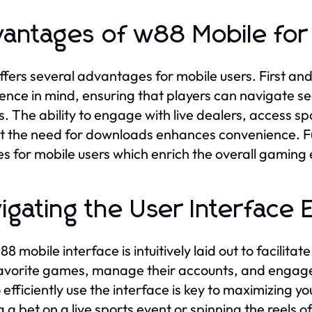
antages of w88 Mobile for
fers several advantages for mobile users. First and
ence in mind, ensuring that players can navigate s
s. The ability to engage with live dealers, access spo
t the need for downloads enhances convenience. F
s for mobile users which enrich the overall gaming
igating the User Interface E
 mobile interface is intuitively laid out to facilitat
favorite games, manage their accounts, and engage
 efficiently use the interface is key to maximizing 
g a bet on a live sports event or spinning the reels o