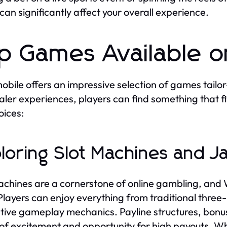
 can significantly affect your overall experience.
p Games Available o
bile offers an impressive selection of games tailor
ealer experiences, players can find something that f
oices:
loring Slot Machines and J
achines are a cornerstone of online gambling, and W
. Players can enjoy everything from traditional three-
tive gameplay mechanics. Payline structures, bonu
 of excitement and opportunity for high payouts. When 