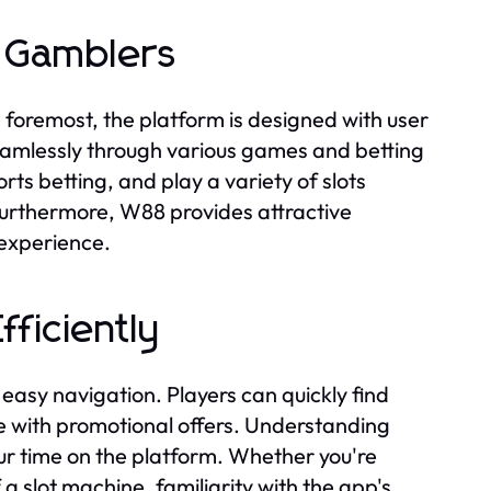
 Gamblers
 foremost, the platform is designed with user
eamlessly through various games and betting
rts betting, and play a variety of slots
urthermore, W88 provides attractive
 experience.
fficiently
e easy navigation. Players can quickly find
 with promotional offers. Understanding
your time on the platform. Whether you're
f a slot machine, familiarity with the app's