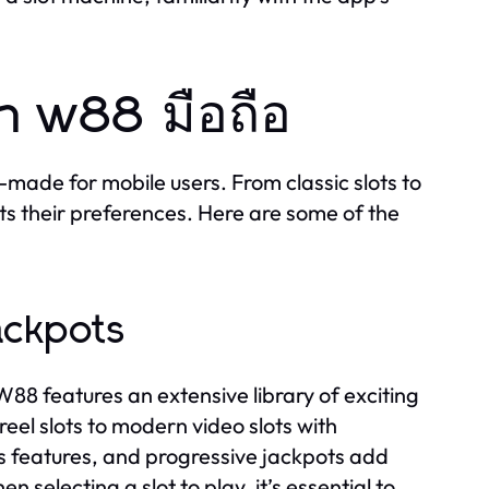
n w88 มือถือ
-made for mobile users. From classic slots to
its their preferences. Here are some of the
ackpots
88 features an extensive library of exciting
reel slots to modern video slots with
s features, and progressive jackpots add
selecting a slot to play, it’s essential to