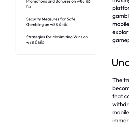
Promotions and Bonuses on w88 มือ
ถือ
platfo
gambli
Security Measures for Safe
mobile
Gambling on w88 มือถือ
explor
Strategies for Maximizing Wins on
gamepl
w88 มือถือ
Und
The tr
becomi
that c
withdr
mobile
immer