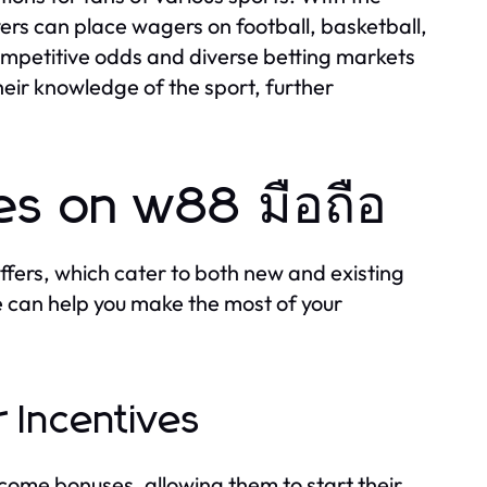
yers can place wagers on football, basketball,
ompetitive odds and diverse betting markets
their knowledge of the sport, further
s on w88 มือถือ
ffers, which cater to both new and existing
e can help you make the most of your
 Incentives
ome bonuses, allowing them to start their