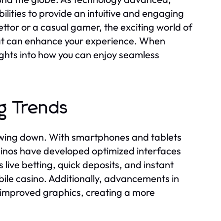
lities to provide an intuitive and engaging
tor or a casual gamer, the exciting world of
hat can enhance your experience. When
ghts into how you can enjoy seamless
g Trends
owing down. With smartphones and tablets
sinos have developed optimized interfaces
 live betting, quick deposits, and instant
ile casino. Additionally, advancements in
 improved graphics, creating a more