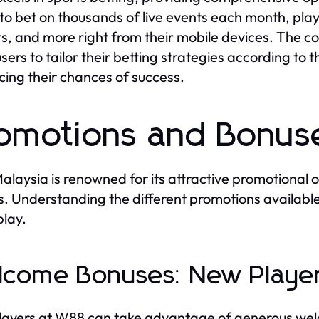
y to bet on thousands of live events each month, pla
s, and more right from their mobile devices. The c
users to tailor their betting strategies according to 
ing their chances of success.
omotions and Bonuse
laysia is renowned for its attractive promotional o
s. Understanding the different promotions availabl
lay.
come Bonuses: New Player
ayers at W88 can take advantage of generous welc