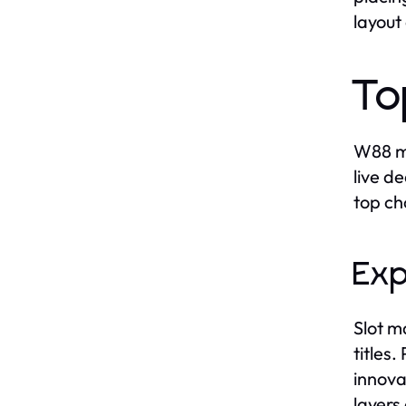
layout
To
W88 mo
live d
top ch
Exp
Slot m
titles
innova
layers