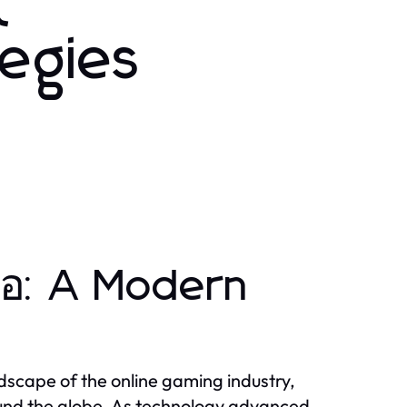
t
tegies
ือ: A Modern
dscape of the online gaming industry,
ound the globe. As technology advanced,