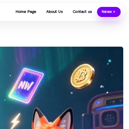
Home Page
About Us
Contact us
News