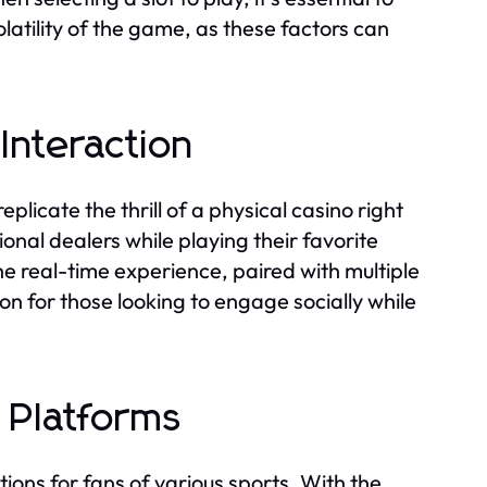
latility of the game, as these factors can
 Interaction
licate the thrill of a physical casino right
onal dealers while playing their favorite
e real-time experience, paired with multiple
on for those looking to engage socially while
 Platforms
ions for fans of various sports. With the