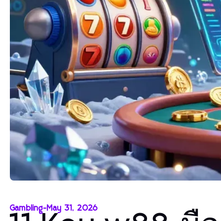
Gambling
-
May 31, 2026