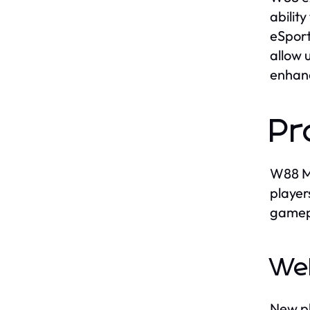
abilit
eSport
allow 
enhanc
Pr
W88 Ma
player
gamep
Wel
New pl