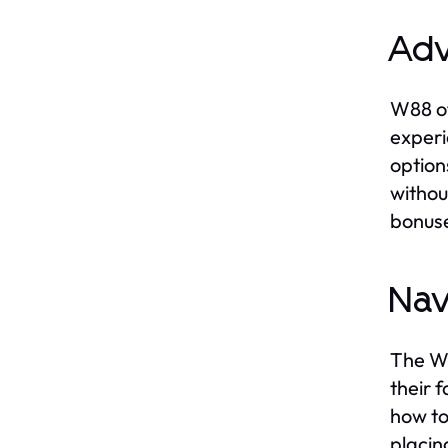
Adv
W88 of
experi
option
withou
bonuse
Nav
The W88
their 
how to
placin