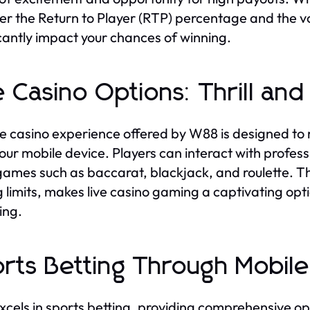
er the Return to Player (RTP) percentage and the vo
icantly impact your chances of winning.
e Casino Options: Thrill and
ve casino experience offered by W88 is designed to rep
our mobile device. Players can interact with professi
games such as baccarat, blackjack, and roulette. Th
g limits, makes live casino gaming a captivating opti
ing.
rts Betting Through Mobile
cels in sports betting, providing comprehensive opt