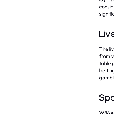
consid
signif
Liv
The li
from y
table 
bettin
gambl
Spo
W88 ex