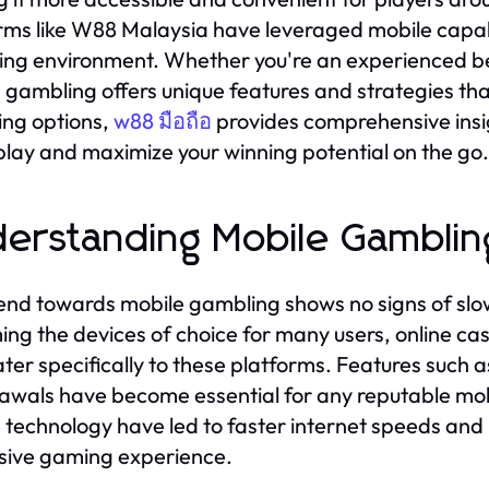
rms like W88 Malaysia have leveraged mobile capabi
ng environment. Whether you're an experienced bet
 gambling offers unique features and strategies t
ing options,
w88 มือถือ
provides comprehensive insi
ay and maximize your winning potential on the go.
erstanding Mobile Gamblin
end towards mobile gambling shows no signs of sl
ng the devices of choice for many users, online ca
ater specifically to these platforms. Features such as
awals have become essential for any reputable mob
 technology have led to faster internet speeds and
sive gaming experience.