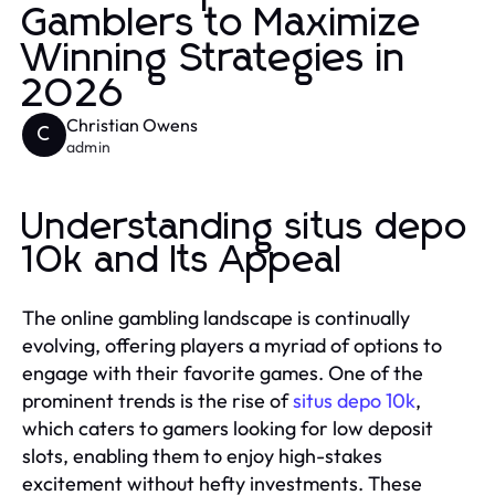
Gamblers to Maximize
Winning Strategies in
2026
Christian Owens
C
admin
Understanding situs depo
10k and Its Appeal
The online gambling landscape is continually
evolving, offering players a myriad of options to
engage with their favorite games. One of the
prominent trends is the rise of
situs depo 10k
,
which caters to gamers looking for low deposit
slots, enabling them to enjoy high-stakes
excitement without hefty investments. These