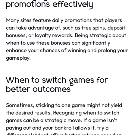
promotions effectively
Many sites feature daily promotions that players
can take advantage of, such as free spins, deposit
bonuses, or loyalty rewards. Being strategic about
when to use these bonuses can significantly
enhance your chances of winning and prolong your
gameplay.
When to switch games for
better outcomes
Sometimes, sticking to one game might not yield
the desired results. Recognizing when to switch
games can be a strategic move. If a game isn’t
paying out and your bankroll allows it, try a