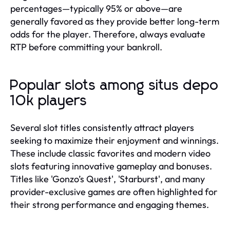
percentages—typically 95% or above—are
generally favored as they provide better long-term
odds for the player. Therefore, always evaluate
RTP before committing your bankroll.
Popular slots among situs depo
10k players
Several slot titles consistently attract players
seeking to maximize their enjoyment and winnings.
These include classic favorites and modern video
slots featuring innovative gameplay and bonuses.
Titles like 'Gonzo’s Quest', 'Starburst', and many
provider-exclusive games are often highlighted for
their strong performance and engaging themes.