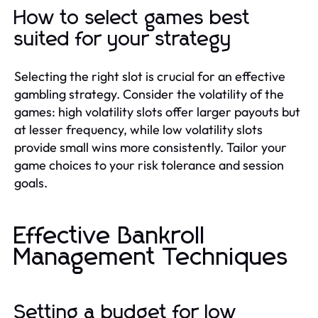
How to select games best
suited for your strategy
Selecting the right slot is crucial for an effective
gambling strategy. Consider the volatility of the
games: high volatility slots offer larger payouts but
at lesser frequency, while low volatility slots
provide small wins more consistently. Tailor your
game choices to your risk tolerance and session
goals.
Effective Bankroll
Management Techniques
Setting a budget for low