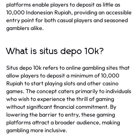
platforms enable players to deposit as little as
10,000 Indonesian Rupiah, providing an accessible
entry point for both casual players and seasoned
gamblers alike.
What is situs depo 10k?
Situs depo 10k refers to online gambling sites that
allow players to deposit a minimum of 10,000
Rupiah to start playing slots and other casino
games. The concept caters primarily to individuals
who wish to experience the thrill of gaming
without significant financial commitment. By
lowering the barrier to entry, these gaming
platforms attract a broader audience, making
gambling more inclusive.