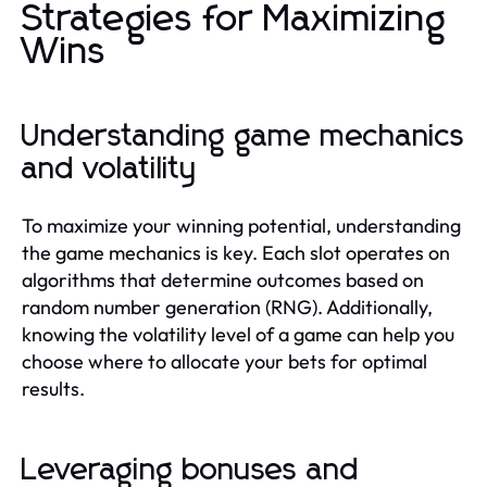
Strategies for Maximizing
Wins
Understanding game mechanics
and volatility
To maximize your winning potential, understanding
the game mechanics is key. Each slot operates on
algorithms that determine outcomes based on
random number generation (RNG). Additionally,
knowing the volatility level of a game can help you
choose where to allocate your bets for optimal
results.
Leveraging bonuses and