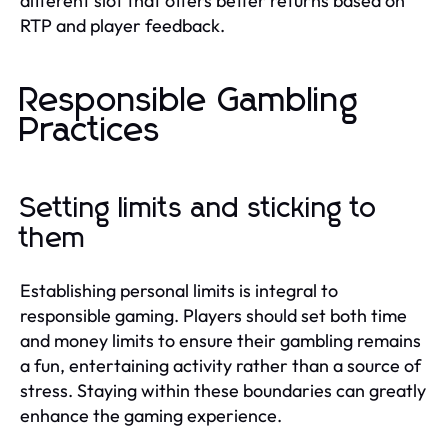
different slot that offers better returns based on
RTP and player feedback.
Responsible Gambling
Practices
Setting limits and sticking to
them
Establishing personal limits is integral to
responsible gaming. Players should set both time
and money limits to ensure their gambling remains
a fun, entertaining activity rather than a source of
stress. Staying within these boundaries can greatly
enhance the gaming experience.