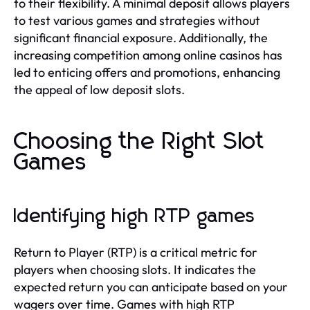
to their flexibility. A minimal deposit allows players
to test various games and strategies without
significant financial exposure. Additionally, the
increasing competition among online casinos has
led to enticing offers and promotions, enhancing
the appeal of low deposit slots.
Choosing the Right Slot
Games
Identifying high RTP games
Return to Player (RTP) is a critical metric for
players when choosing slots. It indicates the
expected return you can anticipate based on your
wagers over time. Games with high RTP