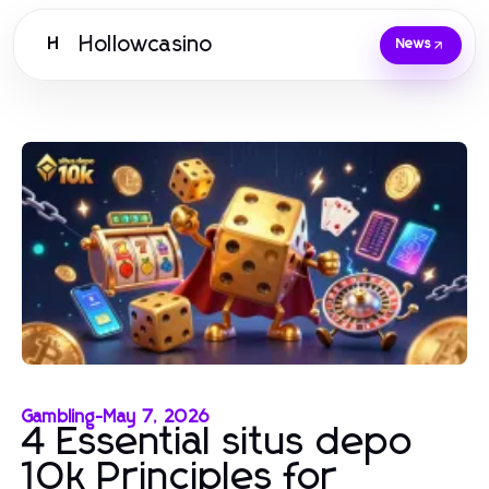
Hollowcasino
H
News
Gambling
-
May 7, 2026
4 Essential situs depo
10k Principles for