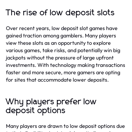
The rise of low deposit slots
Over recent years, low deposit slot games have
gained traction among gamblers. Many players
view these slots as an opportunity to explore
various games, take risks, and potentially win big
jackpots without the pressure of large upfront
investments. With technology making transactions
faster and more secure, more gamers are opting
for sites that accommodate lower deposits.
Why players prefer low
deposit options
Many players are drawn to low deposit options due