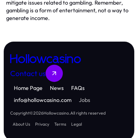
mitigate issues related to gambling. Remember,
gambling is a form of entertainment, not a way to
generate income.
Hollowcasino
Contact us
Home Page
News
FAQs
info
@
hollowcasino.com
Jobs
Copyright
©
2026
Hollowcasino
.
All rights reserved
About Us
Privacy
Terms
Legal