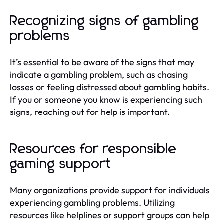
Recognizing signs of gambling
problems
It’s essential to be aware of the signs that may
indicate a gambling problem, such as chasing
losses or feeling distressed about gambling habits.
If you or someone you know is experiencing such
signs, reaching out for help is important.
Resources for responsible
gaming support
Many organizations provide support for individuals
experiencing gambling problems. Utilizing
resources like helplines or support groups can help