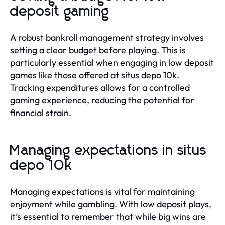
deposit gaming
A robust bankroll management strategy involves
setting a clear budget before playing. This is
particularly essential when engaging in low deposit
games like those offered at situs depo 10k.
Tracking expenditures allows for a controlled
gaming experience, reducing the potential for
financial strain.
Managing expectations in situs
depo 10k
Managing expectations is vital for maintaining
enjoyment while gambling. With low deposit plays,
it’s essential to remember that while big wins are