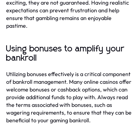
exciting, they are not guaranteed. Having realistic
expectations can prevent frustration and help
ensure that gambling remains an enjoyable
pastime.
Using bonuses to amplify your
bankroll
Utilizing bonuses effectively is a critical component
of bankroll management. Many online casinos offer
welcome bonuses or cashback options, which can
provide additional funds to play with. Always read
the terms associated with bonuses, such as
wagering requirements, to ensure that they can be
beneficial to your gaming bankroll.