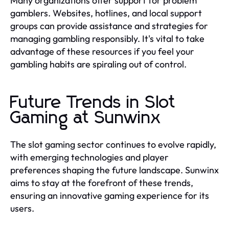
Many organizations offer support for problem
gamblers. Websites, hotlines, and local support
groups can provide assistance and strategies for
managing gambling responsibly. It's vital to take
advantage of these resources if you feel your
gambling habits are spiraling out of control.
Future Trends in Slot
Gaming at Sunwinx
The slot gaming sector continues to evolve rapidly,
with emerging technologies and player
preferences shaping the future landscape. Sunwinx
aims to stay at the forefront of these trends,
ensuring an innovative gaming experience for its
users.