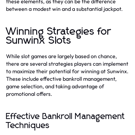
these elements, as they can be the difference
between a modest win and a substantial jackpot.
Winning Strategies for
Sunwinx Slots
While slot games are largely based on chance,
there are several strategies players can implement
to maximize their potential for winning at Sunwinx.
These include effective bankroll management,
game selection, and taking advantage of
promotional offers.
Effective Bankroll Management
Techniques