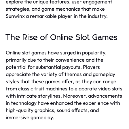
explore the unique features, user engagement
strategies, and game mechanics that make
Sunwinx a remarkable player in the industry.
The Rise of Online Slot Games
Online slot games have surged in popularity,
primarily due to their convenience and the
potential for substantial payouts. Players
appreciate the variety of themes and gameplay
styles that these games offer, as they can range
from classic fruit machines to elaborate video slots
with intricate storylines. Moreover, advancements
in technology have enhanced the experience with
high-quality graphics, sound effects, and
immersive gameplay.