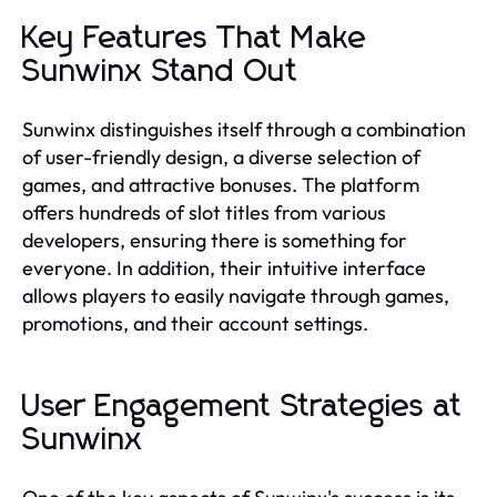
Key Features That Make
Sunwinx Stand Out
Sunwinx distinguishes itself through a combination
of user-friendly design, a diverse selection of
games, and attractive bonuses. The platform
offers hundreds of slot titles from various
developers, ensuring there is something for
everyone. In addition, their intuitive interface
allows players to easily navigate through games,
promotions, and their account settings.
User Engagement Strategies at
Sunwinx