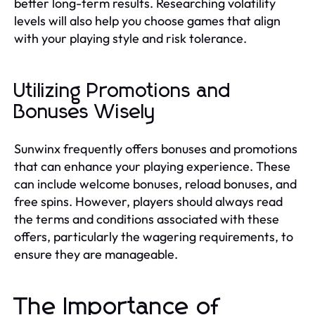
better long-term results. Researching volatility
levels will also help you choose games that align
with your playing style and risk tolerance.
Utilizing Promotions and
Bonuses Wisely
Sunwinx frequently offers bonuses and promotions
that can enhance your playing experience. These
can include welcome bonuses, reload bonuses, and
free spins. However, players should always read
the terms and conditions associated with these
offers, particularly the wagering requirements, to
ensure they are manageable.
The Importance of