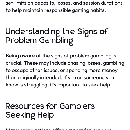
set limits on deposits, losses, and session durations
to help maintain responsible gaming habits.
Understanding the Signs of
Problem Gambling
Being aware of the signs of problem gambling is
crucial. These may include chasing losses, gambling
to escape other issues, or spending more money
than originally intended. If you or someone you
know is struggling, it’s important to seek help.
Resources for Gamblers
Seeking Help