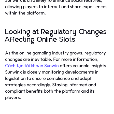
Sunwinx is also likely to enhance social features,
allowing players to interact and share experiences
within the platform.
Looking at Regulatory Changes
Affecting Online Slots
As the online gambling industry grows, regulatory
changes are inevitable. For more information,
Cách tạo tài khoản Sunwin
offers valuable insights.
Sunwinx is closely monitoring developments in
legislation to ensure compliance and adapt
strategies accordingly. Staying informed and
compliant benefits both the platform and its
players.