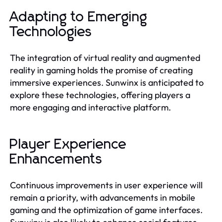
Adapting to Emerging
Technologies
The integration of virtual reality and augmented
reality in gaming holds the promise of creating
immersive experiences. Sunwinx is anticipated to
explore these technologies, offering players a
more engaging and interactive platform.
Player Experience
Enhancements
Continuous improvements in user experience will
remain a priority, with advancements in mobile
gaming and the optimization of game interfaces.