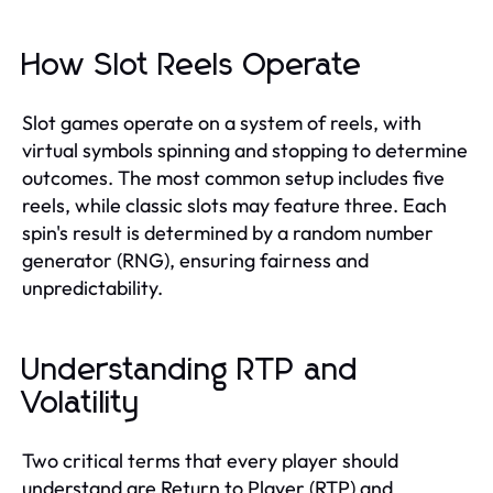
How Slot Reels Operate
Slot games operate on a system of reels, with
virtual symbols spinning and stopping to determine
outcomes. The most common setup includes five
reels, while classic slots may feature three. Each
spin's result is determined by a random number
generator (RNG), ensuring fairness and
unpredictability.
Understanding RTP and
Volatility
Two critical terms that every player should
understand are Return to Player (RTP) and