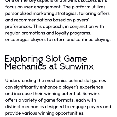
One of the key aspects of Sunwinx's success is its
focus on user engagement. The platform utilizes
personalized marketing strategies, tailoring offers
and recommendations based on players'
preferences. This approach, in conjunction with
regular promotions and loyalty programs,
encourages players to return and continue playing.
Exploring Slot Game
Mechanics at Sunwinx
Understanding the mechanics behind slot games
can significantly enhance a player's experience
and increase their winning potential. Sunwinx
offers a variety of game formats, each with
distinct mechanics designed to engage players and
provide various winning opportunities.