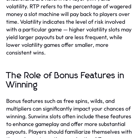
volatility. RTP refers to the percentage of wagered
money a slot machine will pay back to players over
time. Volatility indicates the level of risk involved
with a particular game — higher volatility slots may
yield larger payouts but are less frequent, while
lower volatility games offer smaller, more
consistent wins.
The Role of Bonus Features in
Winning
Bonus features such as free spins, wilds, and
multipliers can significantly impact your chances of
winning. Sunwinx slots often include these features
to enhance gameplay and offer more substantial
payouts. Players should familiarize themselves with