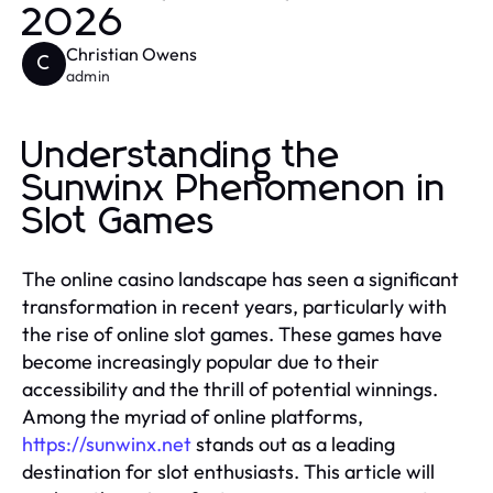
2026
Christian Owens
C
admin
Understanding the
Sunwinx Phenomenon in
Slot Games
The online casino landscape has seen a significant
transformation in recent years, particularly with
the rise of online slot games. These games have
become increasingly popular due to their
accessibility and the thrill of potential winnings.
Among the myriad of online platforms,
https://sunwinx.net
stands out as a leading
destination for slot enthusiasts. This article will