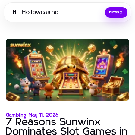
Hollowcasino
H
News
Gambling
-
May 11, 2026
7 Reasons Sunwinx
Dominates Slot Games in