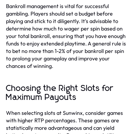
Bankroll management is vital for successful
gambling. Players should set a budget before
playing and stick to it diligently. It's advisable to
determine how much to wager per spin based on
your total bankroll, ensuring that you have enough
funds to enjoy extended playtime. A general rule is
to bet no more than 1-2% of your bankroll per spin
to prolong your gameplay and improve your
chances of winning.
Choosing the Right Slots for
Maximum Payouts
When selecting slots at Sunwinx, consider games
with higher RTP percentages. These games are
statistically more advantageous and can yield