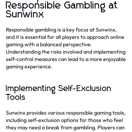
Responsible Gambling at
Sunwinx
Responsible gambling is a key focus at Sunwinx,
and it is essential for all players to approach online
gaming with a balanced perspective.
Understanding the risks involved and implementing
self-control measures can lead to a more enjoyable
gaming experience.
Implementing Self-Exclusion
Tools
Sunwinx provides various responsible gaming tools,
including self-exclusion options for those who feel
they may need a break from gambling. Players can