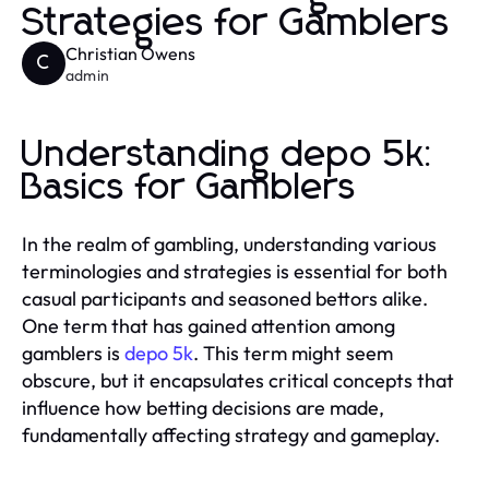
Strategies for Gamblers
Christian Owens
C
admin
Understanding depo 5k:
Basics for Gamblers
In the realm of gambling, understanding various
terminologies and strategies is essential for both
casual participants and seasoned bettors alike.
One term that has gained attention among
gamblers is
depo 5k
. This term might seem
obscure, but it encapsulates critical concepts that
influence how betting decisions are made,
fundamentally affecting strategy and gameplay.