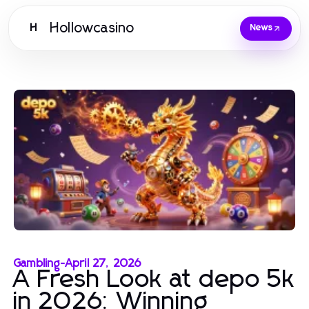
Hollowcasino
H
News
Gambling
-
April 27, 2026
A Fresh Look at depo 5k
in 2026: Winning