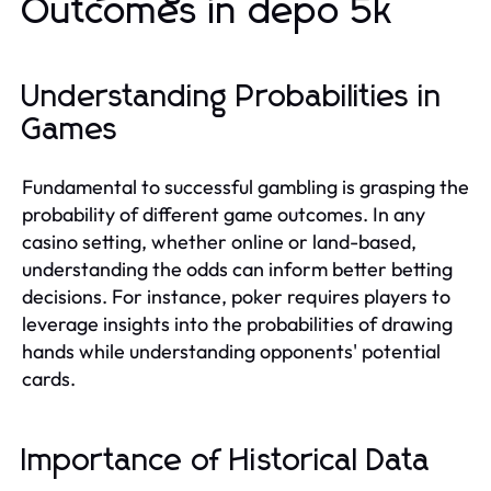
Outcomes in depo 5k
Understanding Probabilities in
Games
Fundamental to successful gambling is grasping the
probability of different game outcomes. In any
casino setting, whether online or land-based,
understanding the odds can inform better betting
decisions. For instance, poker requires players to
leverage insights into the probabilities of drawing
hands while understanding opponents' potential
cards.
Importance of Historical Data