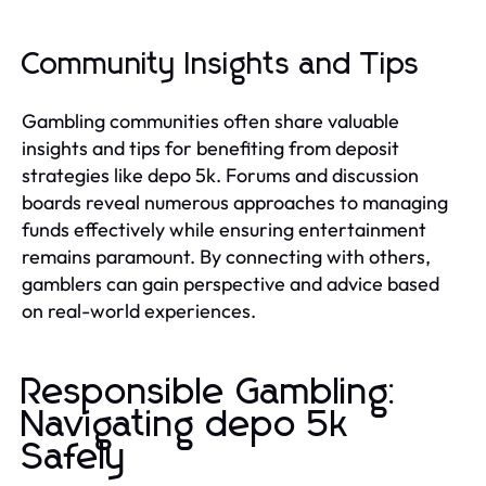
Community Insights and Tips
Gambling communities often share valuable
insights and tips for benefiting from deposit
strategies like depo 5k. Forums and discussion
boards reveal numerous approaches to managing
funds effectively while ensuring entertainment
remains paramount. By connecting with others,
gamblers can gain perspective and advice based
on real-world experiences.
Responsible Gambling:
Navigating depo 5k
Safely