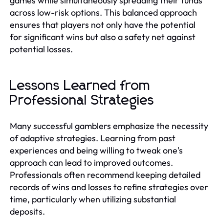
games while simultaneously spreading their funds
across low-risk options. This balanced approach
ensures that players not only have the potential
for significant wins but also a safety net against
potential losses.
Lessons Learned from
Professional Strategies
Many successful gamblers emphasize the necessity
of adaptive strategies. Learning from past
experiences and being willing to tweak one's
approach can lead to improved outcomes.
Professionals often recommend keeping detailed
records of wins and losses to refine strategies over
time, particularly when utilizing substantial
deposits.