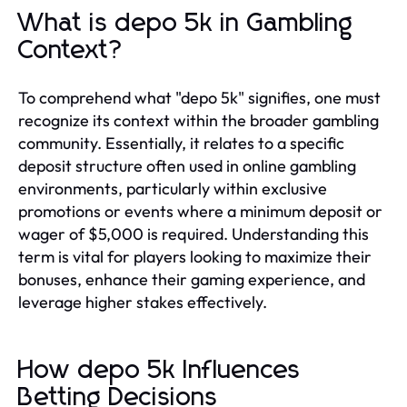
What is depo 5k in Gambling
Context?
To comprehend what "depo 5k" signifies, one must
recognize its context within the broader gambling
community. Essentially, it relates to a specific
deposit structure often used in online gambling
environments, particularly within exclusive
promotions or events where a minimum deposit or
wager of $5,000 is required. Understanding this
term is vital for players looking to maximize their
bonuses, enhance their gaming experience, and
leverage higher stakes effectively.
How depo 5k Influences
Betting Decisions