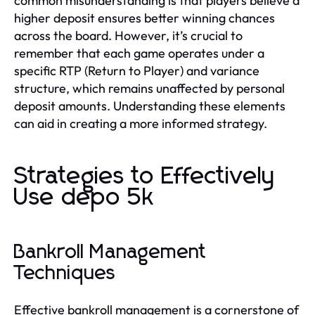
common misunderstanding is that players believe a
higher deposit ensures better winning chances
across the board. However, it’s crucial to
remember that each game operates under a
specific RTP (Return to Player) and variance
structure, which remains unaffected by personal
deposit amounts. Understanding these elements
can aid in creating a more informed strategy.
Strategies to Effectively
Use depo 5k
Bankroll Management
Techniques
Effective bankroll management is a cornerstone of