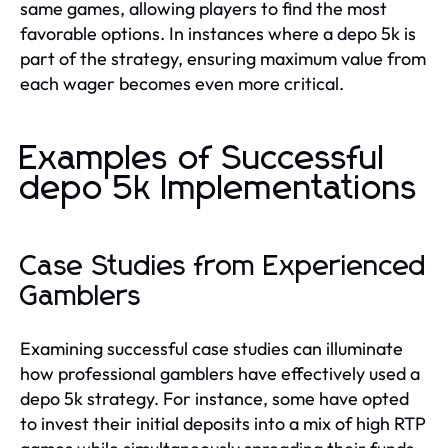
same games, allowing players to find the most
favorable options. In instances where a depo 5k is
part of the strategy, ensuring maximum value from
each wager becomes even more critical.
Examples of Successful
depo 5k Implementations
Case Studies from Experienced
Gamblers
Examining successful case studies can illuminate
how professional gamblers have effectively used a
depo 5k strategy. For instance, some have opted
to invest their initial deposits into a mix of high RTP