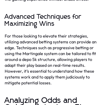
Advanced Techniques for
Maximizing Wins
For those looking to elevate their strategies,
utilizing advanced betting systems can provide an
edge. Techniques such as progressive betting or
using the Martingale system can be tailored to fit
around a depo 5k structure, allowing players to
adapt their play based on real-time results.
However, it’s essential to understand how these
systems work and to apply them judiciously to
mitigate potential losses.
Analyzing Odds and