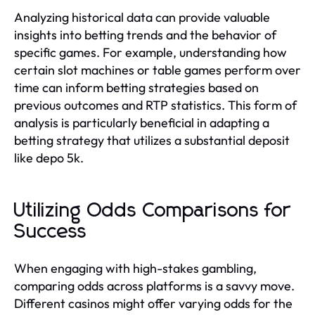
Analyzing historical data can provide valuable
insights into betting trends and the behavior of
specific games. For example, understanding how
certain slot machines or table games perform over
time can inform betting strategies based on
previous outcomes and RTP statistics. This form of
analysis is particularly beneficial in adapting a
betting strategy that utilizes a substantial deposit
like depo 5k.
Utilizing Odds Comparisons for
Success
When engaging with high-stakes gambling,
comparing odds across platforms is a savvy move.
Different casinos might offer varying odds for the