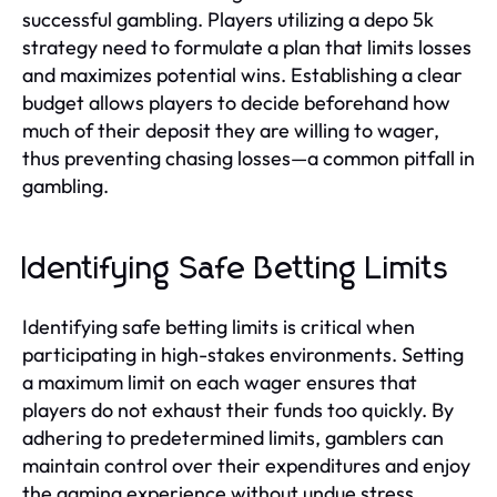
successful gambling. Players utilizing a depo 5k
strategy need to formulate a plan that limits losses
and maximizes potential wins. Establishing a clear
budget allows players to decide beforehand how
much of their deposit they are willing to wager,
thus preventing chasing losses—a common pitfall in
gambling.
Identifying Safe Betting Limits
Identifying safe betting limits is critical when
participating in high-stakes environments. Setting
a maximum limit on each wager ensures that
players do not exhaust their funds too quickly. By
adhering to predetermined limits, gamblers can
maintain control over their expenditures and enjoy
the gaming experience without undue stress.