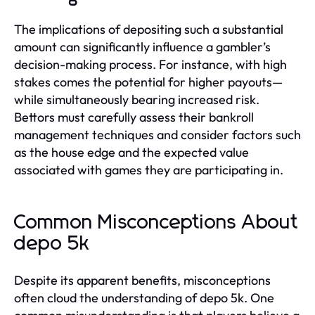
The implications of depositing such a substantial
amount can significantly influence a gambler’s
decision-making process. For instance, with high
stakes comes the potential for higher payouts—
while simultaneously bearing increased risk.
Bettors must carefully assess their bankroll
management techniques and consider factors such
as the house edge and the expected value
associated with games they are participating in.
Common Misconceptions About
depo 5k
Despite its apparent benefits, misconceptions
often cloud the understanding of depo 5k. One