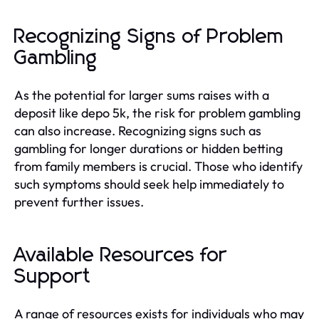
Recognizing Signs of Problem
Gambling
As the potential for larger sums raises with a
deposit like depo 5k, the risk for problem gambling
can also increase. Recognizing signs such as
gambling for longer durations or hidden betting
from family members is crucial. Those who identify
such symptoms should seek help immediately to
prevent further issues.
Available Resources for
Support
A range of resources exists for individuals who may