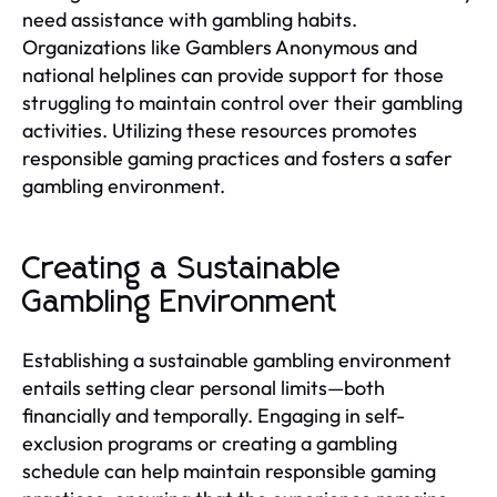
need assistance with gambling habits.
Organizations like Gamblers Anonymous and
national helplines can provide support for those
struggling to maintain control over their gambling
activities. Utilizing these resources promotes
responsible gaming practices and fosters a safer
gambling environment.
Creating a Sustainable
Gambling Environment
Establishing a sustainable gambling environment
entails setting clear personal limits—both
financially and temporally. Engaging in self-
exclusion programs or creating a gambling
schedule can help maintain responsible gaming