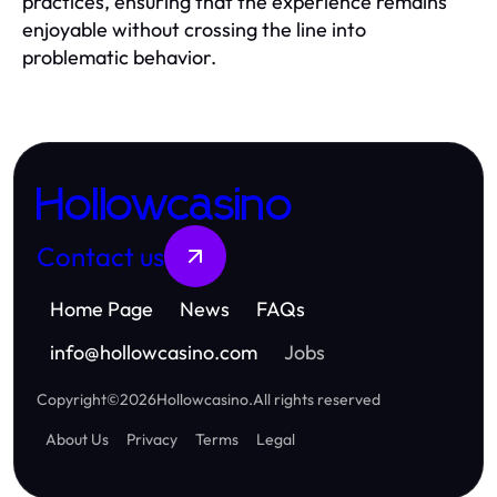
practices, ensuring that the experience remains
enjoyable without crossing the line into
problematic behavior.
Hollowcasino
Contact us
Home Page
News
FAQs
info
@
hollowcasino.com
Jobs
Copyright
©
2026
Hollowcasino
.
All rights reserved
About Us
Privacy
Terms
Legal