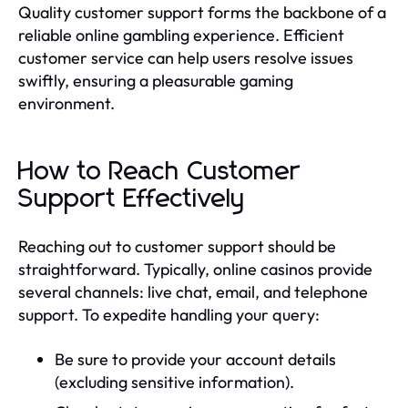
Quality customer support forms the backbone of a
reliable online gambling experience. Efficient
customer service can help users resolve issues
swiftly, ensuring a pleasurable gaming
environment.
How to Reach Customer
Support Effectively
Reaching out to customer support should be
straightforward. Typically, online casinos provide
several channels: live chat, email, and telephone
support. To expedite handling your query:
Be sure to provide your account details
(excluding sensitive information).