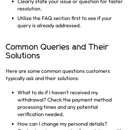
Clearly state your issue or question for faster
resolution.
Utilize the FAQ section first to see if your
query is already addressed.
Common Queries and Their
Solutions
Here are some common questions customers
typically ask and their solutions:
What to do if I haven't received my
withdrawal? Check the payment method
processing times and any potential
verification needed.
How can I change my personal details?