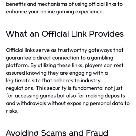
benefits and mechanisms of using official links to
enhance your online gaming experience.
What an Official Link Provides
Official links serve as trustworthy gateways that
guarantee a direct connection to a gambling
platform. By utilizing these links, players can rest
assured knowing they are engaging with a
legitimate site that adheres to industry
regulations. This security is fundamental not just
for accessing games but also for making deposits
and withdrawals without exposing personal data to
risks.
Avoiding Scams and Fraud