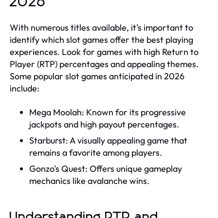
2026
With numerous titles available, it's important to
identify which slot games offer the best playing
experiences. Look for games with high Return to
Player (RTP) percentages and appealing themes.
Some popular slot games anticipated in 2026
include:
Mega Moolah: Known for its progressive
jackpots and high payout percentages.
Starburst: A visually appealing game that
remains a favorite among players.
Gonzo's Quest: Offers unique gameplay
mechanics like avalanche wins.
Understanding RTP and