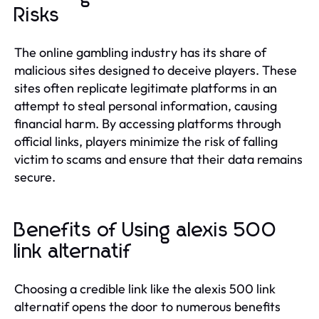
Risks
The online gambling industry has its share of
malicious sites designed to deceive players. These
sites often replicate legitimate platforms in an
attempt to steal personal information, causing
financial harm. By accessing platforms through
official links, players minimize the risk of falling
victim to scams and ensure that their data remains
secure.
Benefits of Using alexis 500
link alternatif
Choosing a credible link like the alexis 500 link
alternatif opens the door to numerous benefits