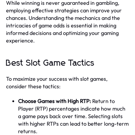
While winning is never guaranteed in gambling,
employing effective strategies can improve your
chances. Understanding the mechanics and the
intricacies of game odds is essential in making
informed decisions and optimizing your gaming
experience.
Best Slot Game Tactics
To maximize your success with slot games,
consider these tactics:
Choose Games with High RTP:
Return to
Player (RTP) percentages indicate how much
a game pays back over time. Selecting slots
with higher RTPs can lead to better long-term
returns.