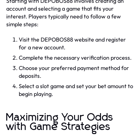
Starting with DEPOBOS88 involves creating an
account and selecting a game that fits your
interest. Players typically need to follow a few
simple steps:
Visit the DEPOBOS88 website and register
for a new account.
Complete the necessary verification process.
Choose your preferred payment method for
deposits.
Select a slot game and set your bet amount to
begin playing.
Maximizing Your Odds
with Game Strategies