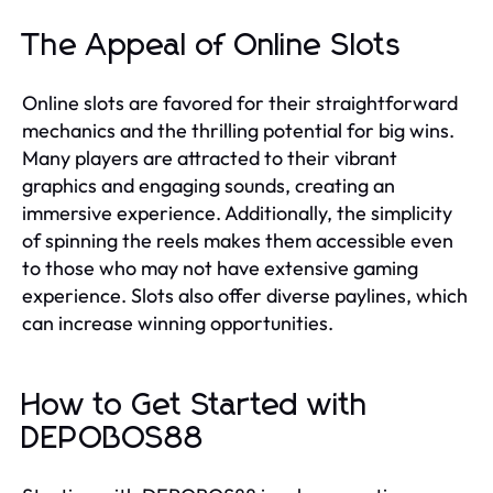
The Appeal of Online Slots
Online slots are favored for their straightforward
mechanics and the thrilling potential for big wins.
Many players are attracted to their vibrant
graphics and engaging sounds, creating an
immersive experience. Additionally, the simplicity
of spinning the reels makes them accessible even
to those who may not have extensive gaming
experience. Slots also offer diverse paylines, which
can increase winning opportunities.
How to Get Started with
DEPOBOS88