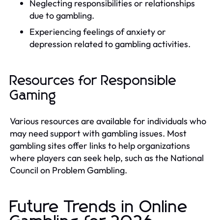
Neglecting responsibilities or relationships
due to gambling.
Experiencing feelings of anxiety or
depression related to gambling activities.
Resources for Responsible
Gaming
Various resources are available for individuals who
may need support with gambling issues. Most
gambling sites offer links to help organizations
where players can seek help, such as the National
Council on Problem Gambling.
Future Trends in Online