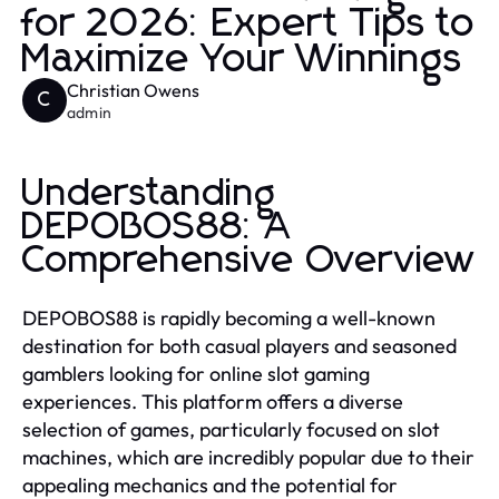
for 2026: Expert Tips to
Maximize Your Winnings
Christian Owens
C
admin
Understanding
DEPOBOS88: A
Comprehensive Overview
DEPOBOS88 is rapidly becoming a well-known
destination for both casual players and seasoned
gamblers looking for online slot gaming
experiences. This platform offers a diverse
selection of games, particularly focused on slot
machines, which are incredibly popular due to their
appealing mechanics and the potential for