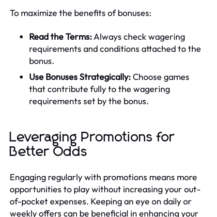
To maximize the benefits of bonuses:
Read the Terms:
Always check wagering
requirements and conditions attached to the
bonus.
Use Bonuses Strategically:
Choose games
that contribute fully to the wagering
requirements set by the bonus.
Leveraging Promotions for
Better Odds
Engaging regularly with promotions means more
opportunities to play without increasing your out-
of-pocket expenses. Keeping an eye on daily or
weekly offers can be beneficial in enhancing your