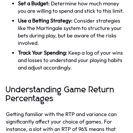
Set a Budget:
Determine how much money
you are willing to spend and stick to this limit.
Use a Betting Strategy:
Consider strategies
like the Martingale system to structure your
bets during play, but be aware of the risks
involved.
Track Your Spending:
Keep a log of your wins
and losses to understand your playing habits
and adjust accordingly.
Understanding Game Return
Percentages
Getting familiar with the RTP and variance can
significantly affect your choice of games. For
instance, a slot with an RTP of 96% means that