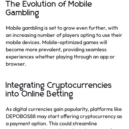
The Evolution of Mobile
Gambling
Mobile gambling is set to grow even further, with
an increasing number of players opting to use their
mobile devices. Mobile-optimized games will
become more prevalent, providing seamless
experiences whether playing through an app or
browser.
Integrating Cryptocurrencies
into Online Betting
As digital currencies gain popularity, platforms like
DEPOBOS88 may start offering cryptocurrency as
a payment option. This could streamline