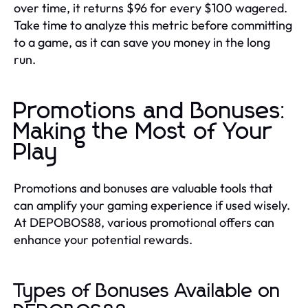
over time, it returns $96 for every $100 wagered.
Take time to analyze this metric before committing
to a game, as it can save you money in the long
run.
Promotions and Bonuses:
Making the Most of Your
Play
Promotions and bonuses are valuable tools that
can amplify your gaming experience if used wisely.
At DEPOBOS88, various promotional offers can
enhance your potential rewards.
Types of Bonuses Available on