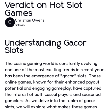
Verdict on Hot Slot
Games
Christian Owens
C
admin
Understanding Gacor
Slots
The casino gaming world is constantly evolving,
and one of the most exciting trends in recent years
has been the emergence of *gacor* slots. These
online games, known for their enhanced payout
potential and engaging gameplay, have captured
the interest of both casual players and seasoned
gamblers. As we delve into the realm of gacor
slots, we will explore what makes these games