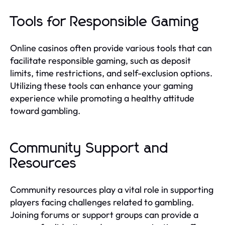
Tools for Responsible Gaming
Online casinos often provide various tools that can
facilitate responsible gaming, such as deposit
limits, time restrictions, and self-exclusion options.
Utilizing these tools can enhance your gaming
experience while promoting a healthy attitude
toward gambling.
Community Support and
Resources
Community resources play a vital role in supporting
players facing challenges related to gambling.
Joining forums or support groups can provide a