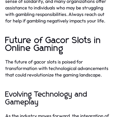
sense of solidarity, and many organizations offer
assistance to individuals who may be struggling
with gambling responsibilities. Always reach out
for help if gambling negatively impacts your life.
Future of Gacor Slots in
Online Gaming
The future of gacor slots is poised for
transformation with technological advancements
that could revolutionize the gaming landscape.
Evolving Technology and
Gameplay
As the industry moves forward, the integration of