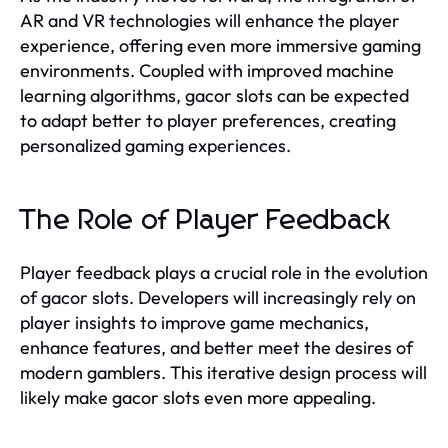
AR and VR technologies will enhance the player
experience, offering even more immersive gaming
environments. Coupled with improved machine
learning algorithms, gacor slots can be expected
to adapt better to player preferences, creating
personalized gaming experiences.
The Role of Player Feedback
Player feedback plays a crucial role in the evolution
of gacor slots. Developers will increasingly rely on
player insights to improve game mechanics,
enhance features, and better meet the desires of
modern gamblers. This iterative design process will
likely make gacor slots even more appealing.