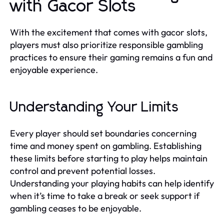
with Gacor Slots
With the excitement that comes with gacor slots,
players must also prioritize responsible gambling
practices to ensure their gaming remains a fun and
enjoyable experience.
Understanding Your Limits
Every player should set boundaries concerning
time and money spent on gambling. Establishing
these limits before starting to play helps maintain
control and prevent potential losses.
Understanding your playing habits can help identify
when it’s time to take a break or seek support if
gambling ceases to be enjoyable.