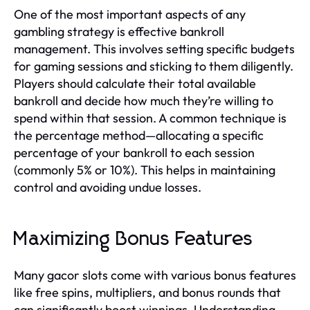
One of the most important aspects of any
gambling strategy is effective bankroll
management. This involves setting specific budgets
for gaming sessions and sticking to them diligently.
Players should calculate their total available
bankroll and decide how much they’re willing to
spend within that session. A common technique is
the percentage method—allocating a specific
percentage of your bankroll to each session
(commonly 5% or 10%). This helps in maintaining
control and avoiding undue losses.
Maximizing Bonus Features
Many gacor slots come with various bonus features
like free spins, multipliers, and bonus rounds that
can significantly boost winnings. Understanding