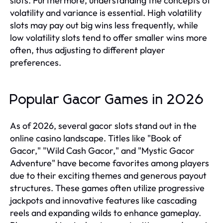
slots. Furthermore, understanding the concepts of
volatility and variance is essential. High volatility
slots may pay out big wins less frequently, while
low volatility slots tend to offer smaller wins more
often, thus adjusting to different player
preferences.
Popular Gacor Games in 2026
As of 2026, several gacor slots stand out in the
online casino landscape. Titles like "Book of
Gacor," "Wild Cash Gacor," and "Mystic Gacor
Adventure" have become favorites among players
due to their exciting themes and generous payout
structures. These games often utilize progressive
jackpots and innovative features like cascading
reels and expanding wilds to enhance gameplay.