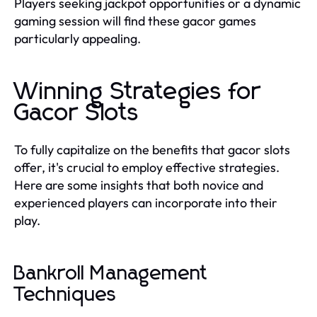
Players seeking jackpot opportunities or a dynamic
gaming session will find these gacor games
particularly appealing.
Winning Strategies for
Gacor Slots
To fully capitalize on the benefits that gacor slots
offer, it's crucial to employ effective strategies.
Here are some insights that both novice and
experienced players can incorporate into their
play.
Bankroll Management
Techniques