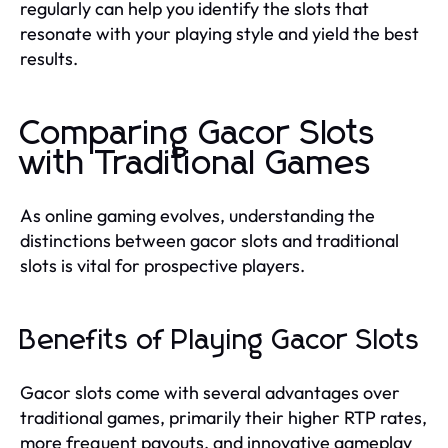
regularly can help you identify the slots that
resonate with your playing style and yield the best
results.
Comparing Gacor Slots
with Traditional Games
As online gaming evolves, understanding the
distinctions between gacor slots and traditional
slots is vital for prospective players.
Benefits of Playing Gacor Slots
Gacor slots come with several advantages over
traditional games, primarily their higher RTP rates,
more frequent payouts, and innovative gameplay