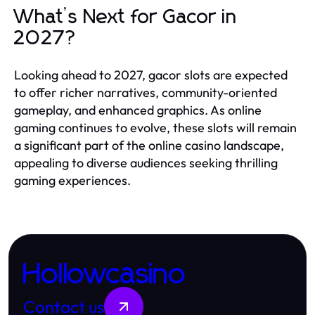
What’s Next for Gacor in
2027?
Looking ahead to 2027, gacor slots are expected
to offer richer narratives, community-oriented
gameplay, and enhanced graphics. As online
gaming continues to evolve, these slots will remain
a significant part of the online casino landscape,
appealing to diverse audiences seeking thrilling
gaming experiences.
Hollowcasino
Contact us