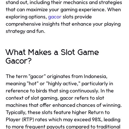
stand out, including their mechanics and strategies
that can maximize your gaming experience. When
exploring options,
gacor
slots provide
comprehensive insights that enhance your playing
strategy and fun.
What Makes a Slot Game
Gacor?
The term "gacor" originates from Indonesia,
meaning "hot" or "highly active," particularly in
reference to birds that sing continuously. In the
context of slot gaming, gacor refers to slot
machines that offer enhanced chances of winning.
Typically, these slots feature higher Return to
Player (RTP) rates which may exceed 98%, leading
to more frequent payouts compared to traditional