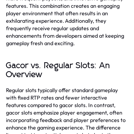
features. This combination creates an engaging
player environment that often results in an
exhilarating experience. Additionally, they
frequently receive regular updates and
enhancements from developers aimed at keeping
gameplay fresh and exciting.
Gacor vs. Regular Slots: An
Overview
Regular slots typically offer standard gameplay
with fixed RTP rates and fewer interactive
features compared to gacor slots. In contrast,
gacor slots emphasize player engagement, often
incorporating feedback and player preferences to
enhance the gaming experience. The difference