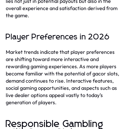
lies not just in potential payouts but also in the
overall experience and satisfaction derived from
the game.
Player Preferences in 2026
Market trends indicate that player preferences
are shifting toward more interactive and
rewarding gaming experiences. As more players
become familiar with the potential of gacor slots,
demand continues to rise. Interactive features,
social gaming opportunities, and aspects such as
live dealer options appeal vastly to today’s
generation of players.
Responsible Gambling