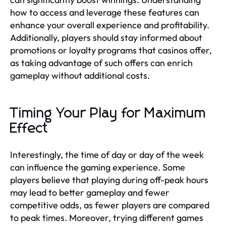
how to access and leverage these features can
enhance your overall experience and profitability.
Additionally, players should stay informed about
promotions or loyalty programs that casinos offer,
as taking advantage of such offers can enrich
gameplay without additional costs.
Timing Your Play for Maximum
Effect
Interestingly, the time of day or day of the week
can influence the gaming experience. Some
players believe that playing during off-peak hours
may lead to better gameplay and fewer
competitive odds, as fewer players are compared
to peak times. Moreover, trying different games