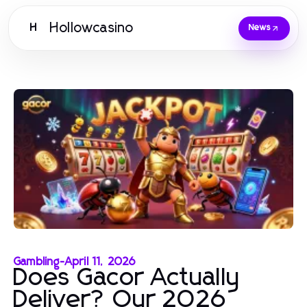
Hollowcasino
H
News
Gambling
-
April 11, 2026
Does Gacor Actually
Deliver? Our 2026