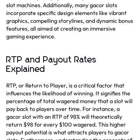
slot machines. Additionally, many gacor slots
incorporate specific design elements like vibrant
graphics, compelling storylines, and dynamic bonus
features, all aimed at creating an immersive
gaming experience.
RTP and Payout Rates
Explained
RTP, or Return to Player, is a critical factor that
influences the likelihood of winning. It signifies the
percentage of total wagered money that a slot will
pay back to players over time. For instance, a
gacor slot with an RTP of 98% will theoretically
return $98 for every $100 wagered. This higher
payout potential is what attracts players to gacor