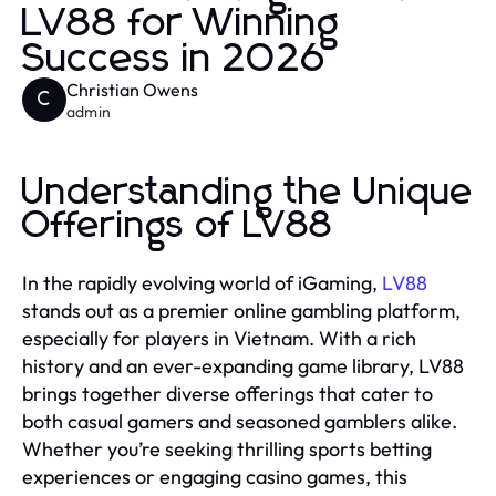
LV88 for Winning
Success in 2026
Christian Owens
C
admin
Understanding the Unique
Offerings of LV88
In the rapidly evolving world of iGaming,
LV88
stands out as a premier online gambling platform,
especially for players in Vietnam. With a rich
history and an ever-expanding game library, LV88
brings together diverse offerings that cater to
both casual gamers and seasoned gamblers alike.
Whether you’re seeking thrilling sports betting
experiences or engaging casino games, this