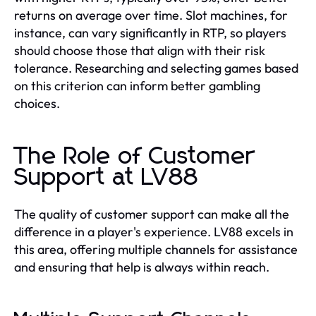
returns on average over time. Slot machines, for
instance, can vary significantly in RTP, so players
should choose those that align with their risk
tolerance. Researching and selecting games based
on this criterion can inform better gambling
choices.
The Role of Customer
Support at LV88
The quality of customer support can make all the
difference in a player's experience. LV88 excels in
this area, offering multiple channels for assistance
and ensuring that help is always within reach.