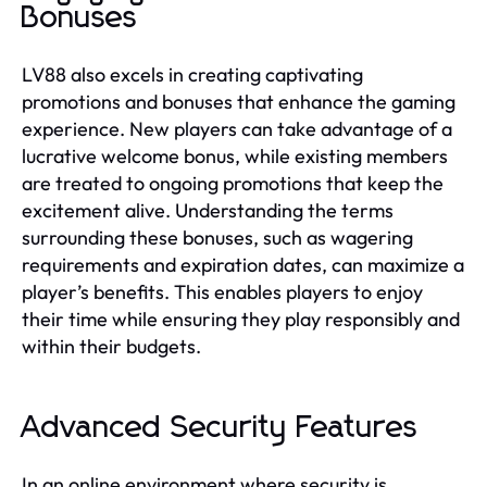
Bonuses
LV88 also excels in creating captivating
promotions and bonuses that enhance the gaming
experience. New players can take advantage of a
lucrative welcome bonus, while existing members
are treated to ongoing promotions that keep the
excitement alive. Understanding the terms
surrounding these bonuses, such as wagering
requirements and expiration dates, can maximize a
player’s benefits. This enables players to enjoy
their time while ensuring they play responsibly and
within their budgets.
Advanced Security Features
In an online environment where security is