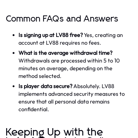
Common FAQs and Answers
Is signing up at LV88 free?
Yes, creating an
account at LV88 requires no fees.
What is the average withdrawal time?
Withdrawals are processed within 5 to 10
minutes on average, depending on the
method selected.
Is player data secure?
Absolutely. LV88
implements advanced security measures to
ensure that all personal data remains
confidential.
Keeping Up with the