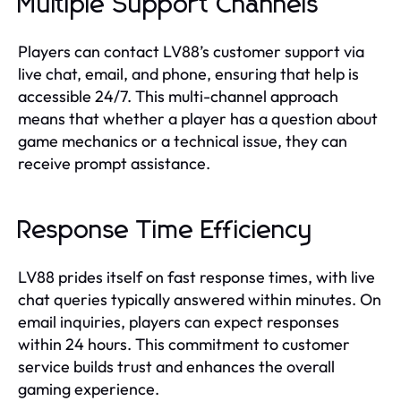
Multiple Support Channels
Players can contact LV88’s customer support via
live chat, email, and phone, ensuring that help is
accessible 24/7. This multi-channel approach
means that whether a player has a question about
game mechanics or a technical issue, they can
receive prompt assistance.
Response Time Efficiency
LV88 prides itself on fast response times, with live
chat queries typically answered within minutes. On
email inquiries, players can expect responses
within 24 hours. This commitment to customer
service builds trust and enhances the overall
gaming experience.