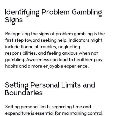
Identifying Problem Gambling
Signs
Recognizing the signs of problem gambling is the
first step toward seeking help. Indicators might
include financial troubles, neglecting
responsibilities, and feeling anxious when not
gambling. Awareness can lead to healthier play
habits and a more enjoyable experience.
Setting Personal Limits and
Boundaries
Setting personal limits regarding time and
expenditure is essential for maintaining control.