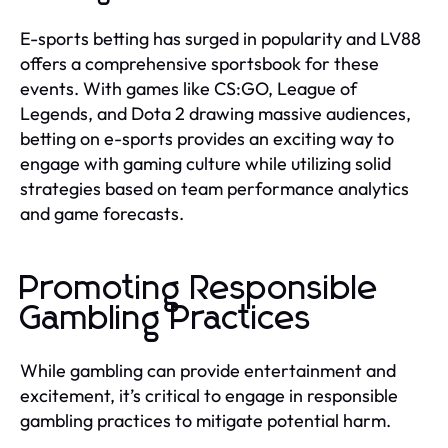
E-sports betting has surged in popularity and LV88
offers a comprehensive sportsbook for these
events. With games like CS:GO, League of
Legends, and Dota 2 drawing massive audiences,
betting on e-sports provides an exciting way to
engage with gaming culture while utilizing solid
strategies based on team performance analytics
and game forecasts.
Promoting Responsible
Gambling Practices
While gambling can provide entertainment and
excitement, it’s critical to engage in responsible
gambling practices to mitigate potential harm.