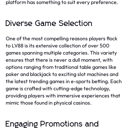
platform has something to suit every preference.
Diverse Game Selection
One of the most compelling reasons players flock
to LV88 is its extensive collection of over 500
games spanning multiple categories. This variety
ensures that there is never a dull moment, with
options ranging from traditional table games like
poker and blackjack to exciting slot machines and
the latest trending games in e-sports betting. Each
game is crafted with cutting-edge technology,
providing players with immersive experiences that
mimic those found in physical casinos.
Engaging Promotions and