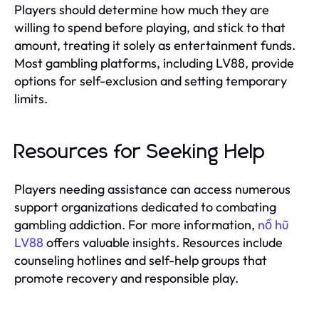
Players should determine how much they are
willing to spend before playing, and stick to that
amount, treating it solely as entertainment funds.
Most gambling platforms, including LV88, provide
options for self-exclusion and setting temporary
limits.
Resources for Seeking Help
Players needing assistance can access numerous
support organizations dedicated to combating
gambling addiction. For more information,
nổ hũ
LV88
offers valuable insights. Resources include
counseling hotlines and self-help groups that
promote recovery and responsible play.