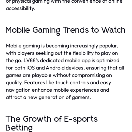
of physical gaming with the convenience of online
accessibility.
Mobile Gaming Trends to Watch
Mobile gaming is becoming increasingly popular,
with players seeking out the flexibility to play on
the go. LV88’s dedicated mobile app is optimized
for both iOS and Android devices, ensuring that all
games are playable without compromising on
quality. Features like touch controls and easy
navigation enhance mobile experiences and
attract a new generation of gamers.
The Growth of E-sports
Betting