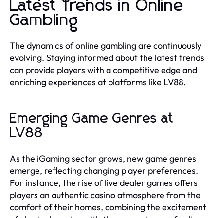
Latest Trends in Online
Gambling
The dynamics of online gambling are continuously
evolving. Staying informed about the latest trends
can provide players with a competitive edge and
enriching experiences at platforms like LV88.
Emerging Game Genres at
LV88
As the iGaming sector grows, new game genres
emerge, reflecting changing player preferences.
For instance, the rise of live dealer games offers
players an authentic casino atmosphere from the
comfort of their homes, combining the excitement