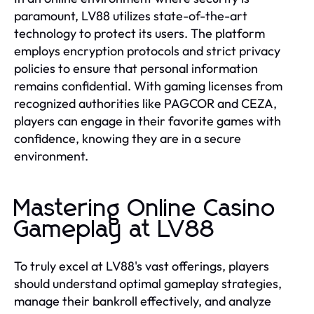
paramount, LV88 utilizes state-of-the-art
technology to protect its users. The platform
employs encryption protocols and strict privacy
policies to ensure that personal information
remains confidential. With gaming licenses from
recognized authorities like PAGCOR and CEZA,
players can engage in their favorite games with
confidence, knowing they are in a secure
environment.
Mastering Online Casino
Gameplay at LV88
To truly excel at LV88's vast offerings, players
should understand optimal gameplay strategies,
manage their bankroll effectively, and analyze