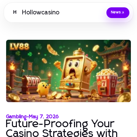
Hollowcasino
H
News
Gambling
-
May 7, 2026
Future-Proofing Your
Casino Strategies with