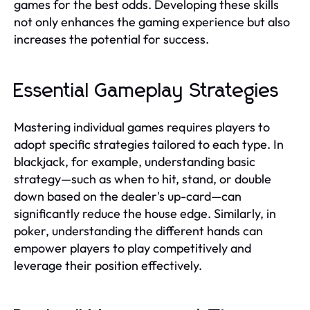
games for the best odds. Developing these skills
not only enhances the gaming experience but also
increases the potential for success.
Essential Gameplay Strategies
Mastering individual games requires players to
adopt specific strategies tailored to each type. In
blackjack, for example, understanding basic
strategy—such as when to hit, stand, or double
down based on the dealer's up-card—can
significantly reduce the house edge. Similarly, in
poker, understanding the different hands can
empower players to play competitively and
leverage their position effectively.