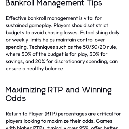
Bankroll Management Tips
Effective bankroll management is vital for
sustained gameplay. Players should set strict
budgets to avoid chasing losses. Establishing daily
or weekly limits helps maintain control over
spending. Techniques such as the 50/30/20 rule,
where 50% of the budget is for play, 30% for
savings, and 20% for discretionary spending, can
ensure a healthy balance.
Maximizing RTP and Winning
Odds
Return to Player (RTP) percentages are critical for
players looking to maximize their odds. Games
with higher RTPs, typically over 95%, offer better