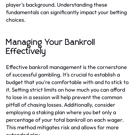
player's background. Understanding these
fundamentals can significantly impact your betting
choices.
Managing Your Bankroll
Effectively
Effective bankroll management is the cornerstone
of successful gambling. It's crucial to establish a
budget that you're comfortable with and to stick to
it. Setting strict limits on how much you can afford
to lose in a session will help prevent the common
pitfall of chasing losses. Additionally, consider
employing a staking plan where you bet only a
percentage of your total bankroll on each wager.
This method mitigates risk and allows for more
extended play.