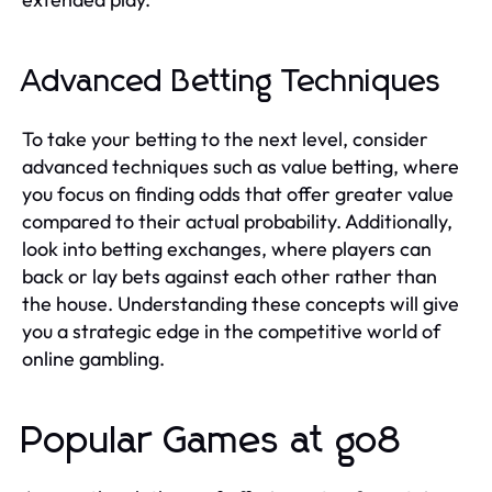
Advanced Betting Techniques
To take your betting to the next level, consider
advanced techniques such as value betting, where
you focus on finding odds that offer greater value
compared to their actual probability. Additionally,
look into betting exchanges, where players can
back or lay bets against each other rather than
the house. Understanding these concepts will give
you a strategic edge in the competitive world of
online gambling.
Popular Games at go8