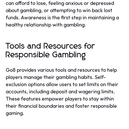
can afford to lose, feeling anxious or depressed
about gambling, or attempting to win back lost
funds. Awareness is the first step in maintaining a
healthy relationship with gambling.
Tools and Resources for
Responsible Gambling
Go8 provides various tools and resources to help
players manage their gambling habits. Self-
exclusion options allow users to set limits on their
accounts, including deposit and wagering limits.
These features empower players to stay within
their financial boundaries and foster responsible
gaming.