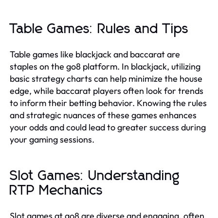
Table Games: Rules and Tips
Table games like blackjack and baccarat are
staples on the go8 platform. In blackjack, utilizing
basic strategy charts can help minimize the house
edge, while baccarat players often look for trends
to inform their betting behavior. Knowing the rules
and strategic nuances of these games enhances
your odds and could lead to greater success during
your gaming sessions.
Slot Games: Understanding
RTP Mechanics
Slot games at go8 are diverse and engaging, often