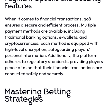
Features
When it comes to financial transactions, go8
ensures a secure and efficient process. Multiple
payment methods are available, including
traditional banking options, e-wallets, and
cryptocurrencies. Each method is equipped with
high-level encryption, safeguarding players'
personal information. Additionally, the platform
adheres to regulatory standards, providing players
peace of mind that their financial transactions are
conducted safely and securely.
Mastering Betting
Strategies