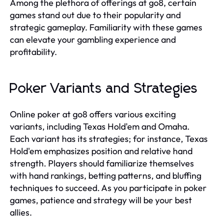
Among the plethora of offerings at go8, certain
games stand out due to their popularity and
strategic gameplay. Familiarity with these games
can elevate your gambling experience and
profitability.
Poker Variants and Strategies
Online poker at go8 offers various exciting
variants, including Texas Hold'em and Omaha.
Each variant has its strategies; for instance, Texas
Hold'em emphasizes position and relative hand
strength. Players should familiarize themselves
with hand rankings, betting patterns, and bluffing
techniques to succeed. As you participate in poker
games, patience and strategy will be your best
allies.