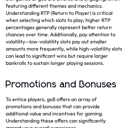
featuring different themes and mechanics.
Understanding RTP (Return to Player) is critical
when selecting which slots to play; higher RTP
percentages generally represent better return
chances over time. Additionally, pay attention to
volatility—low-volatility slots pay out smaller
amounts more frequently, while high-volatility slots
can lead to significant wins but require larger
bankrolls to sustain longer playing sessions.
Promotions and Bonuses
To entice players, go8 offers an array of
promotions and bonuses that can provide
additional value and incentives for gaming.
Understanding these offers can significantly
impact your overall experience.