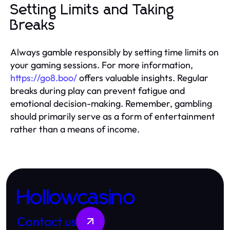
Setting Limits and Taking
Breaks
Always gamble responsibly by setting time limits on
your gaming sessions. For more information,
https://go8.boo/
offers valuable insights. Regular
breaks during play can prevent fatigue and
emotional decision-making. Remember, gambling
should primarily serve as a form of entertainment
rather than a means of income.
Hollowcasino
Contact us