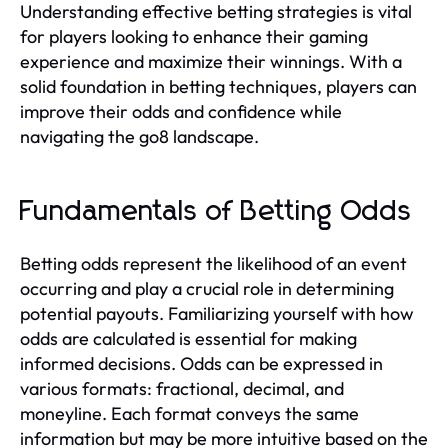
Understanding effective betting strategies is vital
for players looking to enhance their gaming
experience and maximize their winnings. With a
solid foundation in betting techniques, players can
improve their odds and confidence while
navigating the go8 landscape.
Fundamentals of Betting Odds
Betting odds represent the likelihood of an event
occurring and play a crucial role in determining
potential payouts. Familiarizing yourself with how
odds are calculated is essential for making
informed decisions. Odds can be expressed in
various formats: fractional, decimal, and
moneyline. Each format conveys the same
information but may be more intuitive based on the