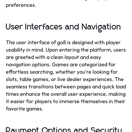
preferences.
User Interfaces and Navigation
The user interface of go8 is designed with player
usability in mind. Upon entering the platform, users
are greeted with a clean layout and easy
navigation options. Games are categorized for
effortless searching, whether you're looking for
slots, table games, or live dealer experiences. The
seamless transitions between pages and quick load
times enhance the overall user experience, making
it easier for players to immerse themselves in their
favorite games.
Payment Options and Security