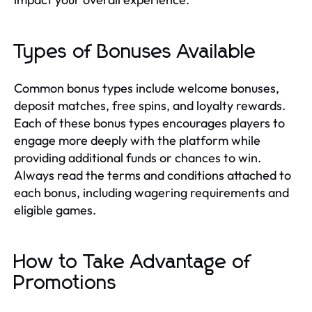
Types of Bonuses Available
Common bonus types include welcome bonuses,
deposit matches, free spins, and loyalty rewards.
Each of these bonus types encourages players to
engage more deeply with the platform while
providing additional funds or chances to win.
Always read the terms and conditions attached to
each bonus, including wagering requirements and
eligible games.
How to Take Advantage of
Promotions