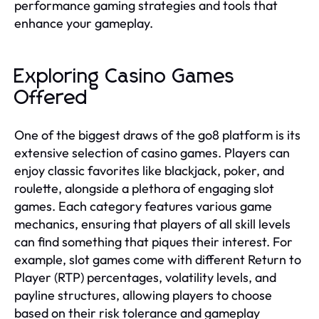
performance gaming strategies and tools that
enhance your gameplay.
Exploring Casino Games
Offered
One of the biggest draws of the go8 platform is its
extensive selection of casino games. Players can
enjoy classic favorites like blackjack, poker, and
roulette, alongside a plethora of engaging slot
games. Each category features various game
mechanics, ensuring that players of all skill levels
can find something that piques their interest. For
example, slot games come with different Return to
Player (RTP) percentages, volatility levels, and
payline structures, allowing players to choose
based on their risk tolerance and gameplay