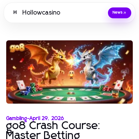
Hollowcasino
H
News
Gambling
-
April 29, 2026
go8 Crash Course:
Master Betting