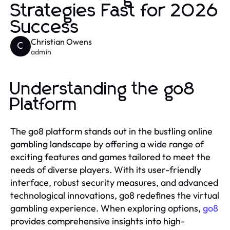
Strategies Fast for 2026
Success
Christian Owens
C
admin
Understanding the go8
Platform
The go8 platform stands out in the bustling online
gambling landscape by offering a wide range of
exciting features and games tailored to meet the
needs of diverse players. With its user-friendly
interface, robust security measures, and advanced
technological innovations, go8 redefines the virtual
gambling experience. When exploring options,
go8
provides comprehensive insights into high-