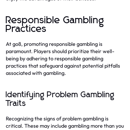
Responsible Gambling
Practices
At go8, promoting responsible gambling is
paramount. Players should prioritize their well-
being by adhering to responsible gambling
practices that safeguard against potential pitfalls
associated with gambling.
Identifying Problem Gambling
Traits
Recognizing the signs of problem gambling is
critical. These may include gambling more than you