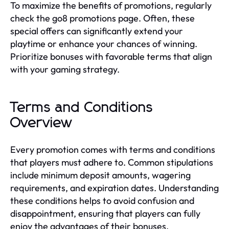
To maximize the benefits of promotions, regularly
check the go8 promotions page. Often, these
special offers can significantly extend your
playtime or enhance your chances of winning.
Prioritize bonuses with favorable terms that align
with your gaming strategy.
Terms and Conditions
Overview
Every promotion comes with terms and conditions
that players must adhere to. Common stipulations
include minimum deposit amounts, wagering
requirements, and expiration dates. Understanding
these conditions helps to avoid confusion and
disappointment, ensuring that players can fully
enjoy the advantages of their bonuses.