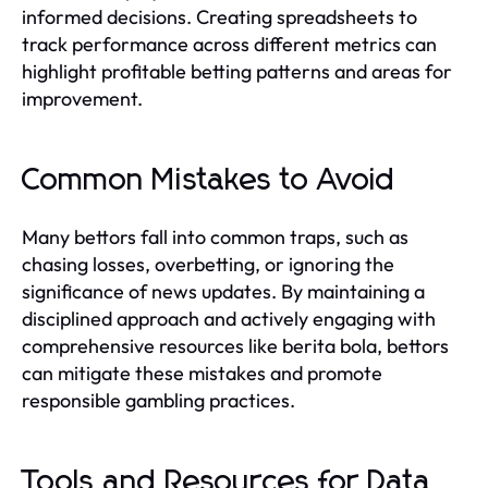
informed decisions. Creating spreadsheets to
track performance across different metrics can
highlight profitable betting patterns and areas for
improvement.
Common Mistakes to Avoid
Many bettors fall into common traps, such as
chasing losses, overbetting, or ignoring the
significance of news updates. By maintaining a
disciplined approach and actively engaging with
comprehensive resources like berita bola, bettors
can mitigate these mistakes and promote
responsible gambling practices.
Tools and Resources for Data