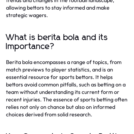
trends and changes in the football landscape,
allowing bettors to stay informed and make
strategic wagers.
What is berita bola and its
Importance?
Berita bola encompasses a range of topics, from
match previews to player statistics, and is an
essential resource for sports bettors. It helps
bettors avoid common pitfalls, such as betting on a
team without understanding its current form or
recent injuries. The essence of sports betting often
relies not only on chance but also on informed
choices derived from solid research.