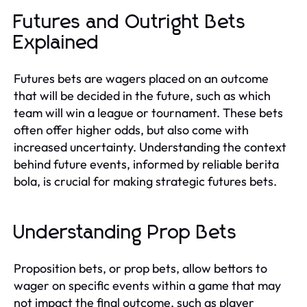
Futures and Outright Bets
Explained
Futures bets are wagers placed on an outcome
that will be decided in the future, such as which
team will win a league or tournament. These bets
often offer higher odds, but also come with
increased uncertainty. Understanding the context
behind future events, informed by reliable berita
bola, is crucial for making strategic futures bets.
Understanding Prop Bets
Proposition bets, or prop bets, allow bettors to
wager on specific events within a game that may
not impact the final outcome, such as player