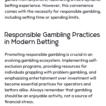
betting experience. However, this convenience
comes with the necessity for responsible gambling,
including setting time or spending limits.
Responsible Gambling Practices
in Modern Betting
Promoting responsible gambling is crucial in an
evolving gambling ecosystem. Implementing self-
exclusion programs, providing resources for
individuals grappling with problem gambling, and
emphasizing entertainment over investment will
become essential practices for operators and
bettors alike. Always remember that gambling
should be an enjoyable activity, not a source of
financial stress.