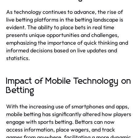
As technology continues to advance, the rise of
live betting platforms in the betting landscape is
evident. The ability to place bets in real time
presents unique opportunities and challenges,
emphasizing the importance of quick thinking and
informed decisions based on live updates and
statistics.
Impact of Mobile Technology on
Betting
With the increasing use of smartphones and apps,
mobile betting has significantly altered how players
engage with sports betting. Bettors can now
access information, place wagers, and track
games from anywhere, facilitating a more dynamic