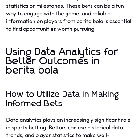
statistics or milestones. These bets can be a fun
way to engage with the game, and reliable
information on players from berita bola is essential
to find opportunities worth pursuing.
Using Data Analytics for
Better Outcomes in
berita bola
How to Utilize Data in Making
Informed Bets
Data analytics plays an increasingly significant role
in sports betting. Bettors can use historical data,
trends, and player statistics to make well-