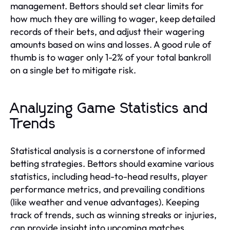
management. Bettors should set clear limits for
how much they are willing to wager, keep detailed
records of their bets, and adjust their wagering
amounts based on wins and losses. A good rule of
thumb is to wager only 1-2% of your total bankroll
on a single bet to mitigate risk.
Analyzing Game Statistics and
Trends
Statistical analysis is a cornerstone of informed
betting strategies. Bettors should examine various
statistics, including head-to-head results, player
performance metrics, and prevailing conditions
(like weather and venue advantages). Keeping
track of trends, such as winning streaks or injuries,
can provide insight into upcoming matches.