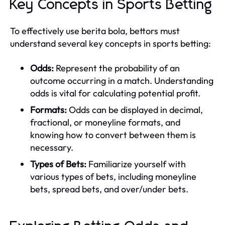
Key Concepts in Sports Betting
To effectively use berita bola, bettors must
understand several key concepts in sports betting:
Odds:
Represent the probability of an
outcome occurring in a match. Understanding
odds is vital for calculating potential profit.
Formats:
Odds can be displayed in decimal,
fractional, or moneyline formats, and
knowing how to convert between them is
necessary.
Types of Bets:
Familiarize yourself with
various types of bets, including moneyline
bets, spread bets, and over/under bets.