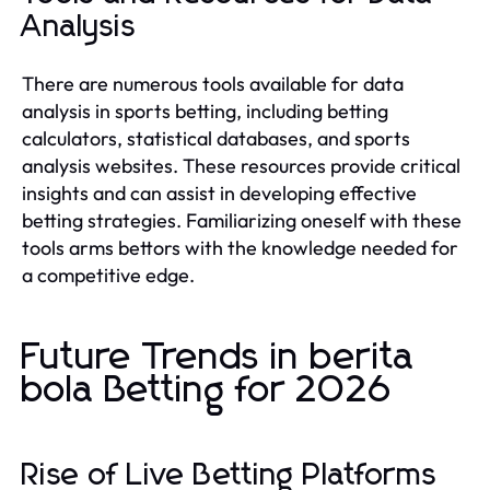
Analysis
There are numerous tools available for data
analysis in sports betting, including betting
calculators, statistical databases, and sports
analysis websites. These resources provide critical
insights and can assist in developing effective
betting strategies. Familiarizing oneself with these
tools arms bettors with the knowledge needed for
a competitive edge.
Future Trends in berita
bola Betting for 2026
Rise of Live Betting Platforms