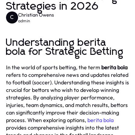
Strategies in 2026
Christian Owens
C
admin
Understanding berita
bola for Strategic Betting
In the world of sports betting, the term
berita bola
refers to comprehensive news and updates related
to football (soccer). Understanding these insights is
crucial for bettors who wish to develop winning
strategies. By analyzing player performance,
injuries, team dynamics, and match results, bettors
can significantly improve their decision-making
process. When exploring options,
berita bola
provides comprehensive insights into the latest