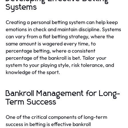
Systems
Creating a personal betting system can help keep
emotions in check and maintain discipline. Systems
can vary from a flat betting strategy, where the
same amount is wagered every time, to
percentage betting, where a consistent
percentage of the bankroll is bet. Tailor your
system to your playing style, risk tolerance, and
knowledge of the sport.
Bankroll Management for Long-
Term Success
One of the critical components of long-term
success in betting is effective bankroll