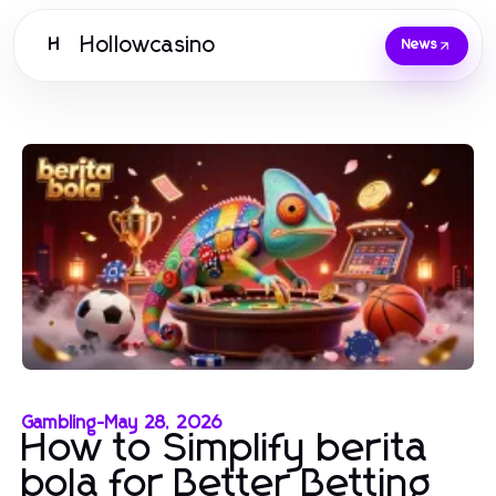
Hollowcasino
H
News
Gambling
-
May 28, 2026
How to Simplify berita
bola for Better Betting