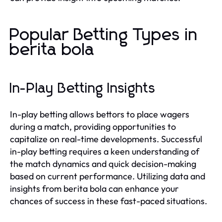
Popular Betting Types in
berita bola
In-Play Betting Insights
In-play betting allows bettors to place wagers
during a match, providing opportunities to
capitalize on real-time developments. Successful
in-play betting requires a keen understanding of
the match dynamics and quick decision-making
based on current performance. Utilizing data and
insights from berita bola can enhance your
chances of success in these fast-paced situations.