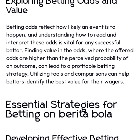
Exploring Betting Odds and
Value
Betting odds reflect how likely an event is to
happen, and understanding how to read and
interpret these odds is vital for any successful
bettor. Finding value in the odds, where the offered
odds are higher than the perceived probability of
an outcome, can lead to a profitable betting
strategy. Utilizing tools and comparisons can help
bettors identify the best value for their wagers.
Essential Strategies for
Betting on berita bola
Developing Effective Betting