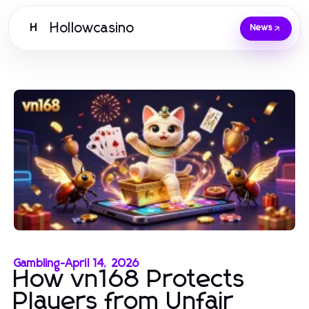
Hollowcasino
H
News
Gambling
-
April 14, 2026
How vn168 Protects
Players from Unfair