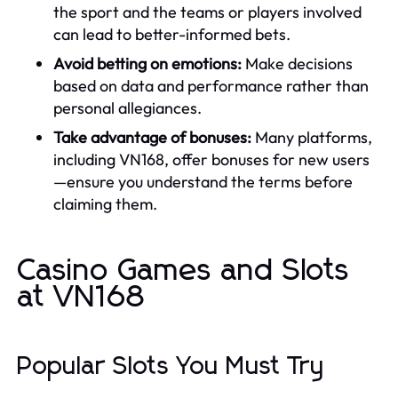
the sport and the teams or players involved
can lead to better-informed bets.
Avoid betting on emotions:
Make decisions
based on data and performance rather than
personal allegiances.
Take advantage of bonuses:
Many platforms,
including VN168, offer bonuses for new users
—ensure you understand the terms before
claiming them.
Casino Games and Slots
at VN168
Popular Slots You Must Try