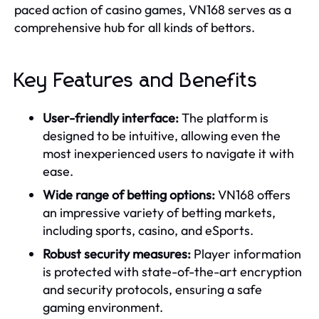
paced action of casino games, VN168 serves as a
comprehensive hub for all kinds of bettors.
Key Features and Benefits
User-friendly interface:
The platform is
designed to be intuitive, allowing even the
most inexperienced users to navigate it with
ease.
Wide range of betting options:
VN168 offers
an impressive variety of betting markets,
including sports, casino, and eSports.
Robust security measures:
Player information
is protected with state-of-the-art encryption
and security protocols, ensuring a safe
gaming environment.