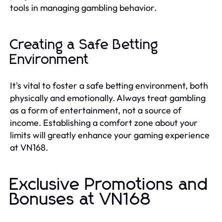
tools in managing gambling behavior.
Creating a Safe Betting
Environment
It's vital to foster a safe betting environment, both
physically and emotionally. Always treat gambling
as a form of entertainment, not a source of
income. Establishing a comfort zone about your
limits will greatly enhance your gaming experience
at VN168.
Exclusive Promotions and
Bonuses at VN168