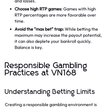
and losses.
Choose high RTP games:
Games with high
RTP percentages are more favorable over
time.
Avoid the "max bet" trap:
While betting the
maximum may increase the payout potential,
it can also deplete your bankroll quickly.
Balance is key.
Responsible Gambling
Practices at VN168
Understanding Betting Limits
Creating a responsible gambling environment is