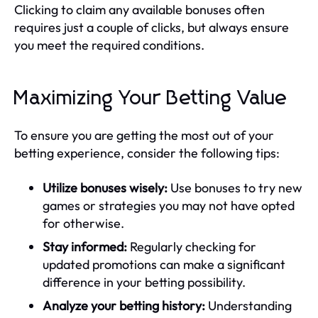
Clicking to claim any available bonuses often
requires just a couple of clicks, but always ensure
you meet the required conditions.
Maximizing Your Betting Value
To ensure you are getting the most out of your
betting experience, consider the following tips:
Utilize bonuses wisely:
Use bonuses to try new
games or strategies you may not have opted
for otherwise.
Stay informed:
Regularly checking for
updated promotions can make a significant
difference in your betting possibility.
Analyze your betting history:
Understanding