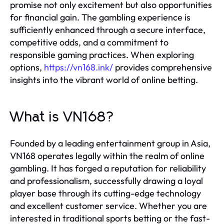
promise not only excitement but also opportunities
for financial gain. The gambling experience is
sufficiently enhanced through a secure interface,
competitive odds, and a commitment to
responsible gaming practices. When exploring
options,
https://vn168.ink/
provides comprehensive
insights into the vibrant world of online betting.
What is VN168?
Founded by a leading entertainment group in Asia,
VN168 operates legally within the realm of online
gambling. It has forged a reputation for reliability
and professionalism, successfully drawing a loyal
player base through its cutting-edge technology
and excellent customer service. Whether you are
interested in traditional sports betting or the fast-