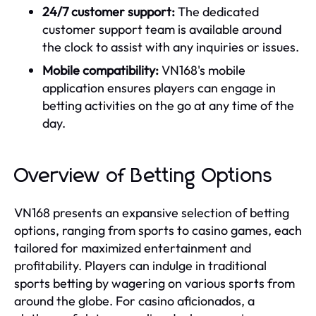
24/7 customer support:
The dedicated
customer support team is available around
the clock to assist with any inquiries or issues.
Mobile compatibility:
VN168's mobile
application ensures players can engage in
betting activities on the go at any time of the
day.
Overview of Betting Options
VN168 presents an expansive selection of betting
options, ranging from sports to casino games, each
tailored for maximized entertainment and
profitability. Players can indulge in traditional
sports betting by wagering on various sports from
around the globe. For casino aficionados, a