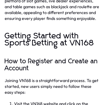
plethora of slot games, live dealer experiences,
and table games such as blackjack and roulette are
available, appealing to different preferences and
ensuring every player finds something enjoyable.
Getting Started with
Sports Betting at VN168
How to Register and Create an
Account
Joining VN168 is a straightforward process. To get
started, new users simply need to follow these
easy steps:
Visit the VN168 website and click on the