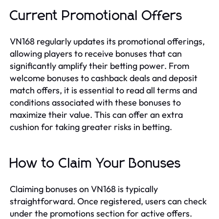
Current Promotional Offers
VN168 regularly updates its promotional offerings,
allowing players to receive bonuses that can
significantly amplify their betting power. From
welcome bonuses to cashback deals and deposit
match offers, it is essential to read all terms and
conditions associated with these bonuses to
maximize their value. This can offer an extra
cushion for taking greater risks in betting.
How to Claim Your Bonuses
Claiming bonuses on VN168 is typically
straightforward. Once registered, users can check
under the promotions section for active offers.