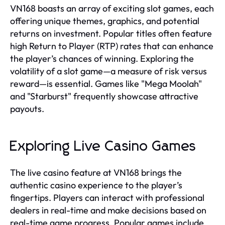
VN168 boasts an array of exciting slot games, each
offering unique themes, graphics, and potential
returns on investment. Popular titles often feature
high Return to Player (RTP) rates that can enhance
the player’s chances of winning. Exploring the
volatility of a slot game—a measure of risk versus
reward—is essential. Games like "Mega Moolah"
and "Starburst" frequently showcase attractive
payouts.
Exploring Live Casino Games
The live casino feature at VN168 brings the
authentic casino experience to the player’s
fingertips. Players can interact with professional
dealers in real-time and make decisions based on
real-time game progress. Popular games include