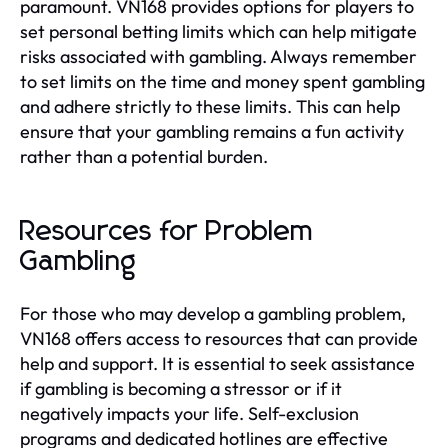
paramount. VN168 provides options for players to
set personal betting limits which can help mitigate
risks associated with gambling. Always remember
to set limits on the time and money spent gambling
and adhere strictly to these limits. This can help
ensure that your gambling remains a fun activity
rather than a potential burden.
Resources for Problem
Gambling
For those who may develop a gambling problem,
VN168 offers access to resources that can provide
help and support. It is essential to seek assistance
if gambling is becoming a stressor or if it
negatively impacts your life. Self-exclusion
programs and dedicated hotlines are effective