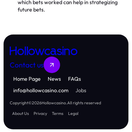
which bets worked can help in strategizing
future bets.
Hollowcasino
Contact us
Home Page
News
FAQs
info
@
hollowcasino.com
Jobs
Copyright
©
2026
Hollowcasino
.
All rights reserved
About Us
Privacy
Terms
Legal