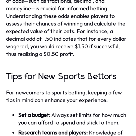
of odds—such as fractional, decimal, and
moneyline—is crucial for informed betting.
Understanding these odds enables players to
assess their chances of winning and calculate the
expected value of their bets. For instance, a
decimal odd of 1.50 indicates that for every dollar
wagered, you would receive $1.50 if successful,
thus realizing a $0.50 profit.
Tips for New Sports Bettors
For newcomers to sports betting, keeping a few
tips in mind can enhance your experience:
Set a budget:
Always set limits for how much
you can afford to spend and stick to them.
Research teams and players:
Knowledge of