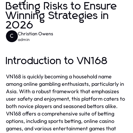
Betting Risks to Ensure
Winning Strategies in
2026
Christian Owens
C
admin
Introduction to VN168
VN168 is quickly becoming a household name
among online gambling enthusiasts, particularly in
Asia. With a robust framework that emphasizes
user safety and enjoyment, this platform caters to
both novice players and seasoned bettors alike.
VN168 offers a comprehensive suite of betting
options, including sports betting, online casino
games, and various entertainment games that