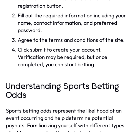
registration button.
Fill out the required information including your
name, contact information, and preferred
password.
Agree to the terms and conditions of the site.
Click submit to create your account.
Verification may be required, but once
completed, you can start betting.
Understanding Sports Betting
Odds
Sports betting odds represent the likelihood of an
event occurring and help determine potential
payouts. Familiarizing yourself with different types