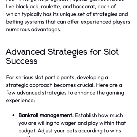
live blackjack, roulette, and baccarat, each of
which typically has its unique set of strategies and
betting systems that can offer experienced players
numerous advantages.
Advanced Strategies for Slot
Success
For serious slot participants, developing a
strategic approach becomes crucial. Here are a
few advanced strategies to enhance the gaming
experience:
Bankroll management:
Establish how much
you are willing to wager and play within that
budget. Adjust your bets according to wins