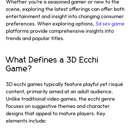
Whether you’re a seasoned gamer or new to the
scene, exploring the latest offerings can offer both
entertainment and insight into changing consumer
preferences. When exploring options,
3d sex game
platforms provide comprehensive insights into
trends and popular titles.
What Defines a 3D Ecchi
Game?
3D ecchi games typically feature playful yet risqué
content, primarily aimed at an adult audience.
Unlike traditional video games, the ecchi genre
focuses on suggestive themes and character
designs that appeal to mature players. Key
elements include: