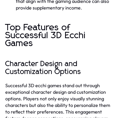
that align with the gaming audience can also
provide supplementary income.
Top Features of
Successful 3D Ecchi
Games
Character Design and
Customization Options
Successful 3D ecchi games stand out through
exceptional character design and customization
options. Players not only enjoy visually stunning
characters but also the ability to personalize them
to reflect their preferences. This engagement