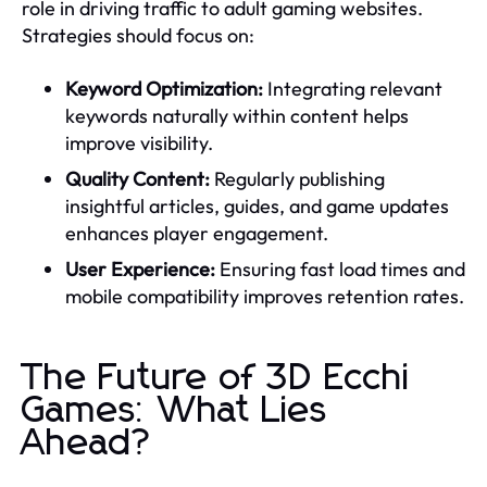
role in driving traffic to adult gaming websites.
Strategies should focus on:
Keyword Optimization:
Integrating relevant
keywords naturally within content helps
improve visibility.
Quality Content:
Regularly publishing
insightful articles, guides, and game updates
enhances player engagement.
User Experience:
Ensuring fast load times and
mobile compatibility improves retention rates.
The Future of 3D Ecchi
Games: What Lies
Ahead?