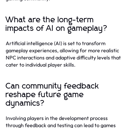
What are the long-term
impacts of AI on gameplay?
Artificial intelligence (AI) is set to transform
gameplay experiences, allowing for more realistic
NPC interactions and adaptive difficulty levels that
cater to individual player skills.
Can community feedback
reshape future game
dynamics?
Involving players in the development process
through feedback and testing can lead to games