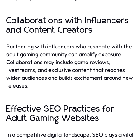
Collaborations with Influencers
and Content Creators
Partnering with influencers who resonate with the
adult gaming community can amplify exposure.
Collaborations may include game reviews,
livestreams, and exclusive content that reaches
wider audiences and builds excitement around new
releases.
Effective SEO Practices for
Adult Gaming Websites
In a competitive digital landscape, SEO plays a vital