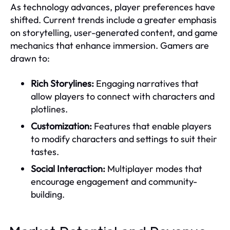
As technology advances, player preferences have
shifted. Current trends include a greater emphasis
on storytelling, user-generated content, and game
mechanics that enhance immersion. Gamers are
drawn to:
Rich Storylines:
Engaging narratives that
allow players to connect with characters and
plotlines.
Customization:
Features that enable players
to modify characters and settings to suit their
tastes.
Social Interaction:
Multiplayer modes that
encourage engagement and community-
building.