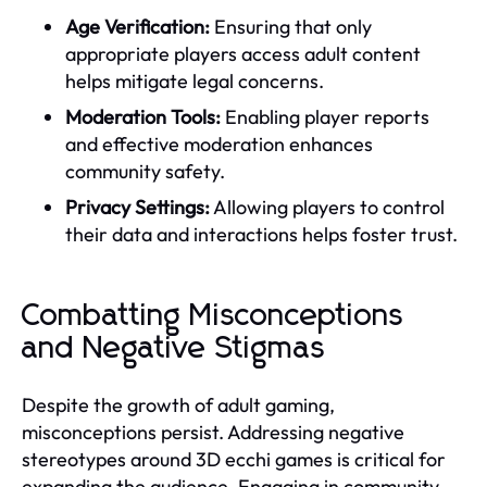
Age Verification:
Ensuring that only
appropriate players access adult content
helps mitigate legal concerns.
Moderation Tools:
Enabling player reports
and effective moderation enhances
community safety.
Privacy Settings:
Allowing players to control
their data and interactions helps foster trust.
Combatting Misconceptions
and Negative Stigmas
Despite the growth of adult gaming,
misconceptions persist. Addressing negative
stereotypes around 3D ecchi games is critical for
expanding the audience. Engaging in community