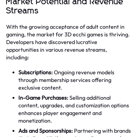
Market Potential and Revenue
Streams
With the growing acceptance of adult content in
gaming, the market for 3D ecchi games is thriving.
Developers have discovered lucrative
opportunities in various revenue streams,
including:
Subscriptions:
Ongoing revenue models
through membership services offering
exclusive content.
In-Game Purchases:
Selling additional
content, upgrades, and customization options
enhances player engagement and
monetization.
Ads and Sponsorships:
Partnering with brands