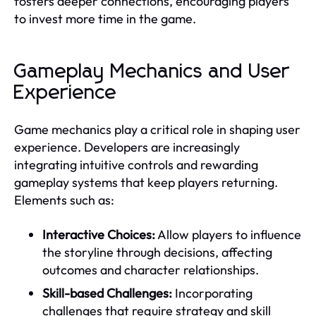
fosters deeper connections, encouraging players
to invest more time in the game.
Gameplay Mechanics and User
Experience
Game mechanics play a critical role in shaping user
experience. Developers are increasingly
integrating intuitive controls and rewarding
gameplay systems that keep players returning.
Elements such as:
Interactive Choices:
Allow players to influence
the storyline through decisions, affecting
outcomes and character relationships.
Skill-based Challenges:
Incorporating
challenges that require strategy and skill