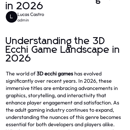
in 2026
Lucas Castro
L
admin
Understanding the 3D
Ecchi Game Landscape in
2026
The world of
3D ecchi games
has evolved
significantly over recent years. In 2026, these
immersive titles are embracing advancements in
graphics, storytelling, and interactivity that
enhance player engagement and satisfaction. As
the adult gaming industry continues to expand,
understanding the nuances of this genre becomes
essential for both developers and players alike.