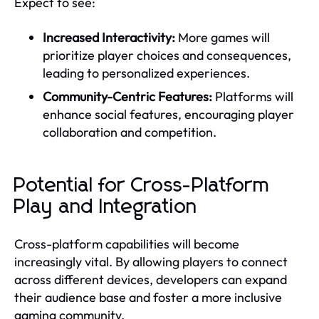
Expect to see:
Increased Interactivity:
More games will
prioritize player choices and consequences,
leading to personalized experiences.
Community-Centric Features:
Platforms will
enhance social features, encouraging player
collaboration and competition.
Potential for Cross-Platform
Play and Integration
Cross-platform capabilities will become
increasingly vital. By allowing players to connect
across different devices, developers can expand
their audience base and foster a more inclusive
gaming community.