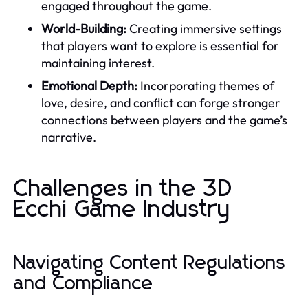
engaged throughout the game.
World-Building:
Creating immersive settings
that players want to explore is essential for
maintaining interest.
Emotional Depth:
Incorporating themes of
love, desire, and conflict can forge stronger
connections between players and the game’s
narrative.
Challenges in the 3D
Ecchi Game Industry
Navigating Content Regulations
and Compliance