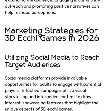
outreach and promoting positive narratives can
help reshape perceptions.
Marketing Strategies for
3D Ecchi Games in 2026
Utilizing Social Media to Reach
Target Audiences
Social media platforms provide invaluable
opportunities for adults to engage with potential
players. Effective campaigns utilize visual
storytelling and interactive content to draw
interest, showcasing features that highlight the
unique aspects of 3D ecchi games.