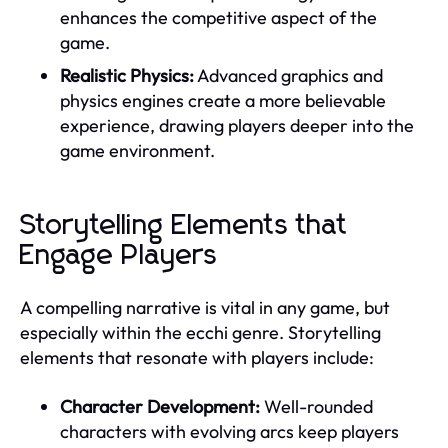
enhances the competitive aspect of the
game.
Realistic Physics:
Advanced graphics and
physics engines create a more believable
experience, drawing players deeper into the
game environment.
Storytelling Elements that
Engage Players
A compelling narrative is vital in any game, but
especially within the ecchi genre. Storytelling
elements that resonate with players include:
Character Development:
Well-rounded
characters with evolving arcs keep players