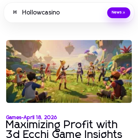
Hollowcasino
H
News
Games
-
April 18, 2026
Maximizing Profit with
3d Ecchi Game Insights