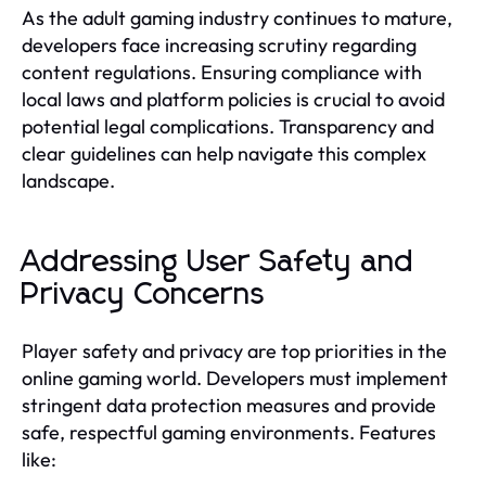
As the adult gaming industry continues to mature,
developers face increasing scrutiny regarding
content regulations. Ensuring compliance with
local laws and platform policies is crucial to avoid
potential legal complications. Transparency and
clear guidelines can help navigate this complex
landscape.
Addressing User Safety and
Privacy Concerns
Player safety and privacy are top priorities in the
online gaming world. Developers must implement
stringent data protection measures and provide
safe, respectful gaming environments. Features
like: