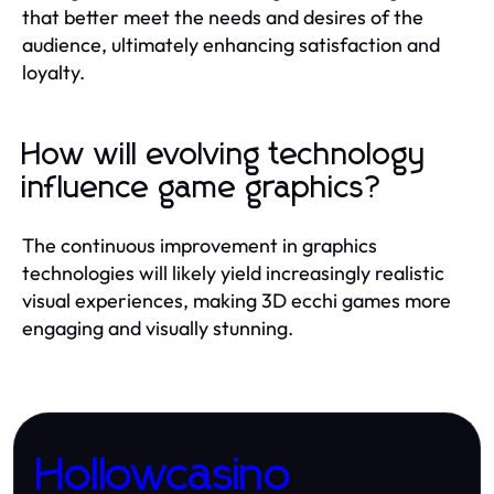
that better meet the needs and desires of the
audience, ultimately enhancing satisfaction and
loyalty.
How will evolving technology
influence game graphics?
The continuous improvement in graphics
technologies will likely yield increasingly realistic
visual experiences, making 3D ecchi games more
engaging and visually stunning.
Hollowcasino