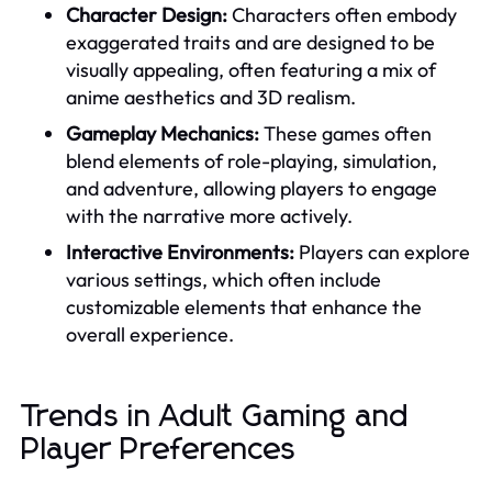
Character Design:
Characters often embody
exaggerated traits and are designed to be
visually appealing, often featuring a mix of
anime aesthetics and 3D realism.
Gameplay Mechanics:
These games often
blend elements of role-playing, simulation,
and adventure, allowing players to engage
with the narrative more actively.
Interactive Environments:
Players can explore
various settings, which often include
customizable elements that enhance the
overall experience.
Trends in Adult Gaming and
Player Preferences