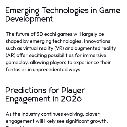
Emerging Technologies in Game
Development
The future of 3D ecchi games will largely be
shaped by emerging technologies. Innovations
such as virtual reality (VR) and augmented reality
(AR) offer exciting possibilities for immersive
gameplay, allowing players to experience their
fantasies in unprecedented ways.
Predictions for Player
Engagement in 2026
As the industry continues evolving, player
engagement will likely see significant growth.