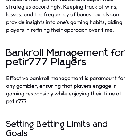
strategies accordingly. Keeping track of wins,
losses, and the frequency of bonus rounds can
provide insights into one’s gaming habits, aiding
players in refining their approach over time.
Bankroll Management for
petir777 Players
Effective bankroll management is paramount for
any gambler, ensuring that players engage in
gaming responsibly while enjoying their time at
petir777.
Setting Betting Limits and
Goals