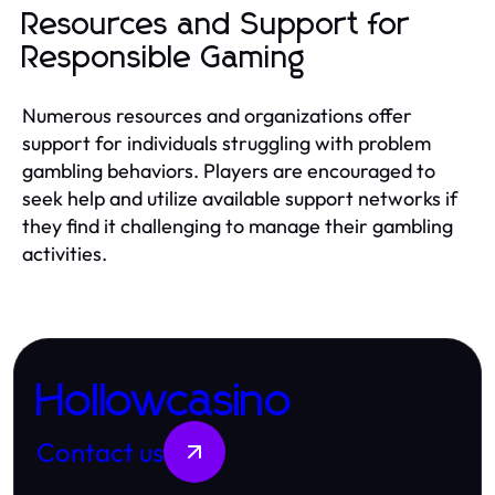
Resources and Support for
Responsible Gaming
Numerous resources and organizations offer
support for individuals struggling with problem
gambling behaviors. Players are encouraged to
seek help and utilize available support networks if
they find it challenging to manage their gambling
activities.
Hollowcasino
Contact us