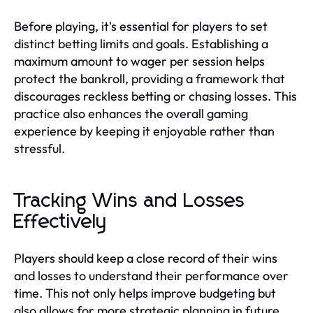
Before playing, it's essential for players to set
distinct betting limits and goals. Establishing a
maximum amount to wager per session helps
protect the bankroll, providing a framework that
discourages reckless betting or chasing losses. This
practice also enhances the overall gaming
experience by keeping it enjoyable rather than
stressful.
Tracking Wins and Losses
Effectively
Players should keep a close record of their wins
and losses to understand their performance over
time. This not only helps improve budgeting but
also allows for more strategic planning in future