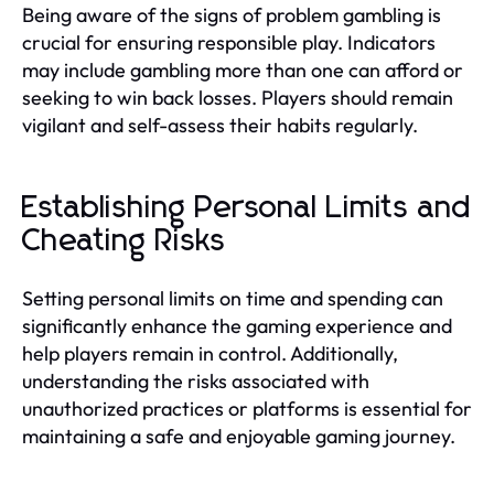
Being aware of the signs of problem gambling is
crucial for ensuring responsible play. Indicators
may include gambling more than one can afford or
seeking to win back losses. Players should remain
vigilant and self-assess their habits regularly.
Establishing Personal Limits and
Cheating Risks
Setting personal limits on time and spending can
significantly enhance the gaming experience and
help players remain in control. Additionally,
understanding the risks associated with
unauthorized practices or platforms is essential for
maintaining a safe and enjoyable gaming journey.