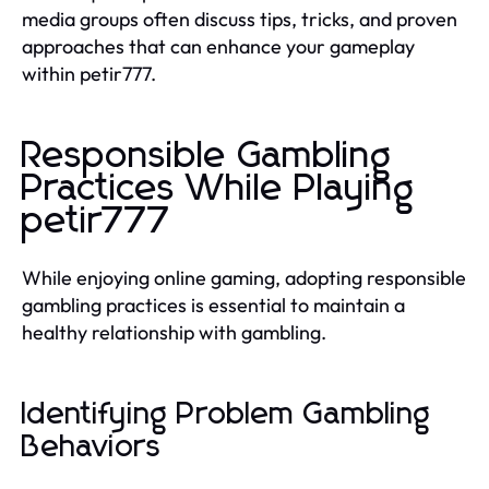
media groups often discuss tips, tricks, and proven
approaches that can enhance your gameplay
within petir777.
Responsible Gambling
Practices While Playing
petir777
While enjoying online gaming, adopting responsible
gambling practices is essential to maintain a
healthy relationship with gambling.
Identifying Problem Gambling
Behaviors