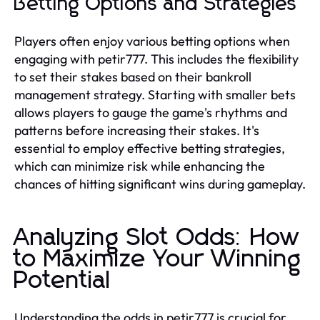
Betting Options and Strategies
Players often enjoy various betting options when
engaging with petir777. This includes the flexibility
to set their stakes based on their bankroll
management strategy. Starting with smaller bets
allows players to gauge the game's rhythms and
patterns before increasing their stakes. It's
essential to employ effective betting strategies,
which can minimize risk while enhancing the
chances of hitting significant wins during gameplay.
Analyzing Slot Odds: How
to Maximize Your Winning
Potential
Understanding the odds in petir777 is crucial for