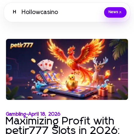
Hollowcasino
H
News
Gambling
-
April 18, 2026
Maximizing Profit with
petir777 Slots in 2026: