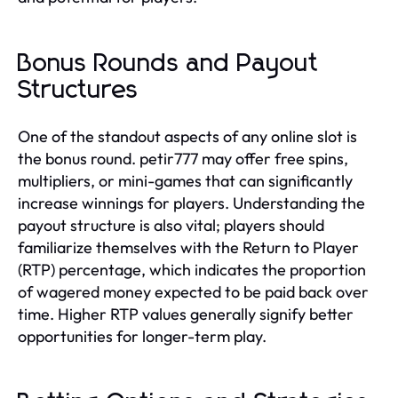
Bonus Rounds and Payout
Structures
One of the standout aspects of any online slot is
the bonus round. petir777 may offer free spins,
multipliers, or mini-games that can significantly
increase winnings for players. Understanding the
payout structure is also vital; players should
familiarize themselves with the Return to Player
(RTP) percentage, which indicates the proportion
of wagered money expected to be paid back over
time. Higher RTP values generally signify better
opportunities for longer-term play.