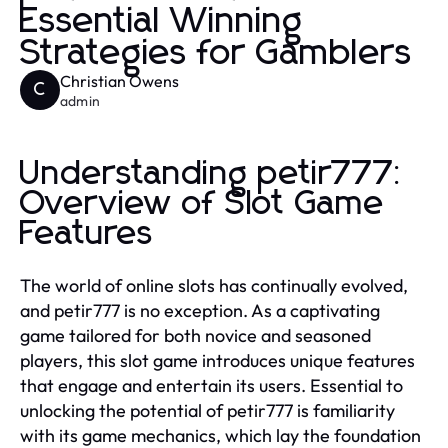
Essential Winning
Strategies for Gamblers
Christian Owens
C
admin
Understanding petir777:
Overview of Slot Game
Features
The world of online slots has continually evolved,
and petir777 is no exception. As a captivating
game tailored for both novice and seasoned
players, this slot game introduces unique features
that engage and entertain its users. Essential to
unlocking the potential of petir777 is familiarity
with its game mechanics, which lay the foundation