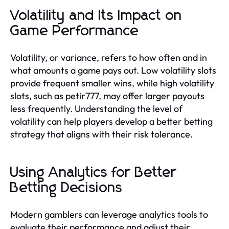
Volatility and Its Impact on
Game Performance
Volatility, or variance, refers to how often and in
what amounts a game pays out. Low volatility slots
provide frequent smaller wins, while high volatility
slots, such as petir777, may offer larger payouts
less frequently. Understanding the level of
volatility can help players develop a better betting
strategy that aligns with their risk tolerance.
Using Analytics for Better
Betting Decisions
Modern gamblers can leverage analytics tools to
evaluate their performance and adjust their