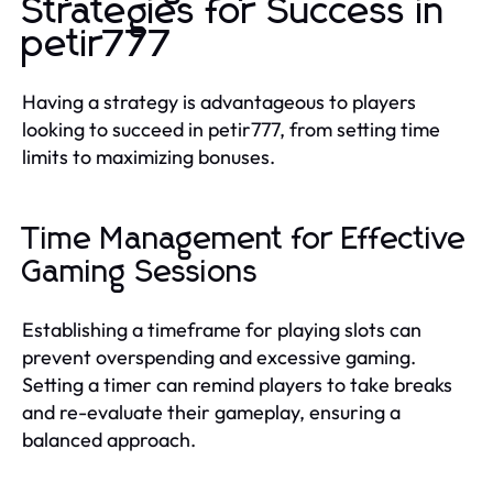
Strategies for Success in
petir777
Having a strategy is advantageous to players
looking to succeed in petir777, from setting time
limits to maximizing bonuses.
Time Management for Effective
Gaming Sessions
Establishing a timeframe for playing slots can
prevent overspending and excessive gaming.
Setting a timer can remind players to take breaks
and re-evaluate their gameplay, ensuring a
balanced approach.