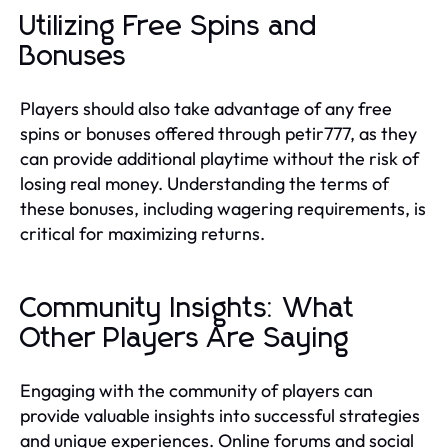
Utilizing Free Spins and
Bonuses
Players should also take advantage of any free
spins or bonuses offered through petir777, as they
can provide additional playtime without the risk of
losing real money. Understanding the terms of
these bonuses, including wagering requirements, is
critical for maximizing returns.
Community Insights: What
Other Players Are Saying
Engaging with the community of players can
provide valuable insights into successful strategies
and unique experiences. Online forums and social