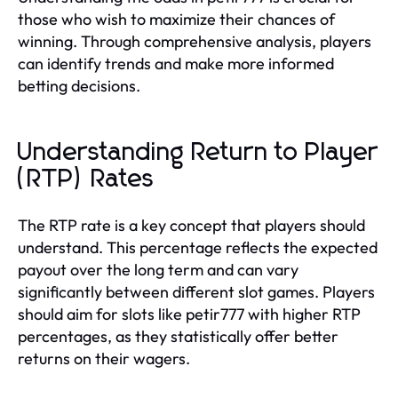
those who wish to maximize their chances of
winning. Through comprehensive analysis, players
can identify trends and make more informed
betting decisions.
Understanding Return to Player
(RTP) Rates
The RTP rate is a key concept that players should
understand. This percentage reflects the expected
payout over the long term and can vary
significantly between different slot games. Players
should aim for slots like petir777 with higher RTP
percentages, as they statistically offer better
returns on their wagers.