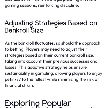
gaming sessions, reinforcing discipline.
Adjusting Strategies Based on
Bankroll Size
As the bankroll fluctuates, so should the approach
to betting. Players may need to adjust their
strategies based on their current bankroll size,
taking into account their previous successes and
losses. This adaptive strategy helps ensure
sustainability in gambling, allowing players to enjoy
petir777 to the fullest while minimizing the risk of
financial strain.
Exploring Popular