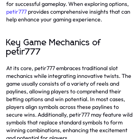
for successful gameplay. When exploring options,
petir777
provides comprehensive insights that can
help enhance your gaming experience.
Key Game Mechanics of
petir777
At its core, petir777 embraces traditional slot
mechanics while integrating innovative twists. The
game usually consists of a variety of reels and
paylines, allowing players to comprehend their
betting options and win potential. In most cases,
players align symbols across these paylines to
secure wins. Additionally, petir777 may feature wild
symbols that replace standard symbols to form
winning combinations, enhancing the excitement
and potential for players.