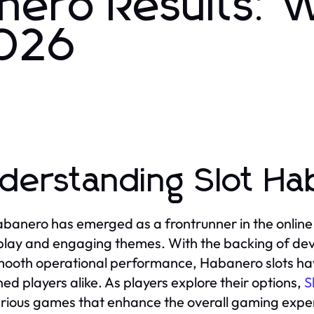
anero Results: 
2026
derstanding Slot H
abanero has emerged as a frontrunner in the online
ay and engaging themes. With the backing of devel
ooth operational performance, Habanero slots hav
ed players alike. As players explore their options,
S
arious games that enhance the overall gaming expe