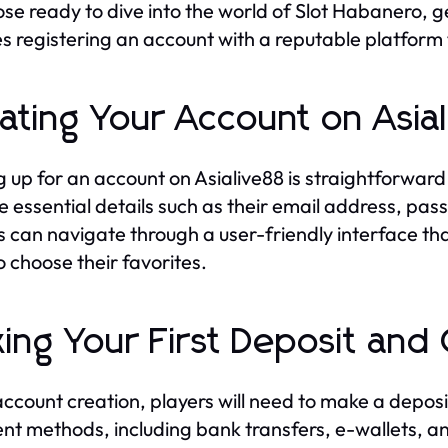
ose ready to dive into the world of Slot Habanero, ge
es registering an account with a reputable platform
ating Your Account on Asia
g up for an account on Asialive88 is straightforward
e essential details such as their email address, pa
s can navigate through a user-friendly interface th
o choose their favorites.
ing Your First Deposit an
account creation, players will need to make a deposit
t methods, including bank transfers, e-wallets, a