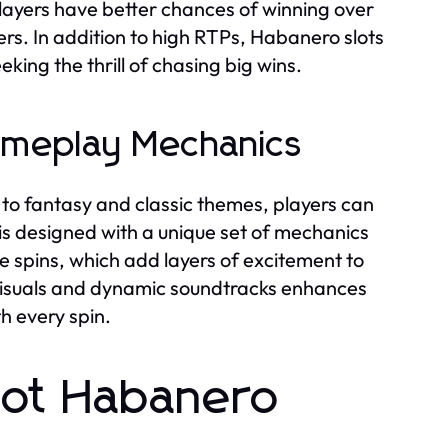
ayers have better chances of winning over
rs. In addition to high RTPs, Habanero slots
eking the thrill of chasing big wins.
ameplay Mechanics
 to fantasy and classic themes, players can
is designed with a unique set of mechanics
e spins, which add layers of excitement to
visuals and dynamic soundtracks enhances
th every spin.
Slot Habanero