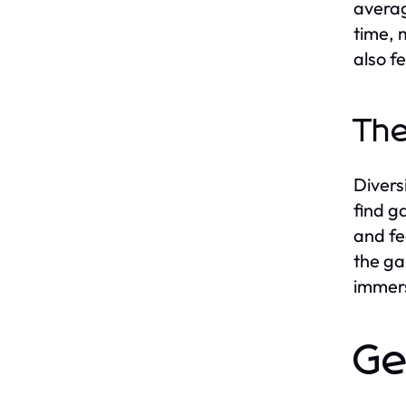
averag
time, 
also f
The
Divers
find g
and fe
the ga
immers
Ge