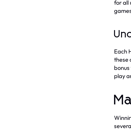
for al
games 
Und
Each H
these 
bonus 
play a
Ma
Winnin
severa