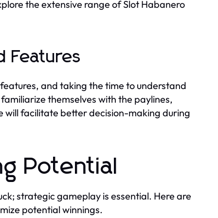
explore the extensive range of Slot Habanero
d Features
features, and taking the time to understand
familiarize themselves with the paylines,
will facilitate better decision-making during
g Potential
ck; strategic gameplay is essential. Here are
mize potential winnings.