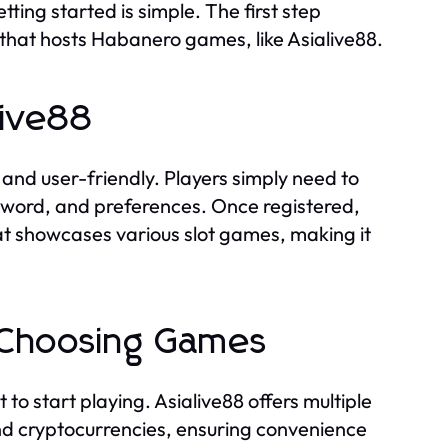
tting started is simple. The first step
 that hosts Habanero games, like Asialive88.
live88
 and user-friendly. Players simply need to
ssword, and preferences. Once registered,
at showcases various slot games, making it
d Choosing Games
 to start playing. Asialive88 offers multiple
nd cryptocurrencies, ensuring convenience