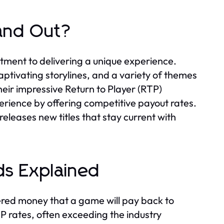
and Out?
itment to delivering a unique experience.
aptivating storylines, and a variety of themes
ir impressive Return to Player (RTP)
erience by offering competitive payout rates.
leases new titles that stay current with
ds Explained
red money that a game will pay back to
P rates, often exceeding the industry