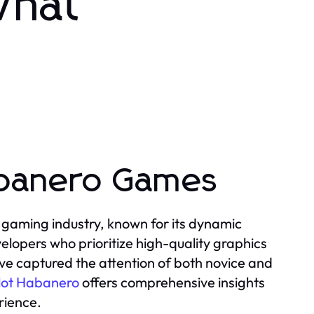
What
abanero Games
 gaming industry, known for its dynamic
opers who prioritize high-quality graphics
e captured the attention of both novice and
lot Habanero
offers comprehensive insights
rience.