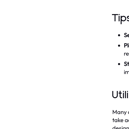
Tip
S
Pl
r
S
im
Uti
Many o
take a
design