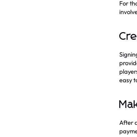
For th
involv
Cre
Signin
provid
player
easy t
Mak
After 
paymen