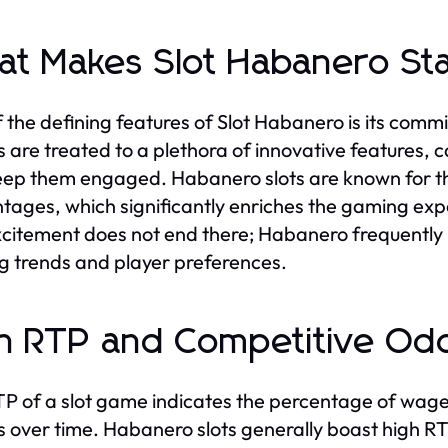
t Makes Slot Habanero St
 the defining features of Slot Habanero is its comm
s are treated to a plethora of innovative features, c
eep them engaged. Habanero slots are known for the
tages, which significantly enriches the gaming exp
citement does not end there; Habanero frequently re
 trends and player preferences.
h RTP and Competitive Od
P of a slot game indicates the percentage of wage
s over time. Habanero slots generally boast high RT