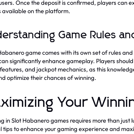
l users. Once the deposit is confirmed, players can 
available on the platform.
erstanding Game Rules an
abanero game comes with its own set of rules and 
can significantly enhance gameplay. Players should 
features, and jackpot mechanics, as this knowledge 
nd optimize their chances of winning.
ximizing Your Winnin
g in Slot Habanero games requires more than just lu
l tips to enhance your gaming experience and maxi