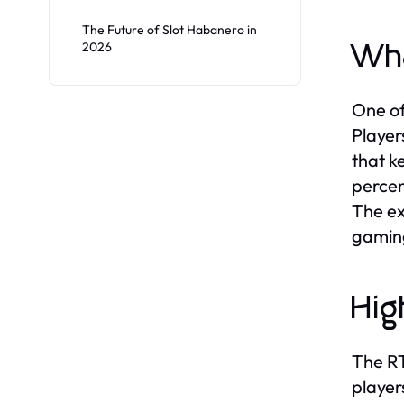
The Future of Slot Habanero in
2026
Wha
One of
Player
that k
percen
The ex
gaming
Hig
The RT
player