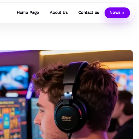
Home Page
About Us
Contact us
News