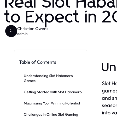
Real Slot Hab
to Expect in 
Christian Owens
C
admin
Table of Contents
Un
Understanding Slot Habanero
Games
Slot H
gamepl
Getting Started with Slot Habanero
and sm
Maximizing Your Winning Potential
season
into v
Challenges in Online Slot Gaming