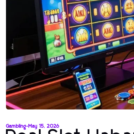
Gambling
-
May 15, 2026