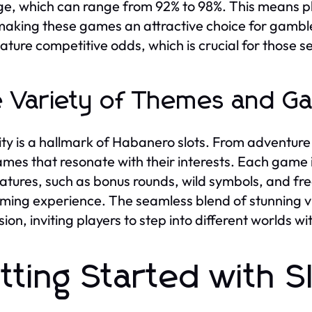
e, which can range from 92% to 98%. This means pl
making these games an attractive choice for gamble
eature competitive odds, which is crucial for those se
 Variety of Themes and G
ity is a hallmark of Habanero slots. From adventure
ames that resonate with their interests. Each game 
atures, such as bonus rounds, wild symbols, and fre
ming experience. The seamless blend of stunning 
ion, inviting players to step into different worlds wi
tting Started with 