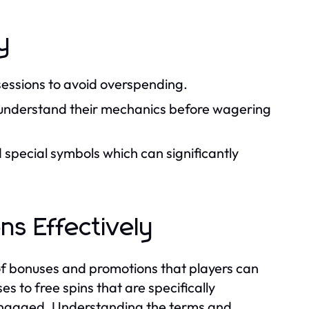
y
sessions to avoid overspending.
 understand their mechanics before wagering
special symbols which can significantly
ns Effectively
 of bonuses and promotions that players can
to free spins that are specifically
 engaged. Understanding the terms and