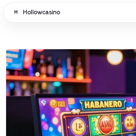
Hollowcasino
H