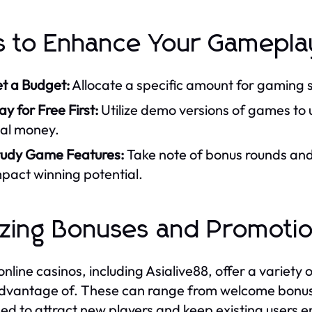
s to Enhance Your Gamepla
et a Budget:
Allocate a specific amount for gaming 
ay for Free First:
Utilize demo versions of games to
eal money.
tudy Game Features:
Take note of bonus rounds and 
pact winning potential.
lizing Bonuses and Promotio
nline casinos, including Asialive88, offer a variety
dvantage of. These can range from welcome bonuses 
ed to attract new players and keep existing users