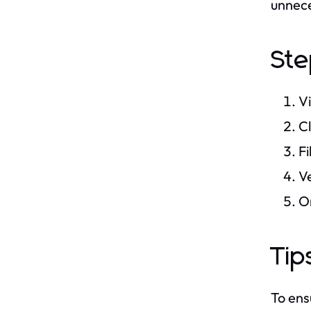
unnece
Ste
Vi
Cl
Fi
V
On
Tip
To ens