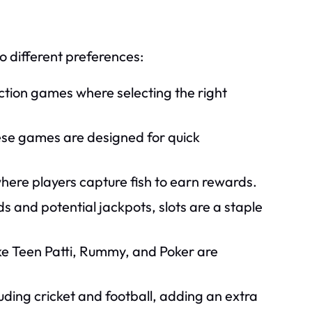
o different preferences:
iction games where selecting the right
ese games are designed for quick
ere players capture fish to earn rewards.
s and potential jackpots, slots are a staple
ke Teen Patti, Rummy, and Poker are
uding cricket and football, adding an extra