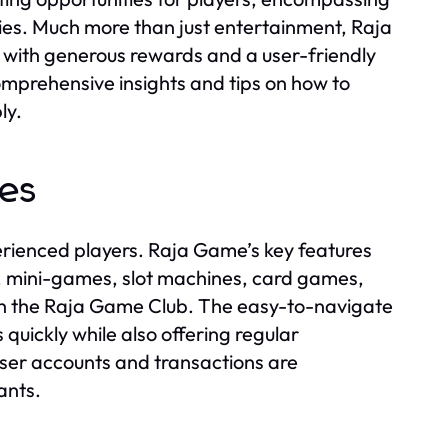
ies. Much more than just entertainment, Raja
with generous rewards and a user-friendly
omprehensive insights and tips on how to
ly.
res
erienced players. Raja Game’s key features
s, mini-games, slot machines, card games,
h the Raja Game Club. The easy-to-navigate
quickly while also offering regular
ser accounts and transactions are
ants.