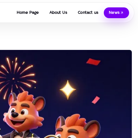
Home Page
About Us
Contact us
News