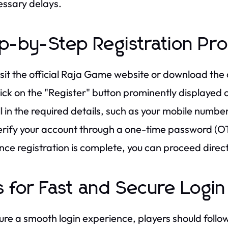
ssary delays.
p-by-Step Registration Pr
sit the official Raja Game website or download the
ick on the "Register" button prominently displaye
ll in the required details, such as your mobile num
erify your account through a one-time password (OT
ce registration is complete, you can proceed direc
s for Fast and Secure Login
ure a smooth login experience, players should follow