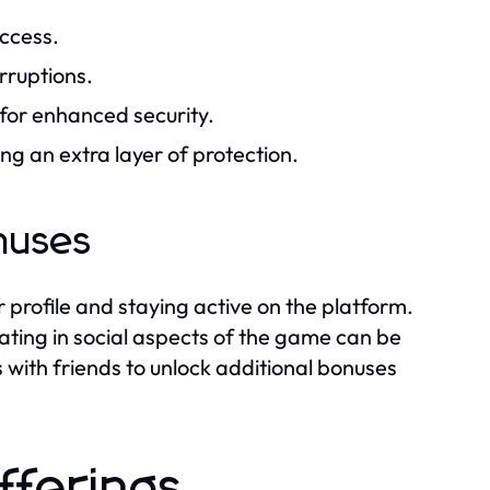
access.
erruptions.
for enhanced security.
ng an extra layer of protection.
onuses
 profile and staying active on the platform.
ating in social aspects of the game can be
s with friends to unlock additional bonuses
fferings