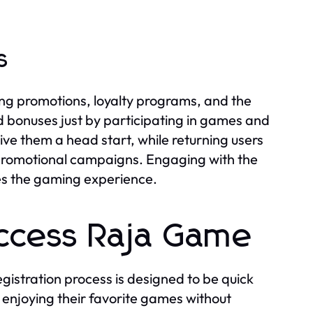
s
ng promotions, loyalty programs, and the
 bonuses just by participating in games and
ive them a head start, while returning users
 promotional campaigns. Engaging with the
es the gaming experience.
Access Raja Game
gistration process is designed to be quick
t enjoying their favorite games without