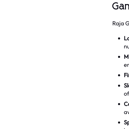
Gam
Raja G
L
nu
M
e
F
S
of
C
av
Sp