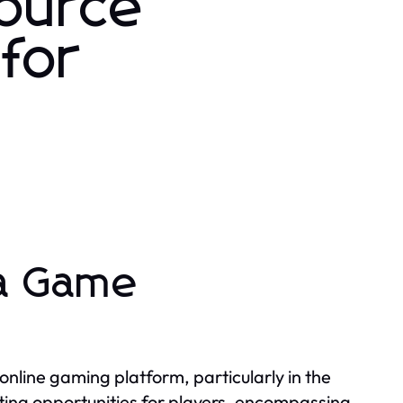
source
for
ja Game
nline gaming platform, particularly in the
iting opportunities for players, encompassing