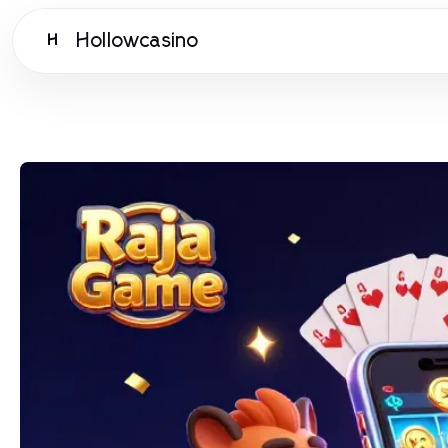
Hollowcasino
H