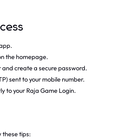
ocess
 app.
d on the homepage.
ber and create a secure password.
P) sent to your mobile number.
tly to your Raja Game Login.
 these tips: