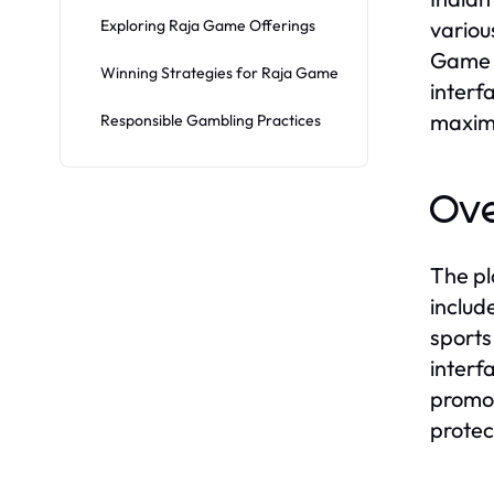
Exploring Raja Game Offerings
variou
Game p
Winning Strategies for Raja Game
interf
maximi
Responsible Gambling Practices
Ove
The pl
includ
sports
interf
promot
protec