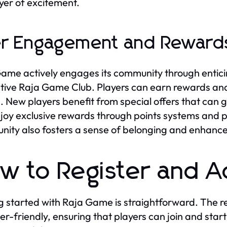
yer of excitement.
r Engagement and Reward
ame actively engages its community through entici
tive Raja Game Club. Players can earn rewards and
. New players benefit from special offers that can g
joy exclusive rewards through points systems and
ity also fosters a sense of belonging and enhanc
w to Register and 
g started with Raja Game is straightforward. The re
er-friendly, ensuring that players can join and star