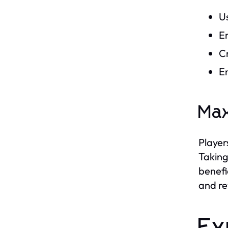
Us
En
Cr
En
Max
Player
Taking
benefi
and re
Ex