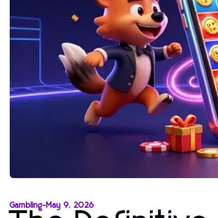
Gambling
-
May 9, 2026