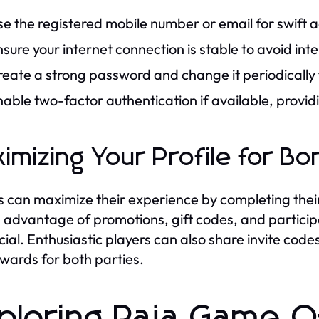
e the registered mobile number or email for swift 
sure your internet connection is stable to avoid int
eate a strong password and change it periodically 
able two-factor authentication if available, providi
imizing Your Profile for B
s can maximize their experience by completing their
 advantage of promotions, gift codes, and particip
cial. Enthusiastic players can also share invite code
wards for both parties.
ploring Raja Game O