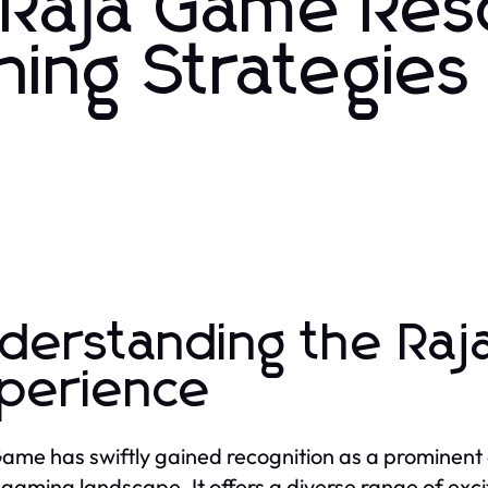
e Raja Game Re
ing Strategies 
derstanding the Ra
perience
ame has swiftly gained recognition as a prominent o
 gaming landscape. It offers a diverse range of exc