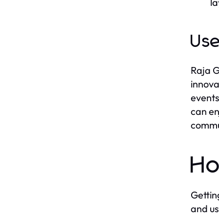
la
Use
Raja G
innova
events
can en
commun
Ho
Gettin
and us