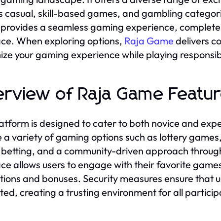
s casual, skill-based games, and gambling categor
rovides a seamless gaming experience, complete 
ace. When exploring options,
Raja Game
delivers c
ze your gaming experience while playing responsib
rview of Raja Game Featu
atform is designed to cater to both novice and exp
e a variety of gaming options such as lottery game
 betting, and a community-driven approach throug
ace allows users to engage with their favorite games 
ions and bonuses. Security measures ensure that u
ted, creating a trusting environment for all particip