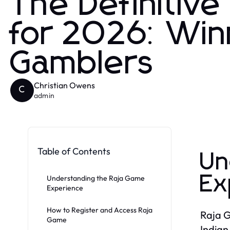
The Definitiv
for 2026: Winn
Gamblers
Christian Owens
C
admin
Table of Contents
Un
Ex
Understanding the Raja Game
Experience
How to Register and Access Raja
Raja G
Game
Indian