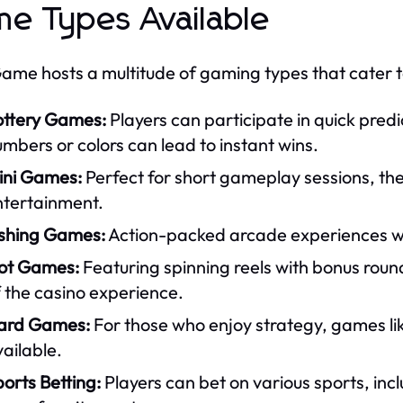
e Types Available
ame hosts a multitude of gaming types that cater t
ottery Games:
Players can participate in quick pred
mbers or colors can lead to instant wins.
ini Games:
Perfect for short gameplay sessions, th
ntertainment.
ishing Games:
Action-packed arcade experiences wh
lot Games:
Featuring spinning reels with bonus round
 the casino experience.
ard Games:
For those who enjoy strategy, games li
ailable.
orts Betting:
Players can bet on various sports, incl