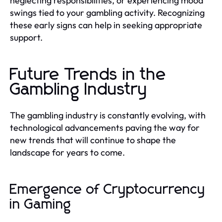
neglecting responsibilities, or experiencing mood
swings tied to your gambling activity. Recognizing
these early signs can help in seeking appropriate
support.
Future Trends in the
Gambling Industry
The gambling industry is constantly evolving, with
technological advancements paving the way for
new trends that will continue to shape the
landscape for years to come.
Emergence of Cryptocurrency
in Gaming