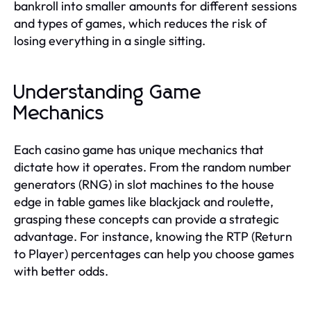
bankroll into smaller amounts for different sessions
and types of games, which reduces the risk of
losing everything in a single sitting.
Understanding Game
Mechanics
Each casino game has unique mechanics that
dictate how it operates. From the random number
generators (RNG) in slot machines to the house
edge in table games like blackjack and roulette,
grasping these concepts can provide a strategic
advantage. For instance, knowing the RTP (Return
to Player) percentages can help you choose games
with better odds.