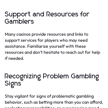
Support and Resources for
Gamblers
Many casinos provide resources and links to
support services for players who may need
assistance. Familiarize yourself with these
resources and don’t hesitate to reach out for help
if needed.
Recognizing Problem Gambling
Signs
Stay vigilant for signs of problematic gambling
behavior, such as betting more than you can afford,