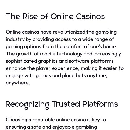
The Rise of Online Casinos
Online casinos have revolutionized the gambling
industry by providing access to a wide range of
gaming options from the comfort of one’s home.
The growth of mobile technology and increasingly
sophisticated graphics and software platforms
enhance the player experience, making it easier to
engage with games and place bets anytime,
anywhere.
Recognizing Trusted Platforms
Choosing a reputable online casino is key to
ensuring a safe and enjoyable gambling