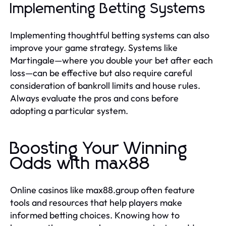
Implementing Betting Systems
Implementing thoughtful betting systems can also
improve your game strategy. Systems like
Martingale—where you double your bet after each
loss—can be effective but also require careful
consideration of bankroll limits and house rules.
Always evaluate the pros and cons before
adopting a particular system.
Boosting Your Winning
Odds with max88
Online casinos like max88.group often feature
tools and resources that help players make
informed betting choices. Knowing how to