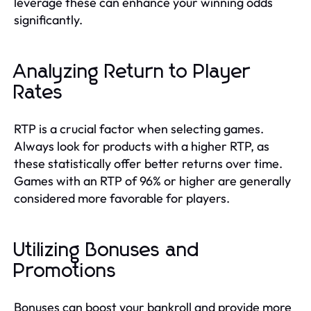
leverage these can enhance your winning odds
significantly.
Analyzing Return to Player
Rates
RTP is a crucial factor when selecting games.
Always look for products with a higher RTP, as
these statistically offer better returns over time.
Games with an RTP of 96% or higher are generally
considered more favorable for players.
Utilizing Bonuses and
Promotions
Bonuses can boost your bankroll and provide more