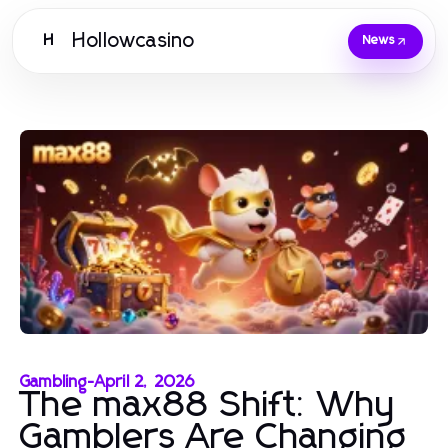
Hollowcasino
H
News
Gambling
-
April 2, 2026
The max88 Shift: Why
Gamblers Are Changing