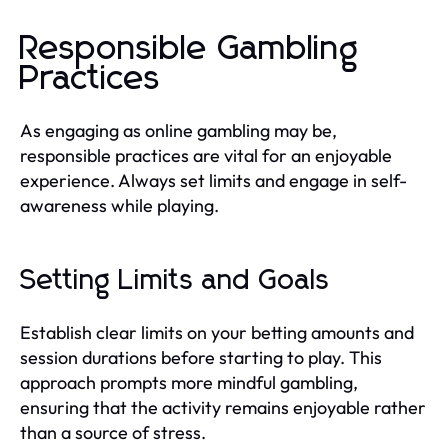
Responsible Gambling
Practices
As engaging as online gambling may be,
responsible practices are vital for an enjoyable
experience. Always set limits and engage in self-
awareness while playing.
Setting Limits and Goals
Establish clear limits on your betting amounts and
session durations before starting to play. This
approach prompts more mindful gambling,
ensuring that the activity remains enjoyable rather
than a source of stress.