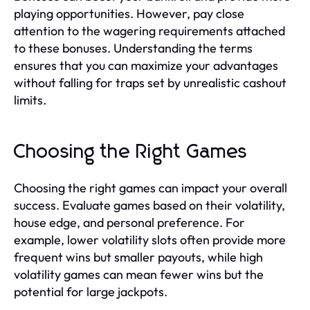
playing opportunities. However, pay close
attention to the wagering requirements attached
to these bonuses. Understanding the terms
ensures that you can maximize your advantages
without falling for traps set by unrealistic cashout
limits.
Choosing the Right Games
Choosing the right games can impact your overall
success. Evaluate games based on their volatility,
house edge, and personal preference. For
example, lower volatility slots often provide more
frequent wins but smaller payouts, while high
volatility games can mean fewer wins but the
potential for large jackpots.