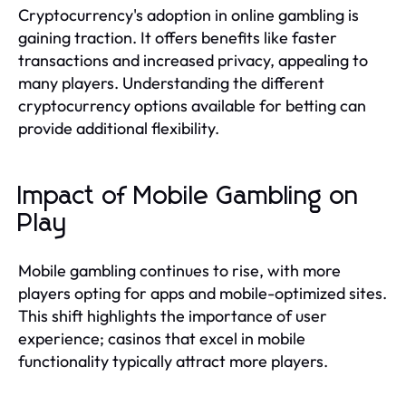
Cryptocurrency's adoption in online gambling is
gaining traction. It offers benefits like faster
transactions and increased privacy, appealing to
many players. Understanding the different
cryptocurrency options available for betting can
provide additional flexibility.
Impact of Mobile Gambling on
Play
Mobile gambling continues to rise, with more
players opting for apps and mobile-optimized sites.
This shift highlights the importance of user
experience; casinos that excel in mobile
functionality typically attract more players.