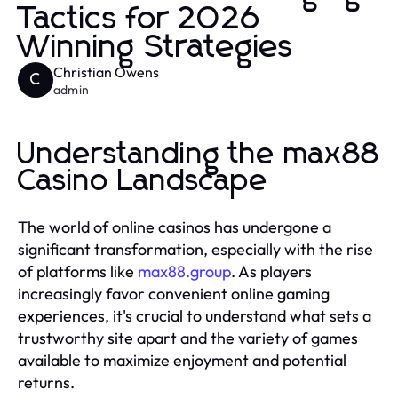
Tactics for 2026
Winning Strategies
Christian Owens
C
admin
Understanding the max88
Casino Landscape
The world of online casinos has undergone a
significant transformation, especially with the rise
of platforms like
max88.group
. As players
increasingly favor convenient online gaming
experiences, it's crucial to understand what sets a
trustworthy site apart and the variety of games
available to maximize enjoyment and potential
returns.