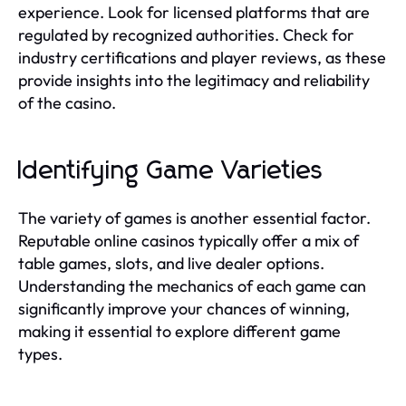
experience. Look for licensed platforms that are
regulated by recognized authorities. Check for
industry certifications and player reviews, as these
provide insights into the legitimacy and reliability
of the casino.
Identifying Game Varieties
The variety of games is another essential factor.
Reputable online casinos typically offer a mix of
table games, slots, and live dealer options.
Understanding the mechanics of each game can
significantly improve your chances of winning,
making it essential to explore different game
types.