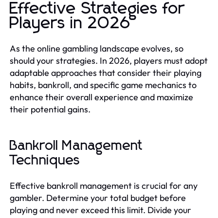
Effective Strategies for
Players in 2026
As the online gambling landscape evolves, so
should your strategies. In 2026, players must adopt
adaptable approaches that consider their playing
habits, bankroll, and specific game mechanics to
enhance their overall experience and maximize
their potential gains.
Bankroll Management
Techniques
Effective bankroll management is crucial for any
gambler. Determine your total budget before
playing and never exceed this limit. Divide your