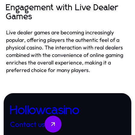
Engagement with Live Dealer
Games
Live dealer games are becoming increasingly
popular, offering players the authentic feel of a
physical casino. The interaction with real dealers
combined with the convenience of online gaming
enriches the overall experience, making it a
preferred choice for many players.
Hollowcasino
Contact us