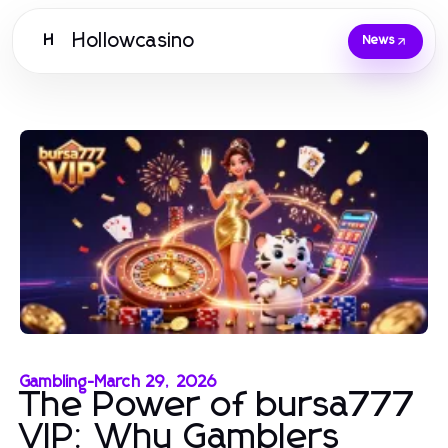
Hollowcasino
H
News
Gambling
-
March 29, 2026
The Power of bursa777
VIP: Why Gamblers