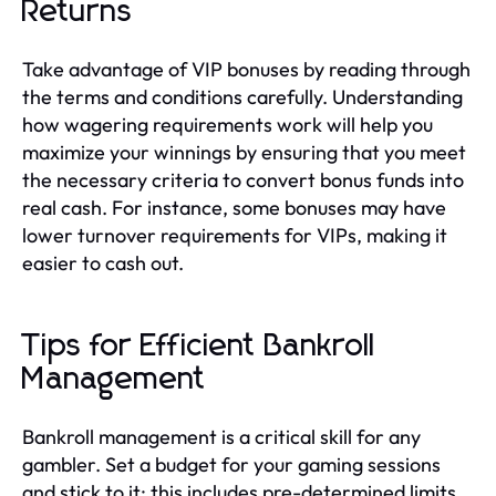
Returns
Take advantage of VIP bonuses by reading through
the terms and conditions carefully. Understanding
how wagering requirements work will help you
maximize your winnings by ensuring that you meet
the necessary criteria to convert bonus funds into
real cash. For instance, some bonuses may have
lower turnover requirements for VIPs, making it
easier to cash out.
Tips for Efficient Bankroll
Management
Bankroll management is a critical skill for any
gambler. Set a budget for your gaming sessions
and stick to it; this includes pre-determined limits