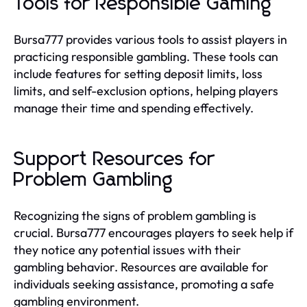
Tools for Responsible Gaming
Bursa777 provides various tools to assist players in
practicing responsible gambling. These tools can
include features for setting deposit limits, loss
limits, and self-exclusion options, helping players
manage their time and spending effectively.
Support Resources for
Problem Gambling
Recognizing the signs of problem gambling is
crucial. Bursa777 encourages players to seek help if
they notice any potential issues with their
gambling behavior. Resources are available for
individuals seeking assistance, promoting a safe
gambling environment.