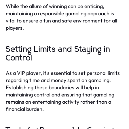
While the allure of winning can be enticing,
maintaining a responsible gambling approach is
vital to ensure a fun and safe environment for all
players.
Setting Limits and Staying in
Control
As a VIP player, it's essential to set personal limits
regarding time and money spent on gambling.
Establishing these boundaries will help in
maintaining control and ensuring that gambling
remains an entertaining activity rather than a
financial burden.