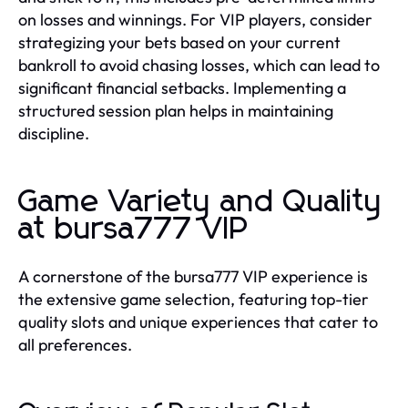
on losses and winnings. For VIP players, consider
strategizing your bets based on your current
bankroll to avoid chasing losses, which can lead to
significant financial setbacks. Implementing a
structured session plan helps in maintaining
discipline.
Game Variety and Quality
at bursa777 VIP
A cornerstone of the bursa777 VIP experience is
the extensive game selection, featuring top-tier
quality slots and unique experiences that cater to
all preferences.