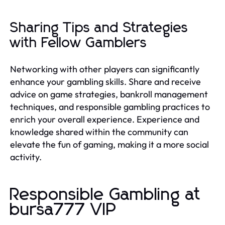
Sharing Tips and Strategies
with Fellow Gamblers
Networking with other players can significantly
enhance your gambling skills. Share and receive
advice on game strategies, bankroll management
techniques, and responsible gambling practices to
enrich your overall experience. Experience and
knowledge shared within the community can
elevate the fun of gaming, making it a more social
activity.
Responsible Gambling at
bursa777 VIP