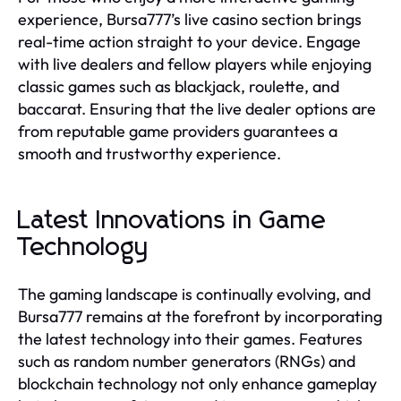
experience, Bursa777’s live casino section brings
real-time action straight to your device. Engage
with live dealers and fellow players while enjoying
classic games such as blackjack, roulette, and
baccarat. Ensuring that the live dealer options are
from reputable game providers guarantees a
smooth and trustworthy experience.
Latest Innovations in Game
Technology
The gaming landscape is continually evolving, and
Bursa777 remains at the forefront by incorporating
the latest technology into their games. Features
such as random number generators (RNGs) and
blockchain technology not only enhance gameplay