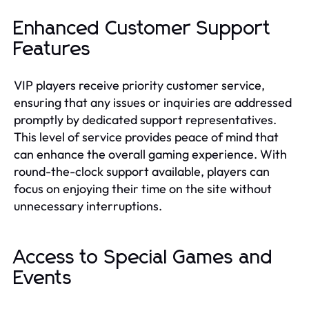
Enhanced Customer Support
Features
VIP players receive priority customer service,
ensuring that any issues or inquiries are addressed
promptly by dedicated support representatives.
This level of service provides peace of mind that
can enhance the overall gaming experience. With
round-the-clock support available, players can
focus on enjoying their time on the site without
unnecessary interruptions.
Access to Special Games and
Events