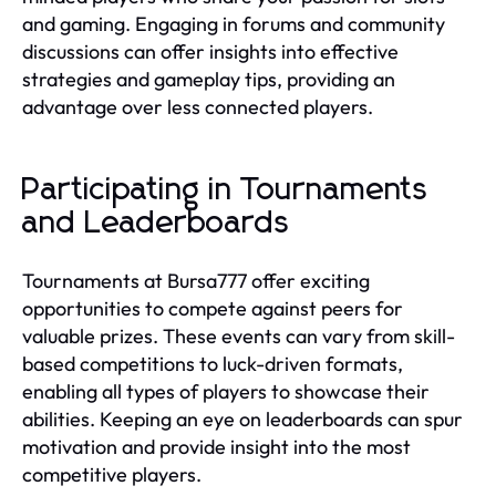
and gaming. Engaging in forums and community
discussions can offer insights into effective
strategies and gameplay tips, providing an
advantage over less connected players.
Participating in Tournaments
and Leaderboards
Tournaments at Bursa777 offer exciting
opportunities to compete against peers for
valuable prizes. These events can vary from skill-
based competitions to luck-driven formats,
enabling all types of players to showcase their
abilities. Keeping an eye on leaderboards can spur
motivation and provide insight into the most
competitive players.