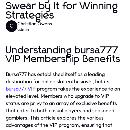
Swear by It for Winning
Strategies
Christian Owens
C
admin
Understanding bursa777
VIP Membership Benefits
Bursa777 has established itself as a leading
destination for online slot enthusiasts, but its
bursa777 VIP
program takes the experience to an
elevated level. Members who upgrade to VIP
status are privy to an array of exclusive benefits
that cater to both casual players and seasoned
gamblers. This article explores the various
advantages of the VIP program, ensuring that