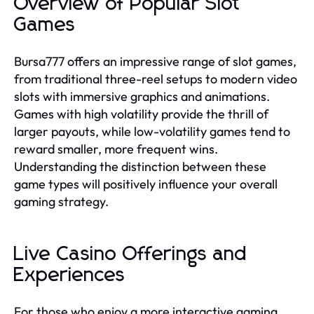
Overview of Popular Slot
Games
Bursa777 offers an impressive range of slot games,
from traditional three-reel setups to modern video
slots with immersive graphics and animations.
Games with high volatility provide the thrill of
larger payouts, while low-volatility games tend to
reward smaller, more frequent wins.
Understanding the distinction between these
game types will positively influence your overall
gaming strategy.
Live Casino Offerings and
Experiences
For those who enjoy a more interactive gaming