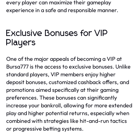
every player can maximize their gameplay
experience in a safe and responsible manner.
Exclusive Bonuses for VIP
Players
One of the major appeals of becoming a VIP at
Bursa777 is the access to exclusive bonuses. Unlike
standard players, VIP members enjoy higher
deposit bonuses, customized cashback offers, and
promotions aimed specifically at their gaming
preferences. These bonuses can significantly
increase your bankroll, allowing for more extended
play and higher potential returns, especially when
combined with strategies like hit-and-run tactics
or progressive betting systems.