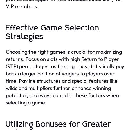
VIP members.
Effective Game Selection
Strategies
Choosing the right games is crucial for maximizing
returns. Focus on slots with high Return to Player
(RTP) percentages, as these games statistically pay
back a larger portion of wagers to players over
time. Payline structures and special features like
wilds and multipliers further enhance winning
potential, so always consider these factors when
selecting a game.
Utilizing Bonuses for Greater