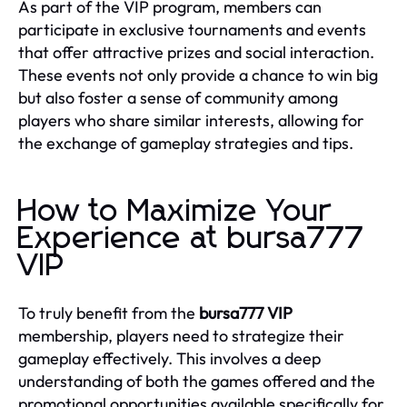
As part of the VIP program, members can
participate in exclusive tournaments and events
that offer attractive prizes and social interaction.
These events not only provide a chance to win big
but also foster a sense of community among
players who share similar interests, allowing for
the exchange of gameplay strategies and tips.
How to Maximize Your
Experience at bursa777
VIP
To truly benefit from the
bursa777 VIP
membership, players need to strategize their
gameplay effectively. This involves a deep
understanding of both the games offered and the
promotional opportunities available specifically for