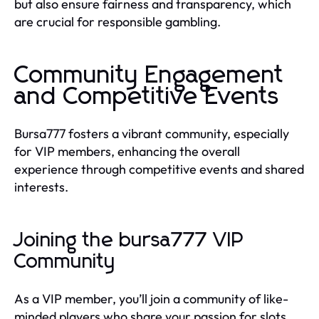
but also ensure fairness and transparency, which
are crucial for responsible gambling.
Community Engagement
and Competitive Events
Bursa777 fosters a vibrant community, especially
for VIP members, enhancing the overall
experience through competitive events and shared
interests.
Joining the bursa777 VIP
Community
As a VIP member, you’ll join a community of like-
minded players who share your passion for slots