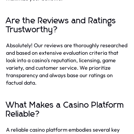
Are the Reviews and Ratings
Trustworthy?
Absolutely! Our reviews are thoroughly researched
and based on extensive evaluation criteria that
look into a casino's reputation, licensing, game
variety, and customer service. We prioritize
transparency and always base our ratings on
factual data.
What Makes a Casino Platform
Reliable?
A reliable casino platform embodies several key