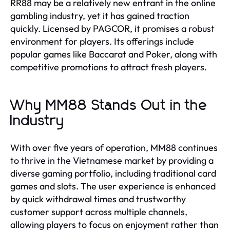
RR88 may be a relatively new entrant in the online
gambling industry, yet it has gained traction
quickly. Licensed by PAGCOR, it promises a robust
environment for players. Its offerings include
popular games like Baccarat and Poker, along with
competitive promotions to attract fresh players.
Why MM88 Stands Out in the
Industry
With over five years of operation, MM88 continues
to thrive in the Vietnamese market by providing a
diverse gaming portfolio, including traditional card
games and slots. The user experience is enhanced
by quick withdrawal times and trustworthy
customer support across multiple channels,
allowing players to focus on enjoyment rather than