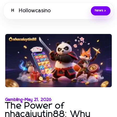
Hollowcasino
H
News
Gambling
-
May 21, 2026
The Power of
nhacaiuytin88: Why