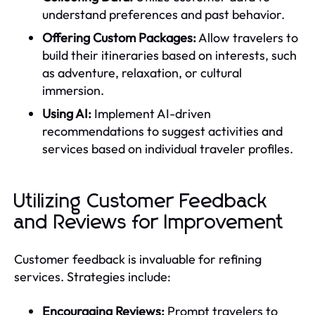
understand preferences and past behavior.
Offering Custom Packages:
Allow travelers to
build their itineraries based on interests, such
as adventure, relaxation, or cultural
immersion.
Using AI:
Implement AI-driven
recommendations to suggest activities and
services based on individual traveler profiles.
Utilizing Customer Feedback
and Reviews for Improvement
Customer feedback is invaluable for refining
services. Strategies include:
Encouraging Reviews:
Prompt travelers to