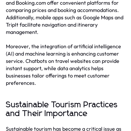
and Booking.com offer convenient platforms for
comparing prices and booking accommodations.
Additionally, mobile apps such as Google Maps and
TripIt facilitate navigation and itinerary
management.
Moreover, the integration of artificial intelligence
(AI) and machine learning is enhancing customer
service. Chatbots on travel websites can provide
instant support, while data analytics helps
businesses tailor offerings to meet customer
preferences.
Sustainable Tourism Practices
and Their Importance
Sustainable tourism has become a critical issue as