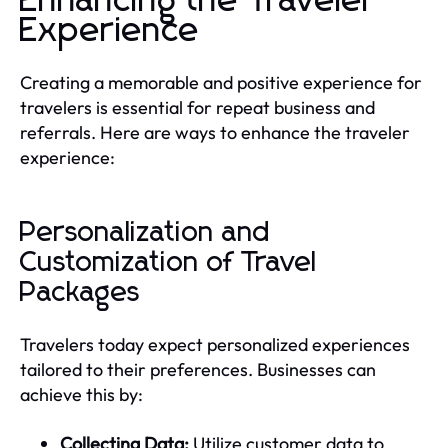
Enhancing the Traveler
Experience
Creating a memorable and positive experience for
travelers is essential for repeat business and
referrals. Here are ways to enhance the traveler
experience:
Personalization and
Customization of Travel
Packages
Travelers today expect personalized experiences
tailored to their preferences. Businesses can
achieve this by:
Collecting Data:
Utilize customer data to