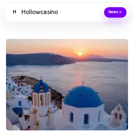
Hollowcasino
H
News