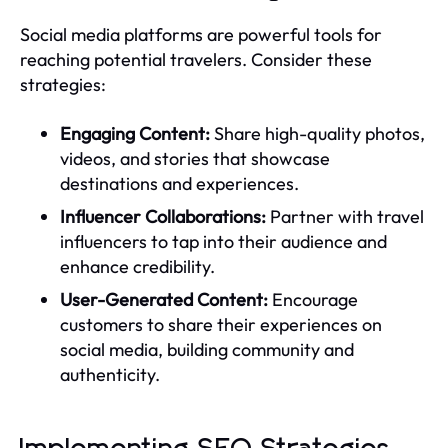
Social media platforms are powerful tools for
reaching potential travelers. Consider these
strategies:
Engaging Content:
Share high-quality photos,
videos, and stories that showcase
destinations and experiences.
Influencer Collaborations:
Partner with travel
influencers to tap into their audience and
enhance credibility.
User-Generated Content:
Encourage
customers to share their experiences on
social media, building community and
authenticity.