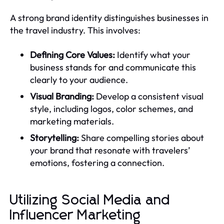
A strong brand identity distinguishes businesses in
the travel industry. This involves:
Defining Core Values:
Identify what your
business stands for and communicate this
clearly to your audience.
Visual Branding:
Develop a consistent visual
style, including logos, color schemes, and
marketing materials.
Storytelling:
Share compelling stories about
your brand that resonate with travelers’
emotions, fostering a connection.
Utilizing Social Media and
Influencer Marketing