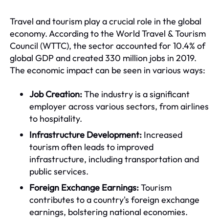
Travel and tourism play a crucial role in the global
economy. According to the World Travel & Tourism
Council (WTTC), the sector accounted for 10.4% of
global GDP and created 330 million jobs in 2019.
The economic impact can be seen in various ways:
Job Creation:
The industry is a significant
employer across various sectors, from airlines
to hospitality.
Infrastructure Development:
Increased
tourism often leads to improved
infrastructure, including transportation and
public services.
Foreign Exchange Earnings:
Tourism
contributes to a country's foreign exchange
earnings, bolstering national economies.