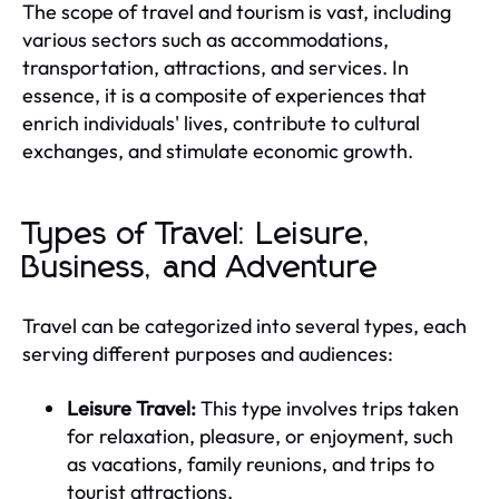
The scope of travel and tourism is vast, including
various sectors such as accommodations,
transportation, attractions, and services. In
essence, it is a composite of experiences that
enrich individuals' lives, contribute to cultural
exchanges, and stimulate economic growth.
Types of Travel: Leisure,
Business, and Adventure
Travel can be categorized into several types, each
serving different purposes and audiences:
Leisure Travel:
This type involves trips taken
for relaxation, pleasure, or enjoyment, such
as vacations, family reunions, and trips to
tourist attractions.