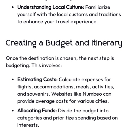
Understanding Local Culture:
Familiarize
yourself with the local customs and traditions
to enhance your travel experience.
Creating a Budget and Itinerary
Once the destination is chosen, the next step is
budgeting. This involves:
Estimating Costs:
Calculate expenses for
flights, accommodations, meals, activities,
and souvenirs. Websites like Numbeo can
provide average costs for various cities.
Allocating Funds:
Divide the budget into
categories and prioritize spending based on
interests.