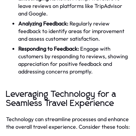
leave reviews on platforms like TripAdvisor
and Google.
Analyzing Feedback:
Regularly review
feedback to identify areas for improvement
and assess customer satisfaction.
Responding to Feedback:
Engage with
customers by responding to reviews, showing
appreciation for positive feedback and
addressing concerns promptly.
Leveraging Technology for a
Seamless Travel Experience
Technology can streamline processes and enhance
the overall travel experience. Consider these tools: