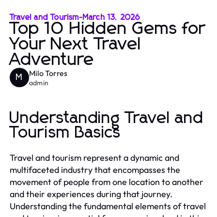
Travel and Tourism
-
March 13, 2026
Top 10 Hidden Gems for
Your Next Travel
Adventure
Milo Torres
M
admin
Understanding Travel and
Tourism Basics
Travel and tourism represent a dynamic and
multifaceted industry that encompasses the
movement of people from one location to another
and their experiences during that journey.
Understanding the fundamental elements of travel