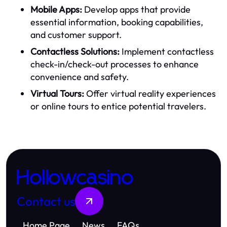
Mobile Apps:
Develop apps that provide
essential information, booking capabilities,
and customer support.
Contactless Solutions:
Implement contactless
check-in/check-out processes to enhance
convenience and safety.
Virtual Tours:
Offer virtual reality experiences
or online tours to entice potential travelers.
Hollowcasino
Contact us
Home Page
News
FAQs