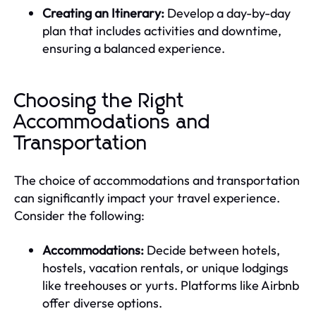
Creating an Itinerary:
Develop a day-by-day
plan that includes activities and downtime,
ensuring a balanced experience.
Choosing the Right
Accommodations and
Transportation
The choice of accommodations and transportation
can significantly impact your travel experience.
Consider the following:
Accommodations:
Decide between hotels,
hostels, vacation rentals, or unique lodgings
like treehouses or yurts. Platforms like Airbnb
offer diverse options.