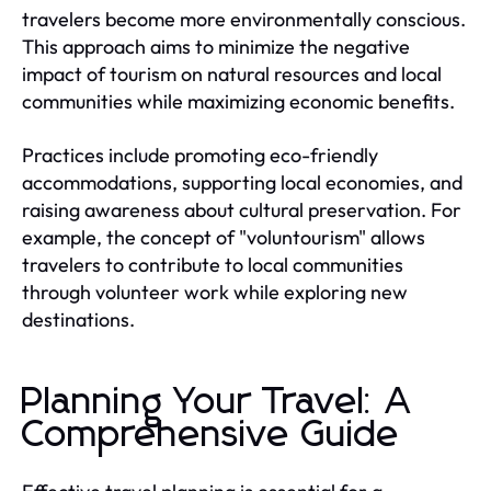
travelers become more environmentally conscious.
This approach aims to minimize the negative
impact of tourism on natural resources and local
communities while maximizing economic benefits.
Practices include promoting eco-friendly
accommodations, supporting local economies, and
raising awareness about cultural preservation. For
example, the concept of "voluntourism" allows
travelers to contribute to local communities
through volunteer work while exploring new
destinations.
Planning Your Travel: A
Comprehensive Guide