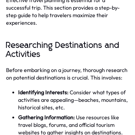
Effective travel planning is essential for a
successful trip. This section provides a step-by-
step guide to help travelers maximize their
experiences.
Researching Destinations and
Activities
Before embarking on a journey, thorough research
on potential destinations is crucial. This involves:
Identifying Interests:
Consider what types of
activities are appealing—beaches, mountains,
historical sites, etc.
Gathering Information:
Use resources like
travel blogs, forums, and official tourism
websites to gather insights on destinations.