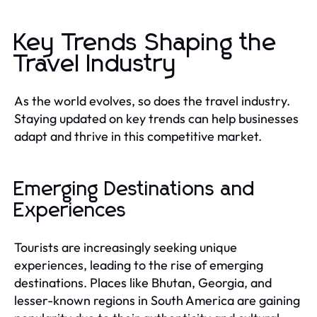
Key Trends Shaping the
Travel Industry
As the world evolves, so does the travel industry.
Staying updated on key trends can help businesses
adapt and thrive in this competitive market.
Emerging Destinations and
Experiences
Tourists are increasingly seeking unique
experiences, leading to the rise of emerging
destinations. Places like Bhutan, Georgia, and
lesser-known regions in South America are gaining