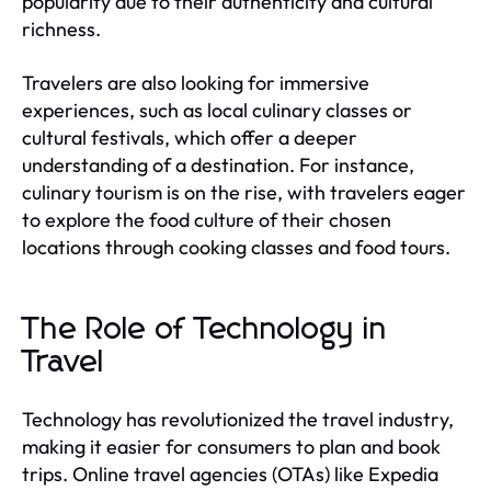
popularity due to their authenticity and cultural
richness.
Travelers are also looking for immersive
experiences, such as local culinary classes or
cultural festivals, which offer a deeper
understanding of a destination. For instance,
culinary tourism is on the rise, with travelers eager
to explore the food culture of their chosen
locations through cooking classes and food tours.
The Role of Technology in
Travel
Technology has revolutionized the travel industry,
making it easier for consumers to plan and book
trips. Online travel agencies (OTAs) like Expedia