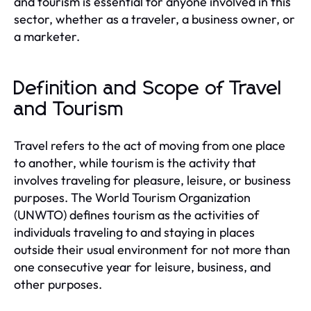
and tourism is essential for anyone involved in this
sector, whether as a traveler, a business owner, or
a marketer.
Definition and Scope of Travel
and Tourism
Travel refers to the act of moving from one place
to another, while tourism is the activity that
involves traveling for pleasure, leisure, or business
purposes. The World Tourism Organization
(UNWTO) defines tourism as the activities of
individuals traveling to and staying in places
outside their usual environment for not more than
one consecutive year for leisure, business, and
other purposes.