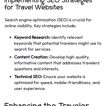
Implementing SEO Strategies
for Travel Websites
Search engine optimization (SEO) is crucial for
online visibility. Key strategies include:
Keyword Research:
Identify relevant
keywords that potential travelers might use to
search for services.
Content Creation:
Develop high-quality,
informative content that addresses travelers’
questions and interests.
Technical SEO:
Ensure your website is
optimized for speed, mobile-friendliness, and
user experience.