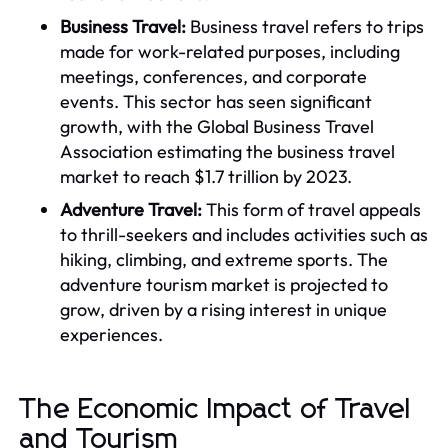
Business Travel:
Business travel refers to trips
made for work-related purposes, including
meetings, conferences, and corporate
events. This sector has seen significant
growth, with the Global Business Travel
Association estimating the business travel
market to reach $1.7 trillion by 2023.
Adventure Travel:
This form of travel appeals
to thrill-seekers and includes activities such as
hiking, climbing, and extreme sports. The
adventure tourism market is projected to
grow, driven by a rising interest in unique
experiences.
The Economic Impact of Travel
and Tourism