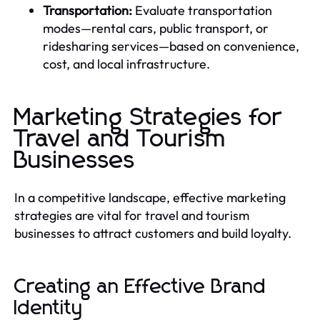
Transportation:
Evaluate transportation
modes—rental cars, public transport, or
ridesharing services—based on convenience,
cost, and local infrastructure.
Marketing Strategies for
Travel and Tourism
Businesses
In a competitive landscape, effective marketing
strategies are vital for travel and tourism
businesses to attract customers and build loyalty.
Creating an Effective Brand
Identity