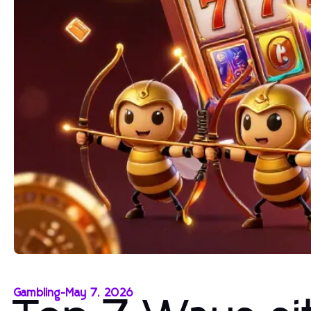
Gambling
-
May 7, 2026