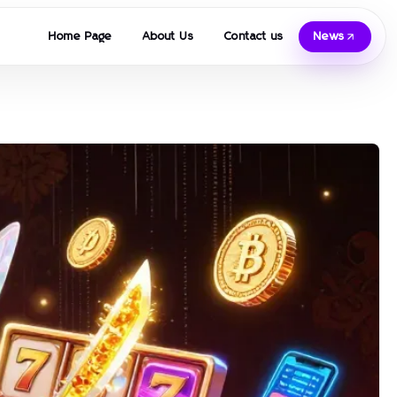
Home Page
About Us
Contact us
News