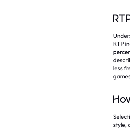
RTP
Unders
RTP in
percen
descri
less f
games 
How
Select
style,