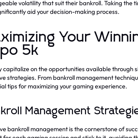
able volatility that suit their bankroll. Taking the
gnificantly aid your decision-making process.
ximizing Your Winnin
po 5k
ly capitalize on the opportunities available through
ive strategies. From bankroll management techniqu
ial tips for maximizing your gaming experience.
kroll Management Strategi
ive bankroll management is the cornerstone of succe
 for each gaming session and stick to it, avoiding 