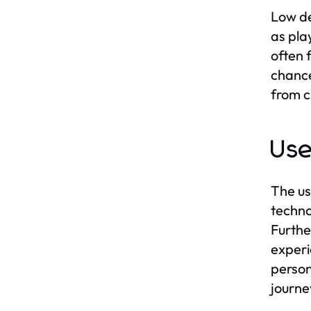
Low de
as pla
often 
chance
from c
Use
The us
techno
Furthe
experi
person
journe