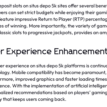
posit slots on situs depo 5k sites offer several benef
yers can set strict budgets while enjoying their gam
feature impressive Return to Player (RTP) percenta
s of winning. More importantly, the variety of gam
lassic slots to progressive jackpots, provides an amp
r Experience Enhancement
er experience on situs depo 5k platforms is continu
logy. Mobile compatibility has become paramount, 
rmore, improved graphics and faster loading time
ence. With the implementation of artificial intellig
alized recommendations based on players’ gaming 
y that keeps users coming back.