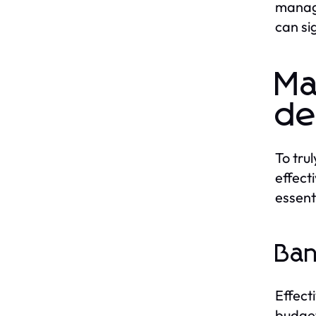
manage
can si
Ma
de
To tru
effect
essent
Ban
Effect
budget