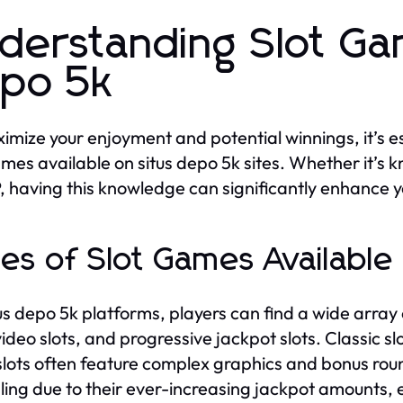
derstanding Slot Ga
po 5k
imize your enjoyment and potential winnings, it’s 
ames available on situs depo 5k sites. Whether it’s 
, having this knowledge can significantly enhance 
es of Slot Games Available
us depo 5k platforms, players can find a wide array o
video slots, and progressive jackpot slots. Classic slo
slots often feature complex graphics and bonus round
ing due to their ever-increasing jackpot amounts, 