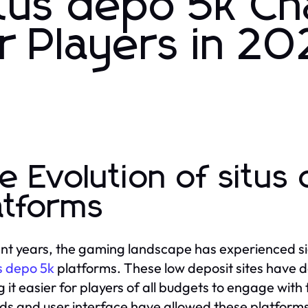
tus depo 5k C
r Players in 2
e Evolution of situs
atforms
ent years, the gaming landscape has experienced sig
us depo 5k
platforms. These low deposit sites have 
 it easier for players of all budgets to engage with 
s and user interface have allowed these platforms 