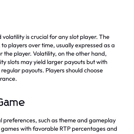
latility is crucial for any slot player. The
to players over time, usually expressed as a
he player. Volatility, on the other hand,
ity slots may yield larger payouts but with
re regular payouts. Players should choose
erance.
 Game
nal preferences, such as theme and gameplay
 for games with favorable RTP percentages and