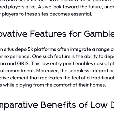
ed players alike. As we look toward the future, und
t players to these sites becomes essential.
ovative Features for Gambl
 situs depo 5k platforms often integrate a range o
er experience. One such feature is the ability to depo
ana and QRIS. This low entry point enables casual pl
ial commitment. Moreover, the seamless integratio
ctive element that replicates the feel of a traditiona
s while playing from the comfort of their homes.
parative Benefits of Low D