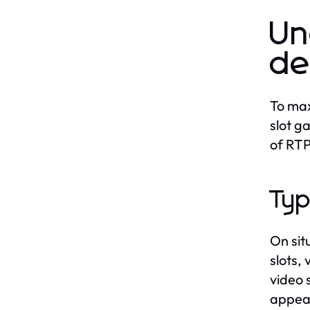
Un
de
To max
slot g
of RTP
Typ
On sit
slots, 
video 
appeal