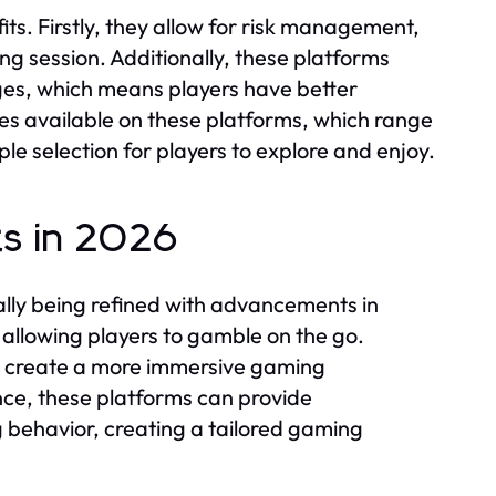
its. Firstly, they allow for risk management,
ing session. Additionally, these platforms
ges, which means players have better
es available on these platforms, which range
le selection for players to explore and enjoy.
s in 2026
ally being refined with advancements in
allowing players to gamble on the go.
s create a more immersive gaming
ence, these platforms can provide
behavior, creating a tailored gaming