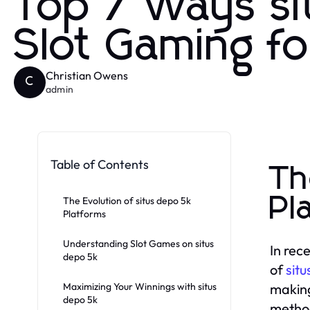
Top 7 Ways si
Slot Gaming fo
Christian Owens
C
admin
Table of Contents
Th
Pl
The Evolution of situs depo 5k
Platforms
Understanding Slot Games on situs
In rec
depo 5k
of
sit
Maximizing Your Winnings with situs
making
depo 5k
method