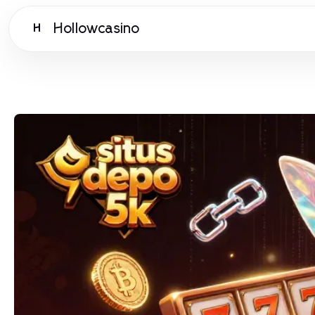
Hollowcasino
H