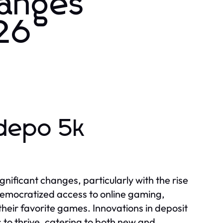
hanges
026
 depo 5k
nificant changes, particularly with the rise
democratized access to online gaming,
their favorite games. Innovations in deposit
to thrive, catering to both new and