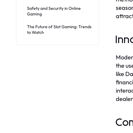
season
Safety and Security in Online
Gaming
attrac
The Future of Slot Gaming: Trends
to Watch
Inn
Modern
the us
like D
financ
intera
dealer
Com