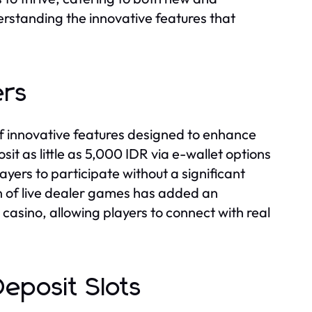
erstanding the innovative features that
ers
f innovative features designed to enhance
sit as little as 5,000 IDR via e-wallet options
ayers to participate without a significant
n of live dealer games has added an
l casino, allowing players to connect with real
eposit Slots