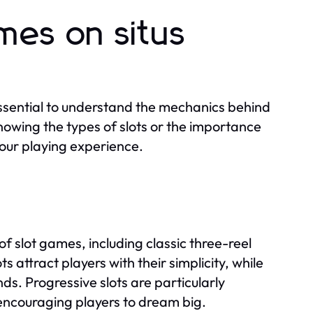
mes on situs
essential to understand the mechanics behind
knowing the types of slots or the importance
your playing experience.
f slot games, including classic three-reel
ts attract players with their simplicity, while
s. Progressive slots are particularly
encouraging players to dream big.