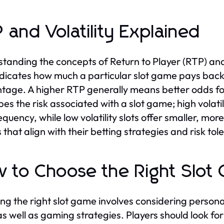
 and Volatility Explained
tanding the concepts of Return to Player (RTP) and vo
dicates how much a particular slot game pays back 
tage. A higher RTP generally means better odds for t
bes the risk associated with a slot game; high volatil
requency, while low volatility slots offer smaller, mo
that align with their betting strategies and risk tol
 to Choose the Right Slot
ing the right slot game involves considering perso
 as well as gaming strategies. Players should look