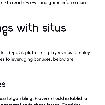
 time to read reviews and game information
gs with situs
 situs depo 5k platforms, players must employ
es to leveraging bonuses, below are
es
ssful gambling. Players should establish a
the temptation to chase losses. Consider