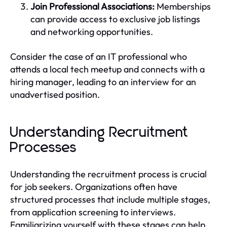
Join Professional Associations:
Memberships
can provide access to exclusive job listings
and networking opportunities.
Consider the case of an IT professional who
attends a local tech meetup and connects with a
hiring manager, leading to an interview for an
unadvertised position.
Understanding Recruitment
Processes
Understanding the recruitment process is crucial
for job seekers. Organizations often have
structured processes that include multiple stages,
from application screening to interviews.
Familiarizing yourself with these stages can help