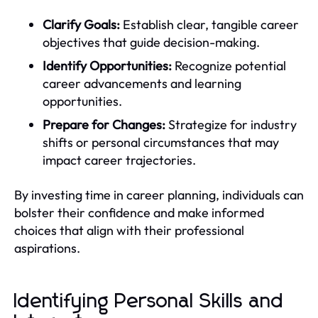
Clarify Goals:
Establish clear, tangible career
objectives that guide decision-making.
Identify Opportunities:
Recognize potential
career advancements and learning
opportunities.
Prepare for Changes:
Strategize for industry
shifts or personal circumstances that may
impact career trajectories.
By investing time in career planning, individuals can
bolster their confidence and make informed
choices that align with their professional
aspirations.
Identifying Personal Skills and