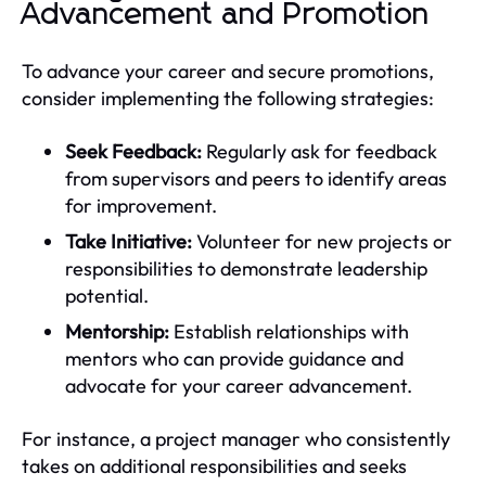
Advancement and Promotion
To advance your career and secure promotions,
consider implementing the following strategies:
Seek Feedback:
Regularly ask for feedback
from supervisors and peers to identify areas
for improvement.
Take Initiative:
Volunteer for new projects or
responsibilities to demonstrate leadership
potential.
Mentorship:
Establish relationships with
mentors who can provide guidance and
advocate for your career advancement.
For instance, a project manager who consistently
takes on additional responsibilities and seeks