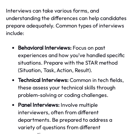
Interviews can take various forms, and
understanding the differences can help candidates
prepare adequately. Common types of interviews
include:
Behavioral Interviews:
Focus on past
experiences and how you've handled specific
situations. Prepare with the STAR method
(Situation, Task, Action, Result).
Technical Interviews:
Common in tech fields,
these assess your technical skills through
problem-solving or coding challenges.
Panel Interviews:
Involve multiple
interviewers, often from different
departments. Be prepared to address a
variety of questions from different