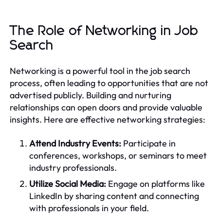
The Role of Networking in Job
Search
Networking is a powerful tool in the job search
process, often leading to opportunities that are not
advertised publicly. Building and nurturing
relationships can open doors and provide valuable
insights. Here are effective networking strategies:
Attend Industry Events:
Participate in
conferences, workshops, or seminars to meet
industry professionals.
Utilize Social Media:
Engage on platforms like
LinkedIn by sharing content and connecting
with professionals in your field.