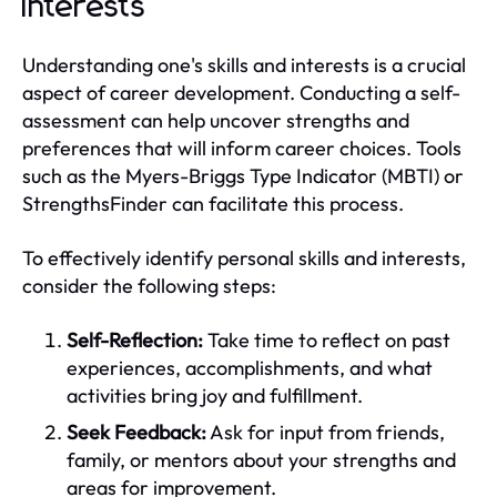
Interests
Understanding one's skills and interests is a crucial
aspect of career development. Conducting a self-
assessment can help uncover strengths and
preferences that will inform career choices. Tools
such as the Myers-Briggs Type Indicator (MBTI) or
StrengthsFinder can facilitate this process.
To effectively identify personal skills and interests,
consider the following steps:
Self-Reflection:
Take time to reflect on past
experiences, accomplishments, and what
activities bring joy and fulfillment.
Seek Feedback:
Ask for input from friends,
family, or mentors about your strengths and
areas for improvement.