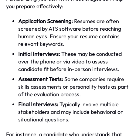
you prepare effectively:
Application Screening:
Resumes are often
screened by ATS software before reaching
human eyes. Ensure your resume contains
relevant keywords.
Initial Interviews:
These may be conducted
over the phone or via video to assess
candidate fit before in-person interviews.
Assessment Tests:
Some companies require
skills assessments or personality tests as part
of the evaluation process.
Final Interviews:
Typically involve multiple
stakeholders and may include behavioral or
situational questions.
For instance, a candidate who understands that