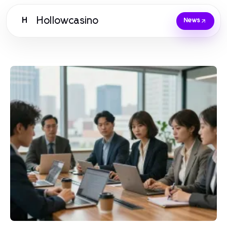
Hollowcasino
H
News