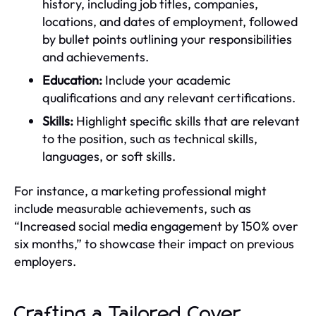
history, including job titles, companies,
locations, and dates of employment, followed
by bullet points outlining your responsibilities
and achievements.
Education:
Include your academic
qualifications and any relevant certifications.
Skills:
Highlight specific skills that are relevant
to the position, such as technical skills,
languages, or soft skills.
For instance, a marketing professional might
include measurable achievements, such as
“Increased social media engagement by 150% over
six months,” to showcase their impact on previous
employers.
Crafting a Tailored Cover