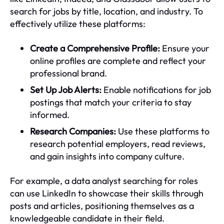
search for jobs by title, location, and industry. To
effectively utilize these platforms:
Create a Comprehensive Profile:
Ensure your
online profiles are complete and reflect your
professional brand.
Set Up Job Alerts:
Enable notifications for job
postings that match your criteria to stay
informed.
Research Companies:
Use these platforms to
research potential employers, read reviews,
and gain insights into company culture.
For example, a data analyst searching for roles
can use LinkedIn to showcase their skills through
posts and articles, positioning themselves as a
knowledgeable candidate in their field.