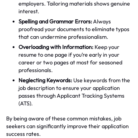
employers. Tailoring materials shows genuine
interest.
Spelling and Grammar Errors:
Always
proofread your documents to eliminate typos
that can undermine professionalism.
Overloading with Information:
Keep your
resume to one page if you’re early in your
career or two pages at most for seasoned
professionals.
Neglecting Keywords:
Use keywords from the
job description to ensure your application
passes through Applicant Tracking Systems
(ATS).
By being aware of these common mistakes, job
seekers can significantly improve their application
success rates.