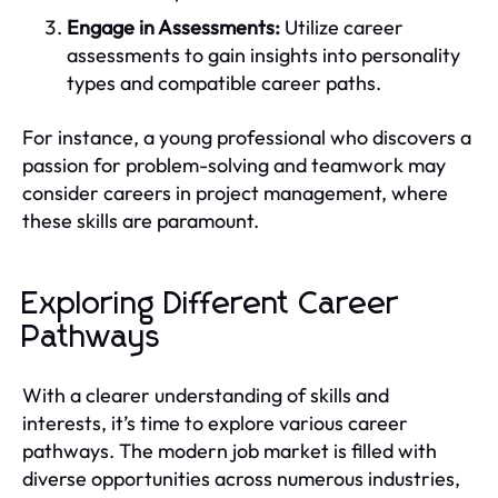
Engage in Assessments:
Utilize career
assessments to gain insights into personality
types and compatible career paths.
For instance, a young professional who discovers a
passion for problem-solving and teamwork may
consider careers in project management, where
these skills are paramount.
Exploring Different Career
Pathways
With a clearer understanding of skills and
interests, it’s time to explore various career
pathways. The modern job market is filled with
diverse opportunities across numerous industries,