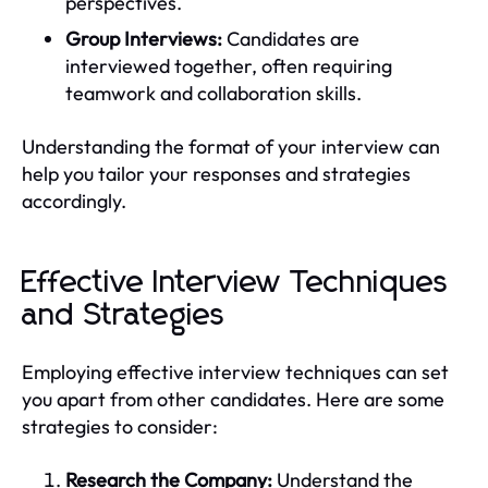
perspectives.
Group Interviews:
Candidates are
interviewed together, often requiring
teamwork and collaboration skills.
Understanding the format of your interview can
help you tailor your responses and strategies
accordingly.
Effective Interview Techniques
and Strategies
Employing effective interview techniques can set
you apart from other candidates. Here are some
strategies to consider:
Research the Company:
Understand the