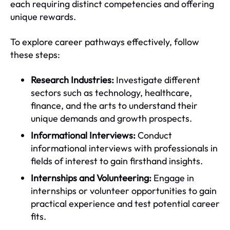
each requiring distinct competencies and offering
unique rewards.
To explore career pathways effectively, follow
these steps:
Research Industries:
Investigate different
sectors such as technology, healthcare,
finance, and the arts to understand their
unique demands and growth prospects.
Informational Interviews:
Conduct
informational interviews with professionals in
fields of interest to gain firsthand insights.
Internships and Volunteering:
Engage in
internships or volunteer opportunities to gain
practical experience and test potential career
fits.