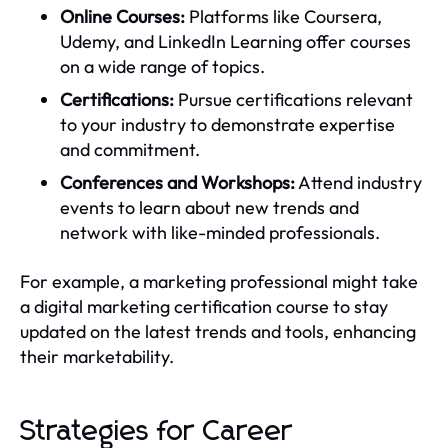
Online Courses:
Platforms like Coursera,
Udemy, and LinkedIn Learning offer courses
on a wide range of topics.
Certifications:
Pursue certifications relevant
to your industry to demonstrate expertise
and commitment.
Conferences and Workshops:
Attend industry
events to learn about new trends and
network with like-minded professionals.
For example, a marketing professional might take
a digital marketing certification course to stay
updated on the latest trends and tools, enhancing
their marketability.
Strategies for Career