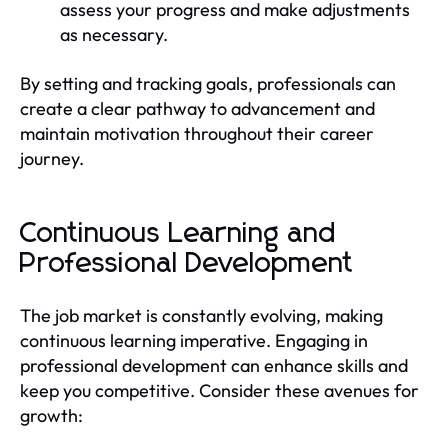
assess your progress and make adjustments
as necessary.
By setting and tracking goals, professionals can
create a clear pathway to advancement and
maintain motivation throughout their career
journey.
Continuous Learning and
Professional Development
The job market is constantly evolving, making
continuous learning imperative. Engaging in
professional development can enhance skills and
keep you competitive. Consider these avenues for
growth: