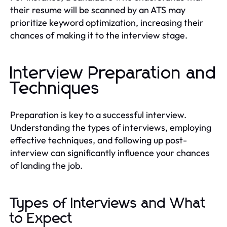
their resume will be scanned by an ATS may
prioritize keyword optimization, increasing their
chances of making it to the interview stage.
Interview Preparation and
Techniques
Preparation is key to a successful interview.
Understanding the types of interviews, employing
effective techniques, and following up post-
interview can significantly influence your chances
of landing the job.
Types of Interviews and What
to Expect