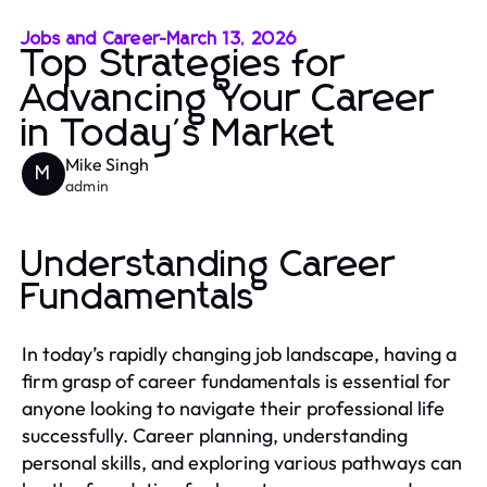
Jobs and Career
-
March 13, 2026
Top Strategies for
Advancing Your Career
in Today's Market
Mike Singh
M
admin
Understanding Career
Fundamentals
In today’s rapidly changing job landscape, having a
firm grasp of career fundamentals is essential for
anyone looking to navigate their professional life
successfully. Career planning, understanding
personal skills, and exploring various pathways can