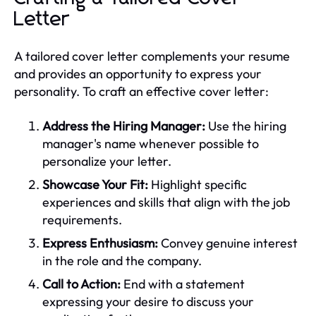
Letter
A tailored cover letter complements your resume
and provides an opportunity to express your
personality. To craft an effective cover letter:
Address the Hiring Manager:
Use the hiring
manager's name whenever possible to
personalize your letter.
Showcase Your Fit:
Highlight specific
experiences and skills that align with the job
requirements.
Express Enthusiasm:
Convey genuine interest
in the role and the company.
Call to Action:
End with a statement
expressing your desire to discuss your