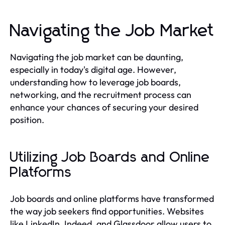
Navigating the Job Market
Navigating the job market can be daunting,
especially in today's digital age. However,
understanding how to leverage job boards,
networking, and the recruitment process can
enhance your chances of securing your desired
position.
Utilizing Job Boards and Online
Platforms
Job boards and online platforms have transformed
the way job seekers find opportunities. Websites
like LinkedIn, Indeed, and Glassdoor allow users to