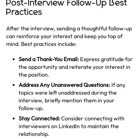
Post-Interview Follow-Up Best
Practices
After the interview, sending a thoughtful follow-up
can reinforce your interest and keep you top of
mind. Best practices include:
Send a Thank-You Email:
Express gratitude for
the opportunity and reiterate your interest in
the position.
Address Any Unanswered Questions:
If any
topics were left unaddressed during the
interview, briefly mention them in your
follow-up.
Stay Connected:
Consider connecting with
interviewers on LinkedIn to maintain the
relationship.