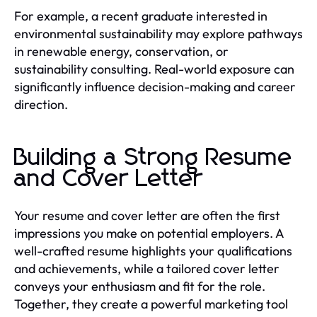
For example, a recent graduate interested in
environmental sustainability may explore pathways
in renewable energy, conservation, or
sustainability consulting. Real-world exposure can
significantly influence decision-making and career
direction.
Building a Strong Resume
and Cover Letter
Your resume and cover letter are often the first
impressions you make on potential employers. A
well-crafted resume highlights your qualifications
and achievements, while a tailored cover letter
conveys your enthusiasm and fit for the role.
Together, they create a powerful marketing tool