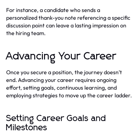
For instance, a candidate who sends a
personalized thank-you note referencing a specific
discussion point can leave a lasting impression on
the hiring team.
Advancing Your Career
Once you secure a position, the journey doesn’t
end. Advancing your career requires ongoing
effort, setting goals, continuous learning, and
employing strategies to move up the career ladder.
Setting Career Goals and
Milestones