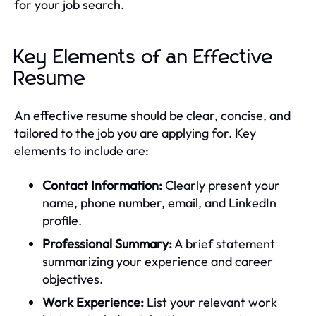
for your job search.
Key Elements of an Effective
Resume
An effective resume should be clear, concise, and
tailored to the job you are applying for. Key
elements to include are:
Contact Information:
Clearly present your
name, phone number, email, and LinkedIn
profile.
Professional Summary:
A brief statement
summarizing your experience and career
objectives.
Work Experience:
List your relevant work