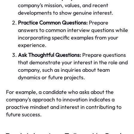
company’s mission, values, and recent
developments to show genuine interest.
Practice Common Questions:
Prepare
answers to common interview questions while
incorporating specific examples from your
experience.
Ask Thoughtful Questions:
Prepare questions
that demonstrate your interest in the role and
company, such as inquiries about team
dynamics or future projects.
For example, a candidate who asks about the
company's approach to innovation indicates a
proactive mindset and interest in contributing to
future success.