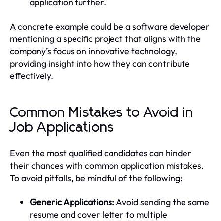
application further.
A concrete example could be a software developer
mentioning a specific project that aligns with the
company’s focus on innovative technology,
providing insight into how they can contribute
effectively.
Common Mistakes to Avoid in
Job Applications
Even the most qualified candidates can hinder
their chances with common application mistakes.
To avoid pitfalls, be mindful of the following:
Generic Applications:
Avoid sending the same
resume and cover letter to multiple