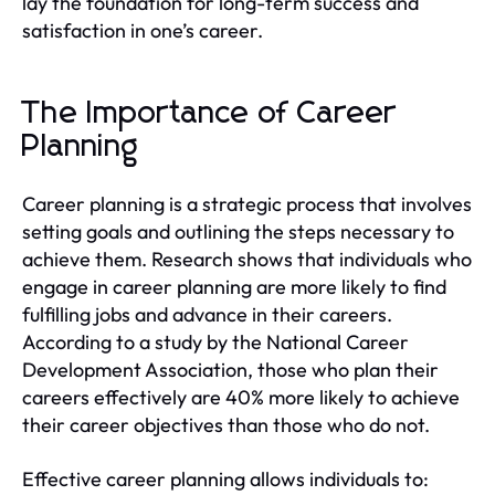
lay the foundation for long-term success and
satisfaction in one’s career.
The Importance of Career
Planning
Career planning is a strategic process that involves
setting goals and outlining the steps necessary to
achieve them. Research shows that individuals who
engage in career planning are more likely to find
fulfilling jobs and advance in their careers.
According to a study by the National Career
Development Association, those who plan their
careers effectively are 40% more likely to achieve
their career objectives than those who do not.
Effective career planning allows individuals to: