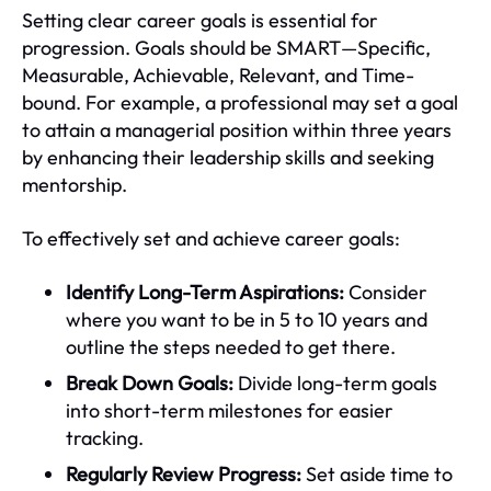
Setting clear career goals is essential for
progression. Goals should be SMART—Specific,
Measurable, Achievable, Relevant, and Time-
bound. For example, a professional may set a goal
to attain a managerial position within three years
by enhancing their leadership skills and seeking
mentorship.
To effectively set and achieve career goals:
Identify Long-Term Aspirations:
Consider
where you want to be in 5 to 10 years and
outline the steps needed to get there.
Break Down Goals:
Divide long-term goals
into short-term milestones for easier
tracking.
Regularly Review Progress:
Set aside time to