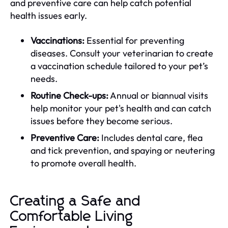
and preventive care can help catch potential
health issues early.
Vaccinations:
Essential for preventing
diseases. Consult your veterinarian to create
a vaccination schedule tailored to your pet’s
needs.
Routine Check-ups:
Annual or biannual visits
help monitor your pet's health and can catch
issues before they become serious.
Preventive Care:
Includes dental care, flea
and tick prevention, and spaying or neutering
to promote overall health.
Creating a Safe and
Comfortable Living