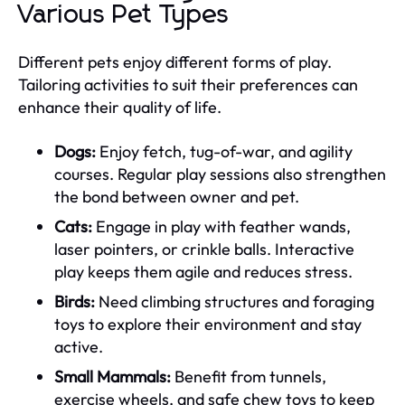
Various Pet Types
Different pets enjoy different forms of play.
Tailoring activities to suit their preferences can
enhance their quality of life.
Dogs:
Enjoy fetch, tug-of-war, and agility
courses. Regular play sessions also strengthen
the bond between owner and pet.
Cats:
Engage in play with feather wands,
laser pointers, or crinkle balls. Interactive
play keeps them agile and reduces stress.
Birds:
Need climbing structures and foraging
toys to explore their environment and stay
active.
Small Mammals:
Benefit from tunnels,
exercise wheels, and safe chew toys to keep