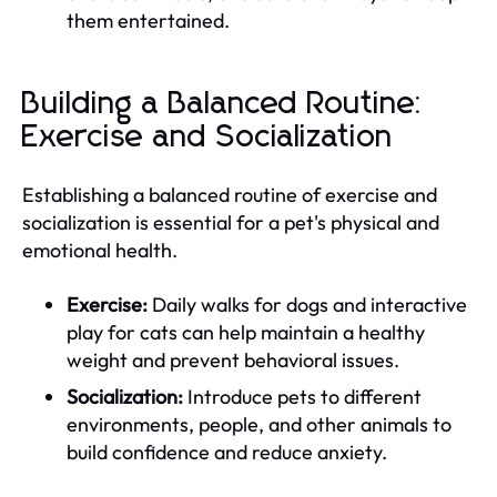
them entertained.
Building a Balanced Routine:
Exercise and Socialization
Establishing a balanced routine of exercise and
socialization is essential for a pet's physical and
emotional health.
Exercise:
Daily walks for dogs and interactive
play for cats can help maintain a healthy
weight and prevent behavioral issues.
Socialization:
Introduce pets to different
environments, people, and other animals to
build confidence and reduce anxiety.