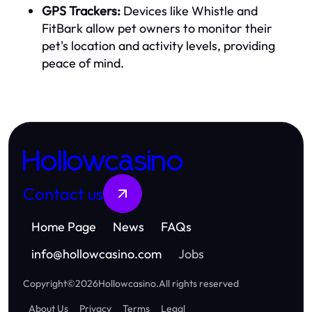
GPS Trackers:
Devices like Whistle and
FitBark allow pet owners to monitor their
pet's location and activity levels, providing
peace of mind.
Hollowcasino
Contact us
Home Page
News
FAQs
info
@
hollowcasino.com
Jobs
Copyright
©
2026
Hollowcasino
.
All rights reserved
About Us
Privacy
Terms
Legal