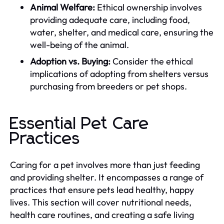
Animal Welfare:
Ethical ownership involves
providing adequate care, including food,
water, shelter, and medical care, ensuring the
well-being of the animal.
Adoption vs. Buying:
Consider the ethical
implications of adopting from shelters versus
purchasing from breeders or pet shops.
Essential Pet Care
Practices
Caring for a pet involves more than just feeding
and providing shelter. It encompasses a range of
practices that ensure pets lead healthy, happy
lives. This section will cover nutritional needs,
health care routines, and creating a safe living