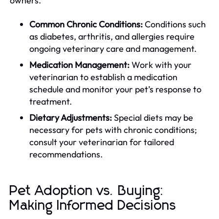
owners.
Common Chronic Conditions:
Conditions such
as diabetes, arthritis, and allergies require
ongoing veterinary care and management.
Medication Management:
Work with your
veterinarian to establish a medication
schedule and monitor your pet’s response to
treatment.
Dietary Adjustments:
Special diets may be
necessary for pets with chronic conditions;
consult your veterinarian for tailored
recommendations.
Pet Adoption vs. Buying:
Making Informed Decisions