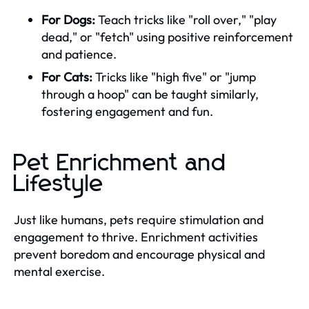
For Dogs:
Teach tricks like "roll over," "play
dead," or "fetch" using positive reinforcement
and patience.
For Cats:
Tricks like "high five" or "jump
through a hoop" can be taught similarly,
fostering engagement and fun.
Pet Enrichment and
Lifestyle
Just like humans, pets require stimulation and
engagement to thrive. Enrichment activities
prevent boredom and encourage physical and
mental exercise.