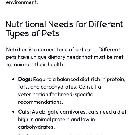
environment.
Nutritional Needs for Different
Types of Pets
Nutrition is a cornerstone of pet care. Different
pets have unique dietary needs that must be met
to maintain their health.
Dogs:
Require a balanced diet rich in protein,
fats, and carbohydrates. Consult a
veterinarian for breed-specific
recommendations.
Cats:
As obligate carnivores, cats need a diet
high in animal protein and low in
carbohydrates.