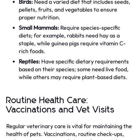
Birds:
Need a varied diet that includes seeds,
pellets, fruits, and vegetables to ensure
proper nutrition.
Small Mammals:
Require species-specific
diets; for example, rabbits need hay as a
staple, while guinea pigs require vitamin C-
rich foods.
Reptiles:
Have specific dietary requirements
based on their species; some need live food,
while others may require plant-based diets.
Routine Health Care:
Vaccinations and Vet Visits
Regular veterinary care is vital for maintaining the
health of pets. Vaccinations, routine check-ups,