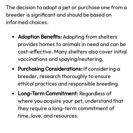
The decision to adopt a pet or purchase one from a
breeder is significant and should be based on
informed choices.
Adoption Benefits:
Adopting from shelters
provides homes to animals in need and can be
cost-effective. Many shelters also cover initial
vaccinations and spaying/neutering.
Purchasing Considerations:
If considering a
breeder, research thoroughly to ensure
ethical practices and responsible breeding.
Long-Term Commitment:
Regardless of
where you acquire your pet, understand that
they require a long-term commitment of
time, love, and resources.