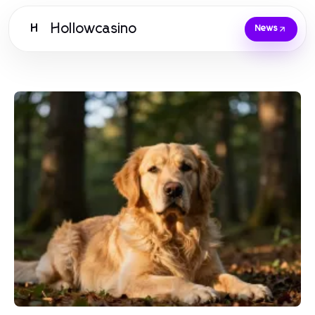
Hollowcasino
H
News