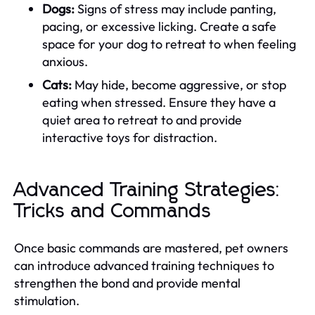
Dogs:
Signs of stress may include panting,
pacing, or excessive licking. Create a safe
space for your dog to retreat to when feeling
anxious.
Cats:
May hide, become aggressive, or stop
eating when stressed. Ensure they have a
quiet area to retreat to and provide
interactive toys for distraction.
Advanced Training Strategies:
Tricks and Commands
Once basic commands are mastered, pet owners
can introduce advanced training techniques to
strengthen the bond and provide mental
stimulation.