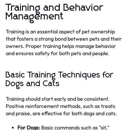
Training and Behavior
Management
Training is an essential aspect of pet ownership
that fosters a strong bond between pets and their
owners. Proper training helps manage behavior
and ensures safety for both pets and people.
Basic Training Techniques for
Dogs and Cats
Training should start early and be consistent.
Positive reinforcement methods, such as treats
and praise, are effective for both dogs and cats.
For Dogs:
Basic commands such as "sit,"