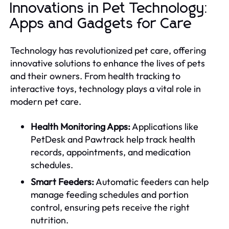
Innovations in Pet Technology:
Apps and Gadgets for Care
Technology has revolutionized pet care, offering
innovative solutions to enhance the lives of pets
and their owners. From health tracking to
interactive toys, technology plays a vital role in
modern pet care.
Health Monitoring Apps:
Applications like
PetDesk and Pawtrack help track health
records, appointments, and medication
schedules.
Smart Feeders:
Automatic feeders can help
manage feeding schedules and portion
control, ensuring pets receive the right
nutrition.