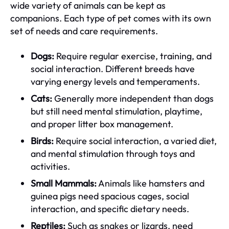
wide variety of animals can be kept as
companions. Each type of pet comes with its own
set of needs and care requirements.
Dogs:
Require regular exercise, training, and
social interaction. Different breeds have
varying energy levels and temperaments.
Cats:
Generally more independent than dogs
but still need mental stimulation, playtime,
and proper litter box management.
Birds:
Require social interaction, a varied diet,
and mental stimulation through toys and
activities.
Small Mammals:
Animals like hamsters and
guinea pigs need spacious cages, social
interaction, and specific dietary needs.
Reptiles:
Such as snakes or lizards, need