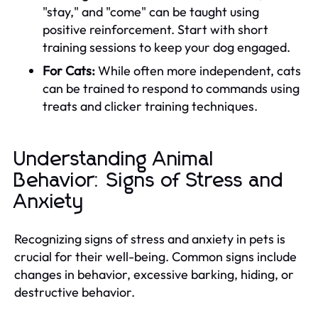
"stay," and "come" can be taught using
positive reinforcement. Start with short
training sessions to keep your dog engaged.
For Cats:
While often more independent, cats
can be trained to respond to commands using
treats and clicker training techniques.
Understanding Animal
Behavior: Signs of Stress and
Anxiety
Recognizing signs of stress and anxiety in pets is
crucial for their well-being. Common signs include
changes in behavior, excessive barking, hiding, or
destructive behavior.