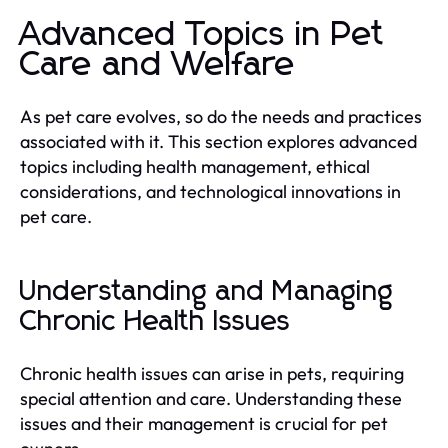
Advanced Topics in Pet
Care and Welfare
As pet care evolves, so do the needs and practices
associated with it. This section explores advanced
topics including health management, ethical
considerations, and technological innovations in
pet care.
Understanding and Managing
Chronic Health Issues
Chronic health issues can arise in pets, requiring
special attention and care. Understanding these
issues and their management is crucial for pet