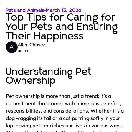
Pets and Animals
-
March 13, 2026
Top Tips for Caring for
Your Pets and Ensuring
Their Happiness
Allen Chavez
A
admin
Understanding Pet
Ownership
Pet ownership is more than just a trend; it's a
commitment that comes with numerous benefits,
responsibilities, and considerations. Whether it's a
dog wagging its tail or a cat purring softly in your
lap, having pets enriches our lives in various ways.