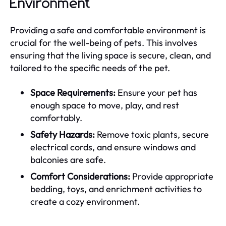
Environment
Providing a safe and comfortable environment is
crucial for the well-being of pets. This involves
ensuring that the living space is secure, clean, and
tailored to the specific needs of the pet.
Space Requirements:
Ensure your pet has
enough space to move, play, and rest
comfortably.
Safety Hazards:
Remove toxic plants, secure
electrical cords, and ensure windows and
balconies are safe.
Comfort Considerations:
Provide appropriate
bedding, toys, and enrichment activities to
create a cozy environment.