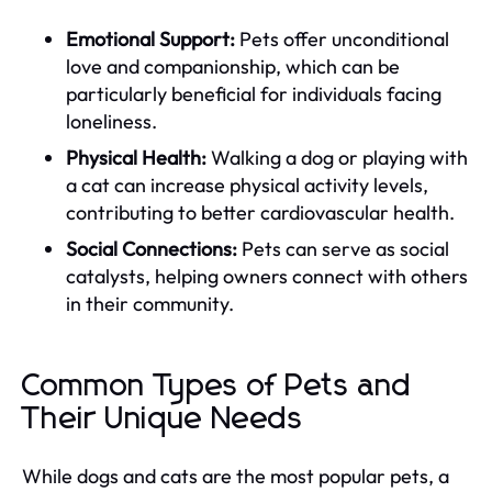
Emotional Support:
Pets offer unconditional
love and companionship, which can be
particularly beneficial for individuals facing
loneliness.
Physical Health:
Walking a dog or playing with
a cat can increase physical activity levels,
contributing to better cardiovascular health.
Social Connections:
Pets can serve as social
catalysts, helping owners connect with others
in their community.
Common Types of Pets and
Their Unique Needs
While dogs and cats are the most popular pets, a