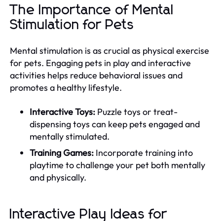
The Importance of Mental
Stimulation for Pets
Mental stimulation is as crucial as physical exercise
for pets. Engaging pets in play and interactive
activities helps reduce behavioral issues and
promotes a healthy lifestyle.
Interactive Toys:
Puzzle toys or treat-
dispensing toys can keep pets engaged and
mentally stimulated.
Training Games:
Incorporate training into
playtime to challenge your pet both mentally
and physically.
Interactive Play Ideas for