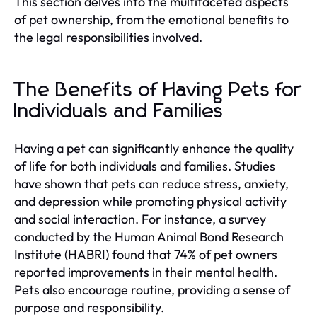
This section delves into the multifaceted aspects
of pet ownership, from the emotional benefits to
the legal responsibilities involved.
The Benefits of Having Pets for
Individuals and Families
Having a pet can significantly enhance the quality
of life for both individuals and families. Studies
have shown that pets can reduce stress, anxiety,
and depression while promoting physical activity
and social interaction. For instance, a survey
conducted by the Human Animal Bond Research
Institute (HABRI) found that 74% of pet owners
reported improvements in their mental health.
Pets also encourage routine, providing a sense of
purpose and responsibility.