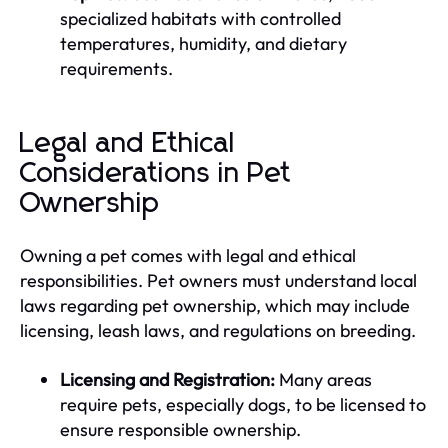
specialized habitats with controlled
temperatures, humidity, and dietary
requirements.
Legal and Ethical
Considerations in Pet
Ownership
Owning a pet comes with legal and ethical
responsibilities. Pet owners must understand local
laws regarding pet ownership, which may include
licensing, leash laws, and regulations on breeding.
Licensing and Registration:
Many areas
require pets, especially dogs, to be licensed to
ensure responsible ownership.