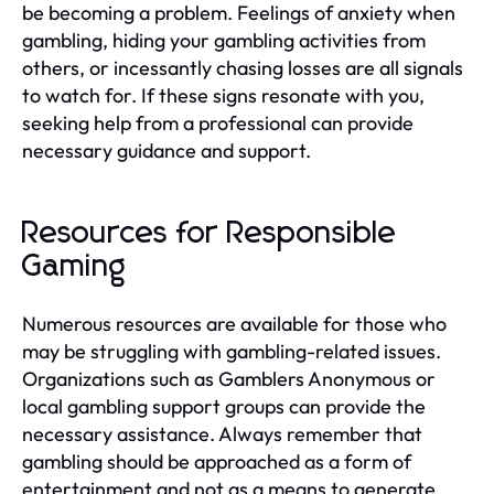
be becoming a problem. Feelings of anxiety when
gambling, hiding your gambling activities from
others, or incessantly chasing losses are all signals
to watch for. If these signs resonate with you,
seeking help from a professional can provide
necessary guidance and support.
Resources for Responsible
Gaming
Numerous resources are available for those who
may be struggling with gambling-related issues.
Organizations such as Gamblers Anonymous or
local gambling support groups can provide the
necessary assistance. Always remember that
gambling should be approached as a form of
entertainment and not as a means to generate