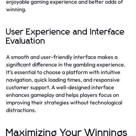
enjoyable gaming experience and better odds of
winning.
User Experience and Interface
Evaluation
A smooth and user-friendly interface makes a
significant difference in the gambling experience.
It’s essential to choose a platform with intuitive
navigation, quick loading times, and responsive
customer support. A well-designed interface
enhances gameplay and helps players focus on
improving their strategies without technological
distractions.
Maximizing Your Winnings