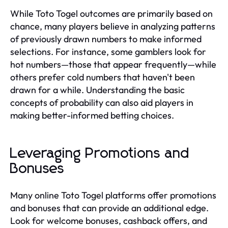
While Toto Togel outcomes are primarily based on
chance, many players believe in analyzing patterns
of previously drawn numbers to make informed
selections. For instance, some gamblers look for
hot numbers—those that appear frequently—while
others prefer cold numbers that haven't been
drawn for a while. Understanding the basic
concepts of probability can also aid players in
making better-informed betting choices.
Leveraging Promotions and
Bonuses
Many online Toto Togel platforms offer promotions
and bonuses that can provide an additional edge.
Look for welcome bonuses, cashback offers, and