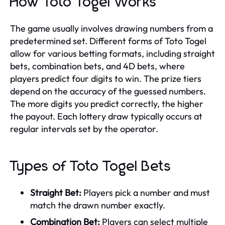
How Toto Togel Works
The game usually involves drawing numbers from a
predetermined set. Different forms of Toto Togel
allow for various betting formats, including straight
bets, combination bets, and 4D bets, where
players predict four digits to win. The prize tiers
depend on the accuracy of the guessed numbers.
The more digits you predict correctly, the higher
the payout. Each lottery draw typically occurs at
regular intervals set by the operator.
Types of Toto Togel Bets
Straight Bet:
Players pick a number and must
match the drawn number exactly.
Combination Bet:
Players can select multiple