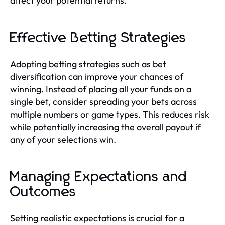
affect your potential returns.
Effective Betting Strategies
Adopting betting strategies such as bet
diversification can improve your chances of
winning. Instead of placing all your funds on a
single bet, consider spreading your bets across
multiple numbers or game types. This reduces risk
while potentially increasing the overall payout if
any of your selections win.
Managing Expectations and
Outcomes
Setting realistic expectations is crucial for a