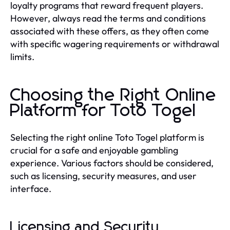
loyalty programs that reward frequent players.
However, always read the terms and conditions
associated with these offers, as they often come
with specific wagering requirements or withdrawal
limits.
Choosing the Right Online
Platform for Toto Togel
Selecting the right online Toto Togel platform is
crucial for a safe and enjoyable gambling
experience. Various factors should be considered,
such as licensing, security measures, and user
interface.
Licensing and Security