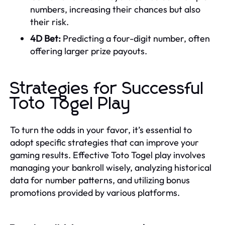
numbers, increasing their chances but also
their risk.
4D Bet:
Predicting a four-digit number, often
offering larger prize payouts.
Strategies for Successful
Toto Togel Play
To turn the odds in your favor, it’s essential to
adopt specific strategies that can improve your
gaming results. Effective Toto Togel play involves
managing your bankroll wisely, analyzing historical
data for number patterns, and utilizing bonus
promotions provided by various platforms.