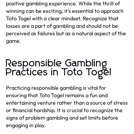
positive gambling experience. While the thrill of
winning can be exciting, it's essential to approach
Toto Togel with a clear mindset. Recognize that
losses are a part of gambling and should not be
perceived as failures but as a natural aspect of the
game.
Responsible Gambling
Practices in Toto Togel
Practicing responsible gambling is vital for
ensuring that Toto Togel remains a fun and
entertaining venture rather than a source of stress
or financial hardship. It is crucial to recognize the
signs of problem gambling and set limits before
engaging in play.