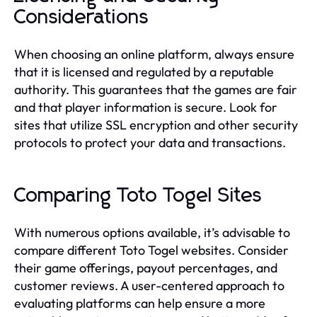
Considerations
When choosing an online platform, always ensure
that it is licensed and regulated by a reputable
authority. This guarantees that the games are fair
and that player information is secure. Look for
sites that utilize SSL encryption and other security
protocols to protect your data and transactions.
Comparing Toto Togel Sites
With numerous options available, it’s advisable to
compare different Toto Togel websites. Consider
their game offerings, payout percentages, and
customer reviews. A user-centered approach to
evaluating platforms can help ensure a more