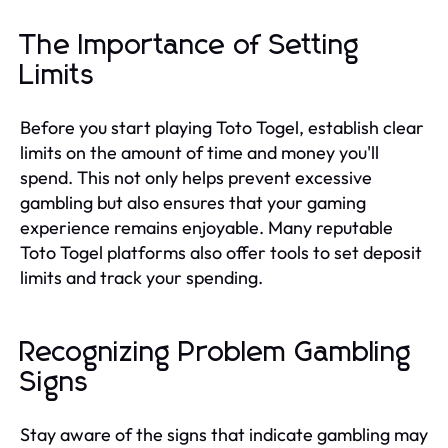
The Importance of Setting
Limits
Before you start playing Toto Togel, establish clear
limits on the amount of time and money you'll
spend. This not only helps prevent excessive
gambling but also ensures that your gaming
experience remains enjoyable. Many reputable
Toto Togel platforms also offer tools to set deposit
limits and track your spending.
Recognizing Problem Gambling
Signs
Stay aware of the signs that indicate gambling may