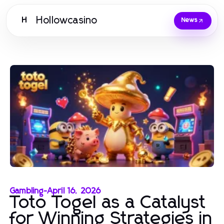
Hollowcasino
H
News
Gambling
-
April 16, 2026
Toto Togel as a Catalyst
for Winning Strategies in