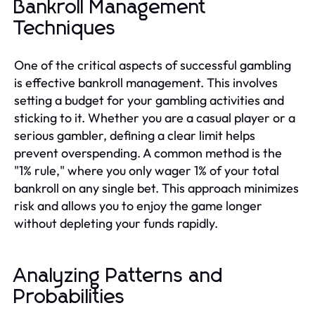
Bankroll Management
Techniques
One of the critical aspects of successful gambling
is effective bankroll management. This involves
setting a budget for your gambling activities and
sticking to it. Whether you are a casual player or a
serious gambler, defining a clear limit helps
prevent overspending. A common method is the
"1% rule," where you only wager 1% of your total
bankroll on any single bet. This approach minimizes
risk and allows you to enjoy the game longer
without depleting your funds rapidly.
Analyzing Patterns and
Probabilities