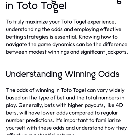
in Toto Togel
To truly maximize your Toto Togel experience,
understanding the odds and employing effective
betting strategies is essential. Knowing how to
navigate the game dynamics can be the difference
between modest winnings and significant jackpots.
Understanding Winning Odds
The odds of winning in Toto Togel can vary widely
based on the type of bet and the total numbers in
play. Generally, bets with higher payouts, like 4D
bets, will have lower odds compared to regular
number predictions. It’s important to familiarize
yourself with these odds and understand how they