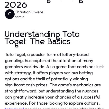
2026
Christian Owens
C
admin
Understanding Toto
Togel: The Basics
Toto Togel, a popular form of lottery-based
gambling, has captured the attention of many
gamblers worldwide. As a game that combines luck
with strategy, it offers players various betting
options and the thrill of potentially winning
significant cash prizes. The game's mechanics are
straightforward, but understanding the nuances
can greatly increase your chances of a successful
experience. For those looking to explore options,