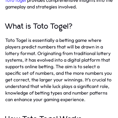
toto togel
provides comprehensive insights into the
gameplay and strategies involved.
What is Toto Togel?
Toto Togel is essentially a betting game where
players predict numbers that will be drawn in a
lottery format. Originating from traditional lottery
systems, it has evolved into a digital platform that
supports online betting. The aim is to select a
specific set of numbers, and the more numbers you
get correct, the larger your winnings. It’s crucial to
understand that while luck plays a significant role,
knowledge of betting types and number patterns
can enhance your gaming experience.