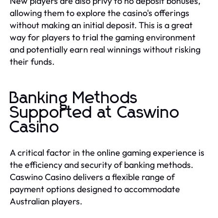
New players are also privy to no deposit bonuses,
allowing them to explore the casino's offerings
without making an initial deposit. This is a great
way for players to trial the gaming environment
and potentially earn real winnings without risking
their funds.
Banking Methods
Supported at Caswino
Casino
A critical factor in the online gaming experience is
the efficiency and security of banking methods.
Caswino Casino delivers a flexible range of
payment options designed to accommodate
Australian players.