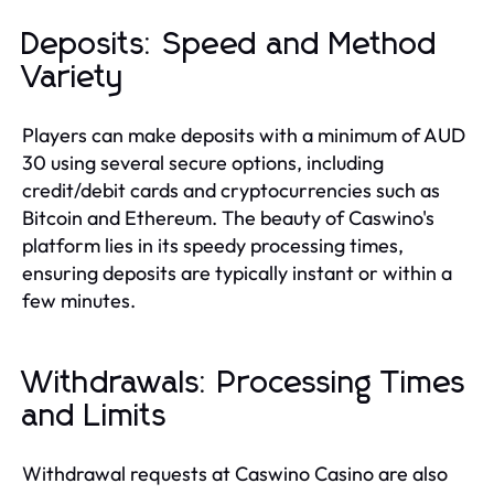
Deposits: Speed and Method
Variety
Players can make deposits with a minimum of AUD
30 using several secure options, including
credit/debit cards and cryptocurrencies such as
Bitcoin and Ethereum. The beauty of Caswino's
platform lies in its speedy processing times,
ensuring deposits are typically instant or within a
few minutes.
Withdrawals: Processing Times
and Limits
Withdrawal requests at Caswino Casino are also