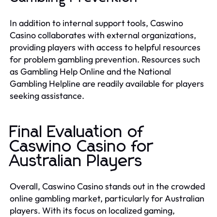
In addition to internal support tools, Caswino
Casino collaborates with external organizations,
providing players with access to helpful resources
for problem gambling prevention. Resources such
as Gambling Help Online and the National
Gambling Helpline are readily available for players
seeking assistance.
Final Evaluation of
Caswino Casino for
Australian Players
Overall, Caswino Casino stands out in the crowded
online gambling market, particularly for Australian
players. With its focus on localized gaming,