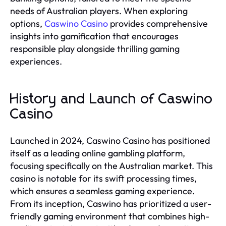
needs of Australian players. When exploring
options,
Caswino Casino
provides comprehensive
insights into gamification that encourages
responsible play alongside thrilling gaming
experiences.
History and Launch of Caswino
Casino
Launched in 2024, Caswino Casino has positioned
itself as a leading online gambling platform,
focusing specifically on the Australian market. This
casino is notable for its swift processing times,
which ensures a seamless gaming experience.
From its inception, Caswino has prioritized a user-
friendly gaming environment that combines high-