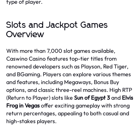
type of player.
Slots and Jackpot Games
Overview
With more than 7,000 slot games available,
Caswino Casino features top-tier titles from
renowned developers such as Playson, Red Tiger,
and BGaming. Players can explore various themes
and features, including Megaways, Bonus Buy
options, and classic three-reel machines. High RTP
(Return to Player) slots like
Sun of Egypt 3
and
Elvis
Frog in Vegas
offer exciting gameplay with strong
return percentages, appealing to both casual and
high-stakes players.