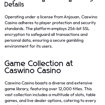
Details
Operating under a license from Anjouan, Caswino
Casino adheres to player protection and security
standards. The platform employs 256-bit SSL
encryption to safeguard all transactions and
personal data, ensuring a secure gambling
environment for its users.
Game Collection at
Caswino Casino
Caswino Casino boasts a diverse and extensive
game library, featuring over 12,000 titles. This
vast collection includes a multitude of slots, table
games, and live dealer options, catering to every