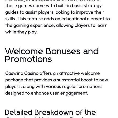
these games come with built-in basic strategy
guides to assist players looking to improve their
skills. This feature adds an educational element to
the gaming experience, allowing players to learn
while they play.
Welcome Bonuses and
Promotions
Caswino Casino offers an attractive welcome
package that provides a substantial boost to new
players, along with various regular promotions
designed to enhance user engagement.
Detailed Breakdown of the