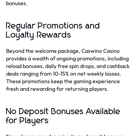
bonuses.
Regular Promotions and
Loyalty Rewards
Beyond the welcome package, Caswino Casino
provides a wealth of ongoing promotions, including
reload bonuses, daily free spin drops, and cashback
deals ranging from 10-15% on net weekly losses.
These promotions keep the gaming experience
fresh and rewarding for returning players.
No Deposit Bonuses Available
for Players