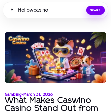
Hollowcasino
H
News
Gambling
-
March 31, 2026
What Makes Caswino
Casino Stand Out from