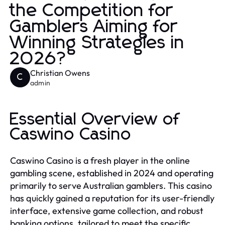
the Competition for
Gamblers Aiming for
Winning Strategies in
2026?
Christian Owens
C
admin
Essential Overview of
Caswino Casino
Caswino Casino is a fresh player in the online
gambling scene, established in 2024 and operating
primarily to serve Australian gamblers. This casino
has quickly gained a reputation for its user-friendly
interface, extensive game collection, and robust
banking options, tailored to meet the specific