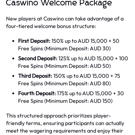
Caswino Welcome Package
New players at Caswino can take advantage of a
four-tiered welcome bonus structure:
First Deposit:
150% up to AUD 15,000 + 50
Free Spins (Minimum Deposit: AUD 30)
Second Deposit:
125% up to AUD 15,000 + 100
Free Spins (Minimum Deposit: AUD 50)
Third Deposit:
150% up to AUD 15,000 + 75
Free Spins (Minimum Deposit: AUD 80)
Fourth Deposit:
175% up to AUD 15,000 + 30
Free Spins (Minimum Deposit: AUD 150)
This structured approach prioritizes player-
friendly terms, ensuring participants can actually
meet the wagering requirements and enjoy their