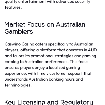
quality entertainment with advanced security
features.
Market Focus on Australian
Gamblers
Caswino Casino caters specifically to Australian
players, offering a platform that operates in AUD
and tailors its promotional strategies and gaming
catalog to Australian preferences. This focus
ensures players enjoy a localized gaming
experience, with timely customer support that
understands Australian banking hours and
terminologies.
Key Licensing and Regulatory