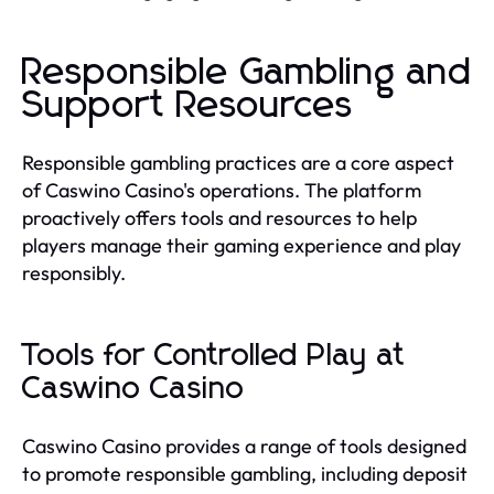
Responsible Gambling and
Support Resources
Responsible gambling practices are a core aspect
of Caswino Casino's operations. The platform
proactively offers tools and resources to help
players manage their gaming experience and play
responsibly.
Tools for Controlled Play at
Caswino Casino
Caswino Casino provides a range of tools designed
to promote responsible gambling, including deposit