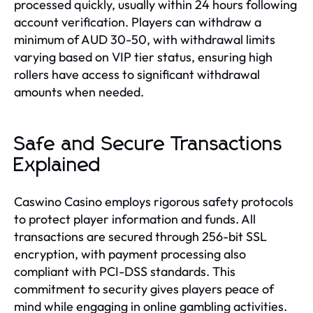
processed quickly, usually within 24 hours following
account verification. Players can withdraw a
minimum of AUD 30-50, with withdrawal limits
varying based on VIP tier status, ensuring high
rollers have access to significant withdrawal
amounts when needed.
Safe and Secure Transactions
Explained
Caswino Casino employs rigorous safety protocols
to protect player information and funds. All
transactions are secured through 256-bit SSL
encryption, with payment processing also
compliant with PCI-DSS standards. This
commitment to security gives players peace of
mind while engaging in online gambling activities.