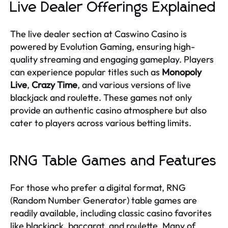
Live Dealer Offerings Explained
The live dealer section at Caswino Casino is
powered by Evolution Gaming, ensuring high-
quality streaming and engaging gameplay. Players
can experience popular titles such as
Monopoly
Live
,
Crazy Time
, and various versions of live
blackjack and roulette. These games not only
provide an authentic casino atmosphere but also
cater to players across various betting limits.
RNG Table Games and Features
For those who prefer a digital format, RNG
(Random Number Generator) table games are
readily available, including classic casino favorites
like blackjack, baccarat, and roulette. Many of