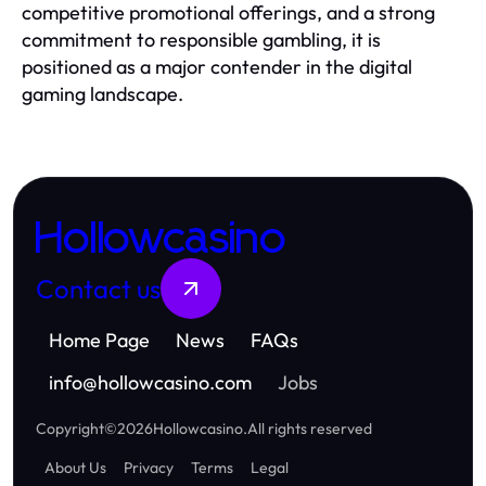
competitive promotional offerings, and a strong
commitment to responsible gambling, it is
positioned as a major contender in the digital
gaming landscape.
Hollowcasino
Contact us
Home Page
News
FAQs
info
@
hollowcasino.com
Jobs
Copyright
©
2026
Hollowcasino
.
All rights reserved
About Us
Privacy
Terms
Legal