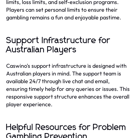
limits, loss limits, and self-exclusion programs.
Players can set personal limits to ensure their
gambling remains a fun and enjoyable pastime.
Support Infrastructure for
Australian Players
Caswino's support infrastructure is designed with
Australian players in mind. The support team is
available 24/7 through live chat and email,
ensuring timely help for any queries or issues. This
responsive support structure enhances the overall
player experience.
Helpful Resources for Problem
Gambling Prevention