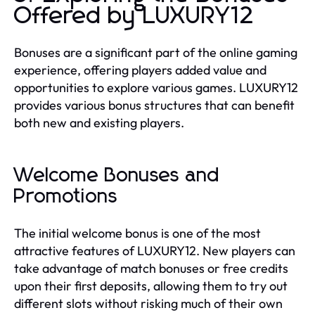
Offered by LUXURY12
Bonuses are a significant part of the online gaming
experience, offering players added value and
opportunities to explore various games. LUXURY12
provides various bonus structures that can benefit
both new and existing players.
Welcome Bonuses and
Promotions
The initial welcome bonus is one of the most
attractive features of LUXURY12. New players can
take advantage of match bonuses or free credits
upon their first deposits, allowing them to try out
different slots without risking much of their own