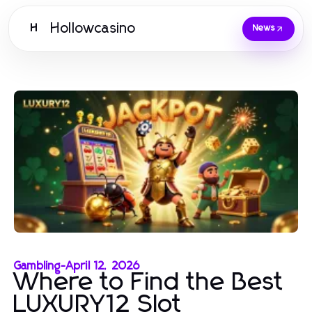
Hollowcasino
H
News
Gambling
-
April 12, 2026
Where to Find the Best
LUXURY12 Slot