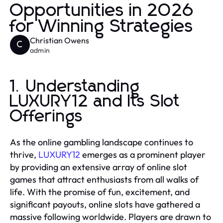
Opportunities in 2026
for Winning Strategies
Christian Owens
C
admin
1. Understanding
LUXURY12 and Its Slot
Offerings
As the online gambling landscape continues to
thrive,
LUXURY12
emerges as a prominent player
by providing an extensive array of online slot
games that attract enthusiasts from all walks of
life. With the promise of fun, excitement, and
significant payouts, online slots have gathered a
massive following worldwide. Players are drawn to