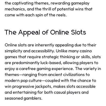
the captivating themes, rewarding gameplay
mechanics, and the thrill of potential wins that
come with each spin of the reels.
The Appeal of Online Slots
Online slots are inherently appealing due to their
simplicity and accessibility. Unlike many casino
games that require strategic thinking or skills, slots
are predominantly luck-based, allowing players to
enjoy a carefree gaming experience. The variety in
themes—ranging from ancient civilizations to
modern pop culture—coupled with the chance to
win progressive jackpots, makes slots accessible
and entertaining for both casual players and
seasoned gamblers.