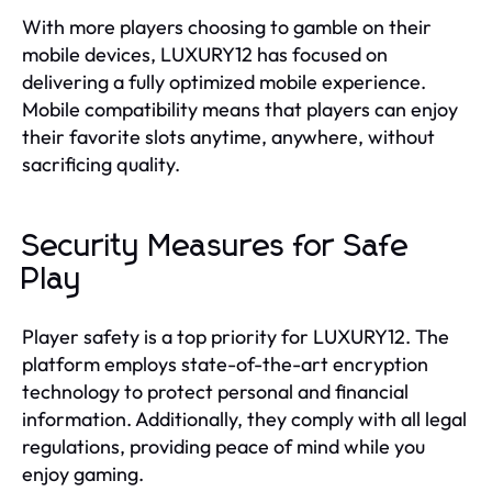
With more players choosing to gamble on their
mobile devices, LUXURY12 has focused on
delivering a fully optimized mobile experience.
Mobile compatibility means that players can enjoy
their favorite slots anytime, anywhere, without
sacrificing quality.
Security Measures for Safe
Play
Player safety is a top priority for LUXURY12. The
platform employs state-of-the-art encryption
technology to protect personal and financial
information. Additionally, they comply with all legal
regulations, providing peace of mind while you
enjoy gaming.