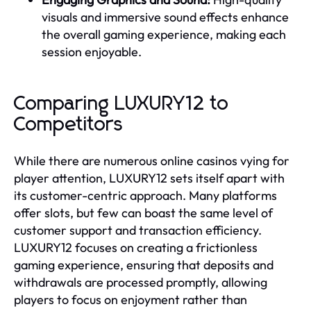
visuals and immersive sound effects enhance
the overall gaming experience, making each
session enjoyable.
Comparing LUXURY12 to
Competitors
While there are numerous online casinos vying for
player attention, LUXURY12 sets itself apart with
its customer-centric approach. Many platforms
offer slots, but few can boast the same level of
customer support and transaction efficiency.
LUXURY12 focuses on creating a frictionless
gaming experience, ensuring that deposits and
withdrawals are processed promptly, allowing
players to focus on enjoyment rather than