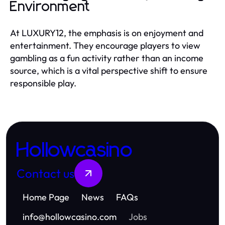
Environment
At LUXURY12, the emphasis is on enjoyment and
entertainment. They encourage players to view
gambling as a fun activity rather than an income
source, which is a vital perspective shift to ensure
responsible play.
Hollowcasino
Contact us
Home Page
News
FAQs
info
@
hollowcasino.com
Jobs