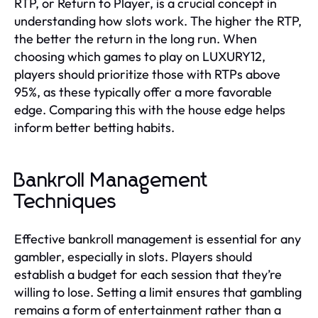
RTP, or Return to Player, is a crucial concept in
understanding how slots work. The higher the RTP,
the better the return in the long run. When
choosing which games to play on LUXURY12,
players should prioritize those with RTPs above
95%, as these typically offer a more favorable
edge. Comparing this with the house edge helps
inform better betting habits.
Bankroll Management
Techniques
Effective bankroll management is essential for any
gambler, especially in slots. Players should
establish a budget for each session that they’re
willing to lose. Setting a limit ensures that gambling
remains a form of entertainment rather than a