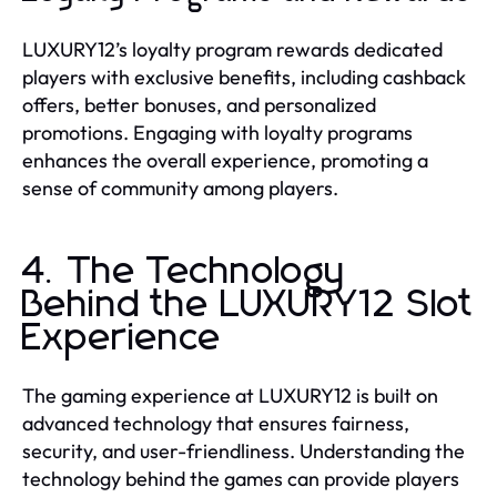
LUXURY12’s loyalty program rewards dedicated
players with exclusive benefits, including cashback
offers, better bonuses, and personalized
promotions. Engaging with loyalty programs
enhances the overall experience, promoting a
sense of community among players.
4. The Technology
Behind the LUXURY12 Slot
Experience
The gaming experience at LUXURY12 is built on
advanced technology that ensures fairness,
security, and user-friendliness. Understanding the
technology behind the games can provide players