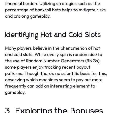
financial burden. Utilizing strategies such as the
percentage of bankroll bets helps to mitigate risks
and prolong gameplay.
Identifying Hot and Cold Slots
Many players believe in the phenomenon of hot
and cold slots. While every spin is random due to
the use of Random Number Generators (RNGs),
some players enjoy tracking recent payout
patterns. Though there’s no scientific basis for this,
observing which machines seem to pay out more
frequently can add an interesting element to
gameplay.
3. Exploring the Bonuses