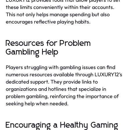
these limits conveniently within their accounts.
This not only helps manage spending but also
encourages reflective playing habits.
Resources for Problem
Gambling Help
Players struggling with gambling issues can find
numerous resources available through LUXURY12’s
dedicated support. They provide links to
organizations and hotlines that specialize in
problem gambling, reinforcing the importance of
seeking help when needed.
Encouraging a Healthy Gaming