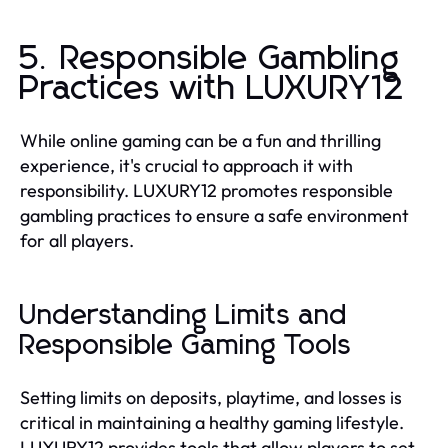
5. Responsible Gambling
Practices with LUXURY12
While online gaming can be a fun and thrilling
experience, it's crucial to approach it with
responsibility. LUXURY12 promotes responsible
gambling practices to ensure a safe environment
for all players.
Understanding Limits and
Responsible Gaming Tools
Setting limits on deposits, playtime, and losses is
critical in maintaining a healthy gaming lifestyle.
LUXURY12 provides tools that allow players to set