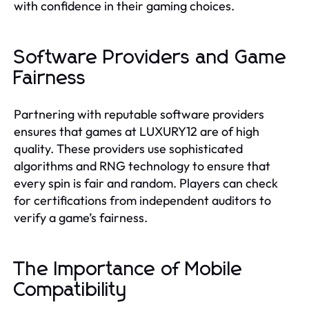
with confidence in their gaming choices.
Software Providers and Game
Fairness
Partnering with reputable software providers
ensures that games at LUXURY12 are of high
quality. These providers use sophisticated
algorithms and RNG technology to ensure that
every spin is fair and random. Players can check
for certifications from independent auditors to
verify a game’s fairness.
The Importance of Mobile
Compatibility