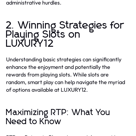
administrative hurdles.
2. Winning Strategies for
Playing Slots on
LUXURY12
Understanding basic strategies can significantly
enhance the enjoyment and potentially the
rewards from playing slots. While slots are
random, smart play can help navigate the myriad
of options available at LUXURY12.
Maximizing RTP: What You
Need to Know