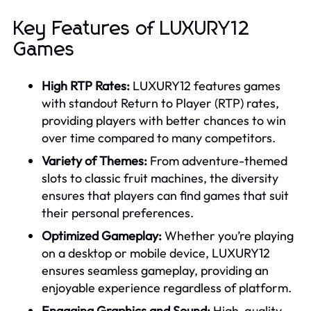
Key Features of LUXURY12
Games
High RTP Rates:
LUXURY12 features games
with standout Return to Player (RTP) rates,
providing players with better chances to win
over time compared to many competitors.
Variety of Themes:
From adventure-themed
slots to classic fruit machines, the diversity
ensures that players can find games that suit
their personal preferences.
Optimized Gameplay:
Whether you’re playing
on a desktop or mobile device, LUXURY12
ensures seamless gameplay, providing an
enjoyable experience regardless of platform.
Engaging Graphics and Sound:
High-quality