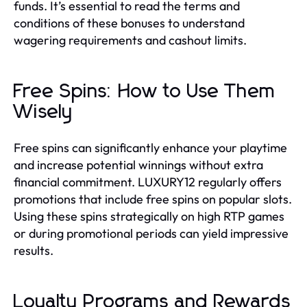
funds. It’s essential to read the terms and
conditions of these bonuses to understand
wagering requirements and cashout limits.
Free Spins: How to Use Them
Wisely
Free spins can significantly enhance your playtime
and increase potential winnings without extra
financial commitment. LUXURY12 regularly offers
promotions that include free spins on popular slots.
Using these spins strategically on high RTP games
or during promotional periods can yield impressive
results.
Loyalty Programs and Rewards