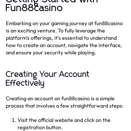
Fun88casino
Embarking on your gaming journey at fun88casino
is an exciting venture. To fully leverage the
platform's offerings, it's essential to understand
how to create an account, navigate the interface,
and ensure your security while playing.
Creating Your Account
Effectively
Creating an account on fun88casino is a simple
process that involves a few straightforward steps:
Visit the official website and click on the
registration button.