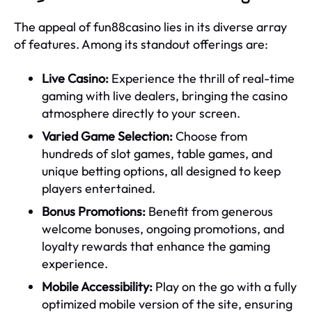
The appeal of fun88casino lies in its diverse array
of features. Among its standout offerings are:
Live Casino:
Experience the thrill of real-time
gaming with live dealers, bringing the casino
atmosphere directly to your screen.
Varied Game Selection:
Choose from
hundreds of slot games, table games, and
unique betting options, all designed to keep
players entertained.
Bonus Promotions:
Benefit from generous
welcome bonuses, ongoing promotions, and
loyalty rewards that enhance the gaming
experience.
Mobile Accessibility:
Play on the go with a fully
optimized mobile version of the site, ensuring