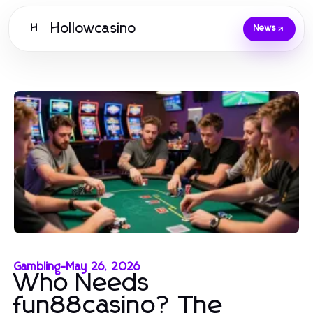
Hollowcasino
H
News
Gambling
-
May 26, 2026
Who Needs
fun88casino? The