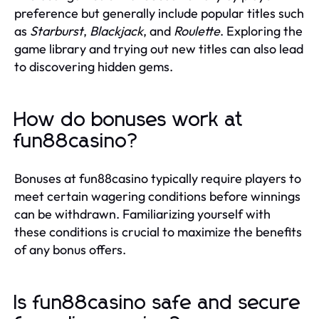
preference but generally include popular titles such
as
Starburst
,
Blackjack
, and
Roulette
. Exploring the
game library and trying out new titles can also lead
to discovering hidden gems.
How do bonuses work at
fun88casino?
Bonuses at fun88casino typically require players to
meet certain wagering conditions before winnings
can be withdrawn. Familiarizing yourself with
these conditions is crucial to maximize the benefits
of any bonus offers.
Is fun88casino safe and secure