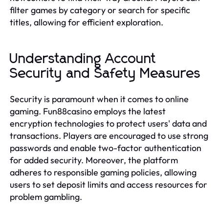
filter games by category or search for specific
titles, allowing for efficient exploration.
Understanding Account
Security and Safety Measures
Security is paramount when it comes to online
gaming. Fun88casino employs the latest
encryption technologies to protect users' data and
transactions. Players are encouraged to use strong
passwords and enable two-factor authentication
for added security. Moreover, the platform
adheres to responsible gaming policies, allowing
users to set deposit limits and access resources for
problem gambling.