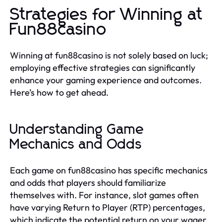
Strategies for Winning at
Fun88casino
Winning at fun88casino is not solely based on luck;
employing effective strategies can significantly
enhance your gaming experience and outcomes.
Here’s how to get ahead.
Understanding Game
Mechanics and Odds
Each game on fun88casino has specific mechanics
and odds that players should familiarize
themselves with. For instance, slot games often
have varying Return to Player (RTP) percentages,
which indicate the potential return on your wager