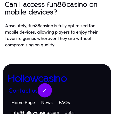
Can I access fun88casino on
mobile devices?
Absolutely, fun88casino is fully optimized for
mobile devices, allowing players to enjoy their
favorite games wherever they are without
compromising on quality.
Hollowcasino
Contact us
Home Page
News
FAQs
info
@
hollowcasino.com
Jobs