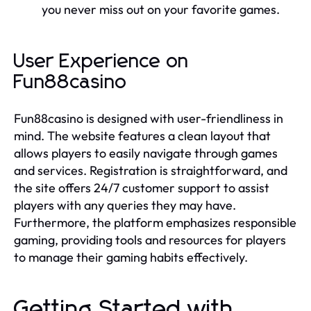
you never miss out on your favorite games.
User Experience on
Fun88casino
Fun88casino is designed with user-friendliness in
mind. The website features a clean layout that
allows players to easily navigate through games
and services. Registration is straightforward, and
the site offers 24/7 customer support to assist
players with any queries they may have.
Furthermore, the platform emphasizes responsible
gaming, providing tools and resources for players
to manage their gaming habits effectively.
Getting Started with