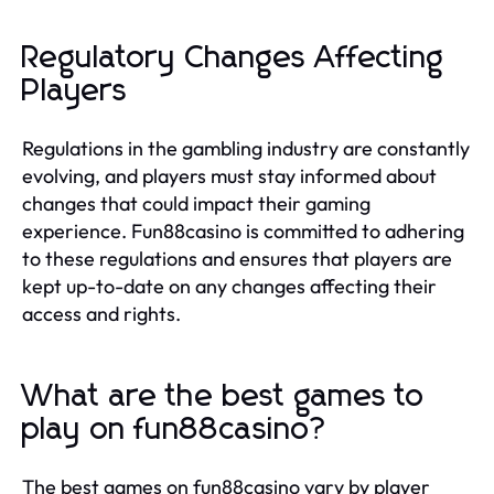
Regulatory Changes Affecting
Players
Regulations in the gambling industry are constantly
evolving, and players must stay informed about
changes that could impact their gaming
experience. Fun88casino is committed to adhering
to these regulations and ensures that players are
kept up-to-date on any changes affecting their
access and rights.
What are the best games to
play on fun88casino?
The best games on fun88casino vary by player