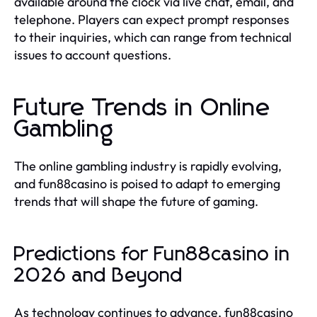
available around the clock via live chat, email, and
telephone. Players can expect prompt responses
to their inquiries, which can range from technical
issues to account questions.
Future Trends in Online
Gambling
The online gambling industry is rapidly evolving,
and fun88casino is poised to adapt to emerging
trends that will shape the future of gaming.
Predictions for Fun88casino in
2026 and Beyond
As technology continues to advance, fun88casino