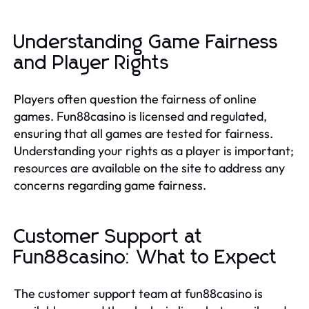
Understanding Game Fairness
and Player Rights
Players often question the fairness of online
games. Fun88casino is licensed and regulated,
ensuring that all games are tested for fairness.
Understanding your rights as a player is important;
resources are available on the site to address any
concerns regarding game fairness.
Customer Support at
Fun88casino: What to Expect
The customer support team at fun88casino is