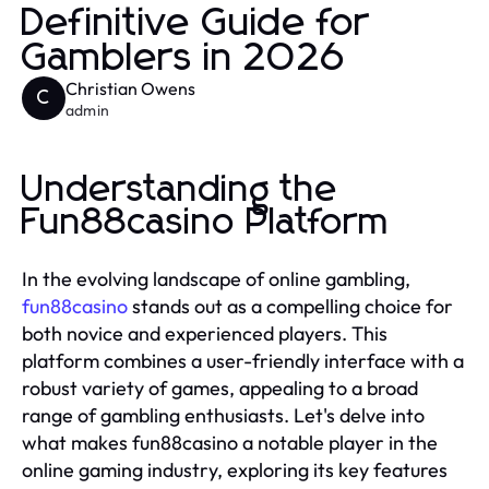
Definitive Guide for
Gamblers in 2026
Christian Owens
C
admin
Understanding the
Fun88casino Platform
In the evolving landscape of online gambling,
fun88casino
stands out as a compelling choice for
both novice and experienced players. This
platform combines a user-friendly interface with a
robust variety of games, appealing to a broad
range of gambling enthusiasts. Let's delve into
what makes fun88casino a notable player in the
online gaming industry, exploring its key features