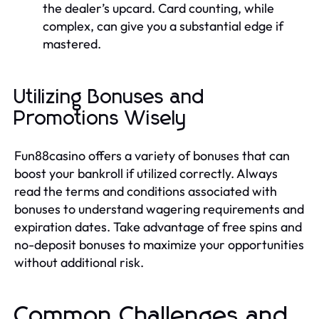
the dealer’s upcard. Card counting, while
complex, can give you a substantial edge if
mastered.
Utilizing Bonuses and
Promotions Wisely
Fun88casino offers a variety of bonuses that can
boost your bankroll if utilized correctly. Always
read the terms and conditions associated with
bonuses to understand wagering requirements and
expiration dates. Take advantage of free spins and
no-deposit bonuses to maximize your opportunities
without additional risk.
Common Challenges and