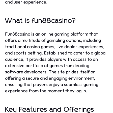
and user experience.
What is fun88casino?
Fun88casino is an online gaming platform that
offers a multitude of gambling options, including
traditional casino games, live dealer experiences,
and sports betting. Established to cater to a global
audience, it provides players with access to an
extensive portfolio of games from leading
software developers. The site prides itself on
offering a secure and engaging environment,
ensuring that players enjoy a seamless gaming
experience from the moment they log in.
Key Features and Offerings