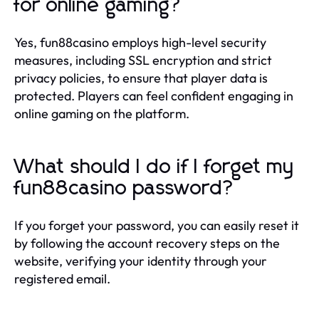
for online gaming?
Yes, fun88casino employs high-level security
measures, including SSL encryption and strict
privacy policies, to ensure that player data is
protected. Players can feel confident engaging in
online gaming on the platform.
What should I do if I forget my
fun88casino password?
If you forget your password, you can easily reset it
by following the account recovery steps on the
website, verifying your identity through your
registered email.