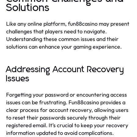
Solutions
Like any online platform, fun88casino may present
challenges that players need to navigate.
Understanding these common issues and their
solutions can enhance your gaming experience.
Addressing Account Recovery
Issues
Forgetting your password or encountering access
issues can be frustrating. Fun88casino provides a
clear process for account recovery, allowing users
to reset their passwords securely through their
registered email. It’s crucial to keep your recovery
information updated to avoid complications.