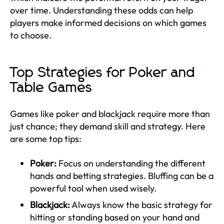
over time. Understanding these odds can help
players make informed decisions on which games
to choose.
Top Strategies for Poker and
Table Games
Games like poker and blackjack require more than
just chance; they demand skill and strategy. Here
are some top tips:
Poker:
Focus on understanding the different
hands and betting strategies. Bluffing can be a
powerful tool when used wisely.
Blackjack:
Always know the basic strategy for
hitting or standing based on your hand and