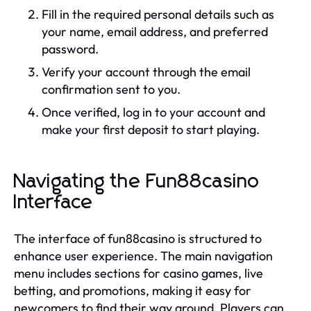
Fill in the required personal details such as
your name, email address, and preferred
password.
Verify your account through the email
confirmation sent to you.
Once verified, log in to your account and
make your first deposit to start playing.
Navigating the Fun88casino
Interface
The interface of fun88casino is structured to
enhance user experience. The main navigation
menu includes sections for casino games, live
betting, and promotions, making it easy for
newcomers to find their way around. Players can