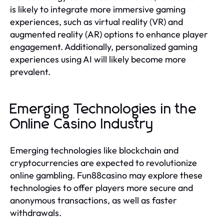
is likely to integrate more immersive gaming
experiences, such as virtual reality (VR) and
augmented reality (AR) options to enhance player
engagement. Additionally, personalized gaming
experiences using AI will likely become more
prevalent.
Emerging Technologies in the
Online Casino Industry
Emerging technologies like blockchain and
cryptocurrencies are expected to revolutionize
online gambling. Fun88casino may explore these
technologies to offer players more secure and
anonymous transactions, as well as faster
withdrawals.