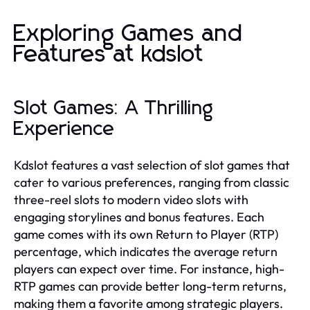
Exploring Games and
Features at kdslot
Slot Games: A Thrilling
Experience
Kdslot features a vast selection of slot games that
cater to various preferences, ranging from classic
three-reel slots to modern video slots with
engaging storylines and bonus features. Each
game comes with its own Return to Player (RTP)
percentage, which indicates the average return
players can expect over time. For instance, high-
RTP games can provide better long-term returns,
making them a favorite among strategic players.