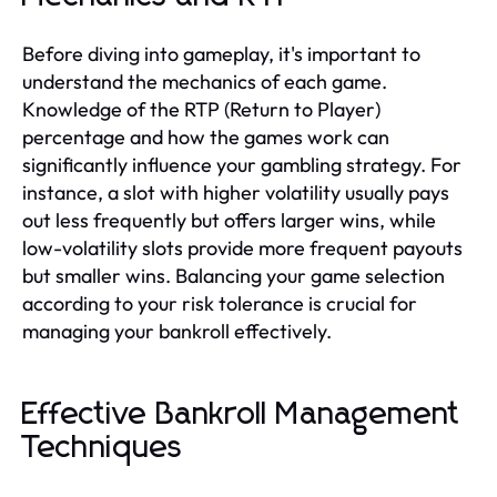
Before diving into gameplay, it's important to
understand the mechanics of each game.
Knowledge of the RTP (Return to Player)
percentage and how the games work can
significantly influence your gambling strategy. For
instance, a slot with higher volatility usually pays
out less frequently but offers larger wins, while
low-volatility slots provide more frequent payouts
but smaller wins. Balancing your game selection
according to your risk tolerance is crucial for
managing your bankroll effectively.
Effective Bankroll Management
Techniques