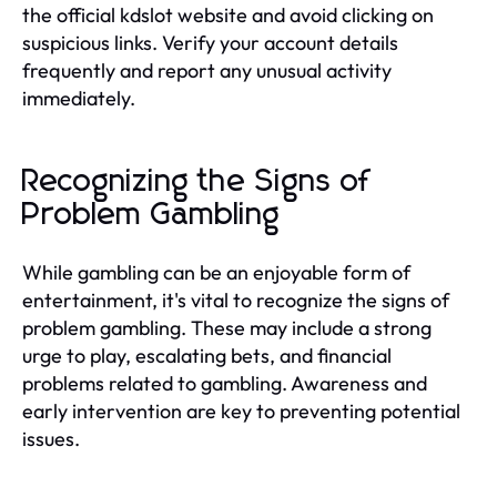
the official kdslot website and avoid clicking on
suspicious links. Verify your account details
frequently and report any unusual activity
immediately.
Recognizing the Signs of
Problem Gambling
While gambling can be an enjoyable form of
entertainment, it's vital to recognize the signs of
problem gambling. These may include a strong
urge to play, escalating bets, and financial
problems related to gambling. Awareness and
early intervention are key to preventing potential
issues.