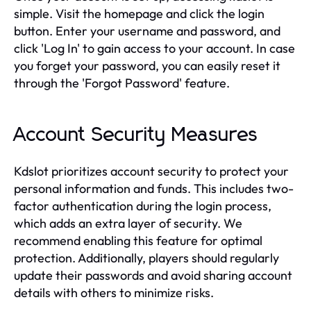
simple. Visit the homepage and click the login
button. Enter your username and password, and
click 'Log In' to gain access to your account. In case
you forget your password, you can easily reset it
through the 'Forgot Password' feature.
Account Security Measures
Kdslot prioritizes account security to protect your
personal information and funds. This includes two-
factor authentication during the login process,
which adds an extra layer of security. We
recommend enabling this feature for optimal
protection. Additionally, players should regularly
update their passwords and avoid sharing account
details with others to minimize risks.