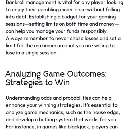
Bankroll management is vital for any player looking
to enjoy their gambling experience without falling
into debt. Establishing a budget for your gaming
sessions—setting limits on both time and money—
can help you manage your funds responsibly.
Always remember to never chase losses and set a
limit for the maximum amount you are willing to
lose in a single session.
Analyzing Game Outcomes:
Strategies to Win
Understanding odds and probabilities can help
enhance your winning strategies. It’s essential to
analyze game mechanics, such as the house edge,
and develop a betting system that works for you.
For instance, in games like blackjack, players can