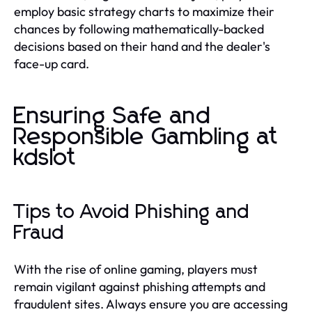
employ basic strategy charts to maximize their
chances by following mathematically-backed
decisions based on their hand and the dealer's
face-up card.
Ensuring Safe and
Responsible Gambling at
kdslot
Tips to Avoid Phishing and
Fraud
With the rise of online gaming, players must
remain vigilant against phishing attempts and
fraudulent sites. Always ensure you are accessing