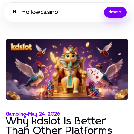
Hollowcasino
H
News
Gambling
-
May 24, 2026
Why kdslot Is Better
Than Other Platforms