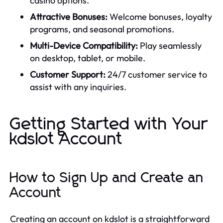
casino options.
Attractive Bonuses:
Welcome bonuses, loyalty
programs, and seasonal promotions.
Multi-Device Compatibility:
Play seamlessly
on desktop, tablet, or mobile.
Customer Support:
24/7 customer service to
assist with any inquiries.
Getting Started with Your
kdslot Account
How to Sign Up and Create an
Account
Creating an account on kdslot is a straightforward