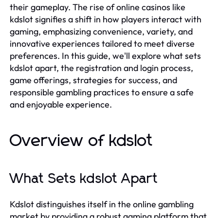
their gameplay. The rise of online casinos like
kdslot signifies a shift in how players interact with
gaming, emphasizing convenience, variety, and
innovative experiences tailored to meet diverse
preferences. In this guide, we'll explore what sets
kdslot apart, the registration and login process,
game offerings, strategies for success, and
responsible gambling practices to ensure a safe
and enjoyable experience.
Overview of kdslot
What Sets kdslot Apart
Kdslot distinguishes itself in the online gambling
market by providing a robust gaming platform that