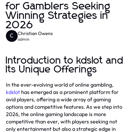
for Gamblers Seeking
Winning Strategies in
2026
Christian Owens
C
admin
Introduction to kdslot and
Its Unique Offerings
In the ever-evolving world of online gambling,
kdslot
has emerged as a prominent platform for
avid players, offering a wide array of gaming
options and competitive features. As we step into
2026, the online gaming landscape is more
competitive than ever, with players seeking not
only entertainment but also a strategic edge in