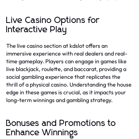
Live Casino Options for
Interactive Play
The live casino section at kdslot offers an
immersive experience with real dealers and real-
time gameplay. Players can engage in games like
live blackjack, roulette, and baccarat, providing a
social gambling experience that replicates the
thrill of a physical casino. Understanding the house
edge in these games is crucial, as it impacts your
long-term winnings and gambling strategy.
Bonuses and Promotions to
Enhance Winnings