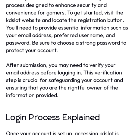
process designed to enhance security and
convenience for gamers. To get started, visit the
kdslot website and locate the registration button.
You'll need to provide essential information such as
your email address, preferred username, and
password. Be sure to choose a strong password to
protect your account.
After submission, you may need to verify your
email address before logging in. This verification
step is crucial for safeguarding your account and
ensuring that you are the rightful owner of the
information provided.
Login Process Explained
Once your account is set up, accessing kdslot is