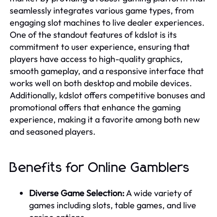
seamlessly integrates various game types, from
engaging slot machines to live dealer experiences.
One of the standout features of kdslot is its
commitment to user experience, ensuring that
players have access to high-quality graphics,
smooth gameplay, and a responsive interface that
works well on both desktop and mobile devices.
Additionally, kdslot offers competitive bonuses and
promotional offers that enhance the gaming
experience, making it a favorite among both new
and seasoned players.
Benefits for Online Gamblers
Diverse Game Selection:
A wide variety of
games including slots, table games, and live