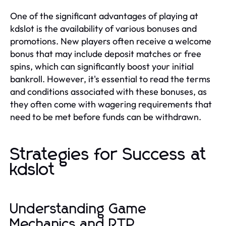
One of the significant advantages of playing at
kdslot is the availability of various bonuses and
promotions. New players often receive a welcome
bonus that may include deposit matches or free
spins, which can significantly boost your initial
bankroll. However, it's essential to read the terms
and conditions associated with these bonuses, as
they often come with wagering requirements that
need to be met before funds can be withdrawn.
Strategies for Success at
kdslot
Understanding Game
Mechanics and RTP