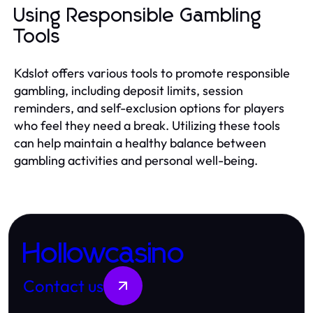
Using Responsible Gambling
Tools
Kdslot offers various tools to promote responsible
gambling, including deposit limits, session
reminders, and self-exclusion options for players
who feel they need a break. Utilizing these tools
can help maintain a healthy balance between
gambling activities and personal well-being.
Hollowcasino
Contact us