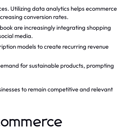
es. Utilizing data analytics helps ecommerce
creasing conversion rates.
book are increasingly integrating shopping
social media.
iption models to create recurring revenue
demand for sustainable products, prompting
sinesses to remain competitive and relevant
 Ecommerce