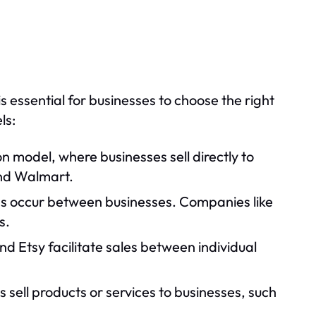
essential for businesses to choose the right
ls:
 model, where businesses sell directly to
and Walmart.
ons occur between businesses. Companies like
s.
nd Etsy facilitate sales between individual
ls sell products or services to businesses, such