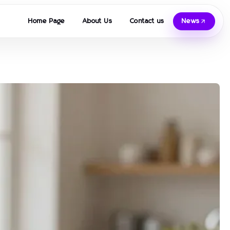
Home Page
About Us
Contact us
News