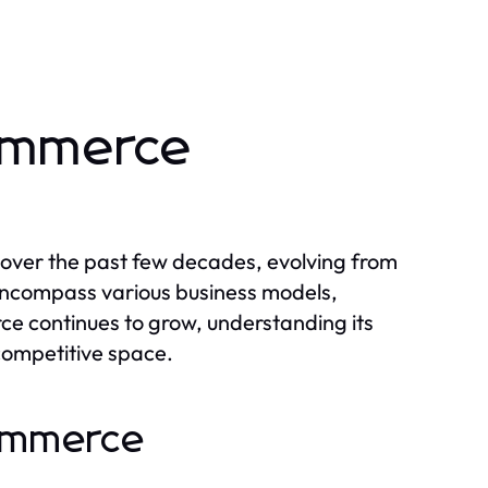
commerce
over the past few decades, evolving from
encompass various business models,
e continues to grow, understanding its
s competitive space.
commerce