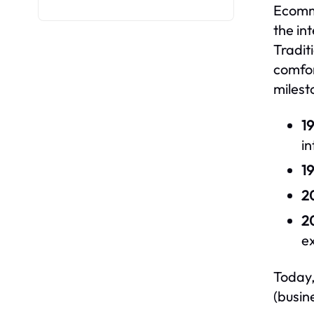
Ecomme
the in
Tradit
comfor
milest
19
in
19
2
2
e
Today,
(busin