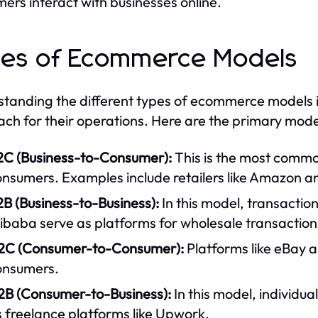
ers interact with businesses online.
es of Ecommerce Models
tanding the different types of ecommerce models is 
ch for their operations. Here are the primary mode
2C (Business-to-Consumer):
This is the most common
onsumers. Examples include retailers like Amazon 
B (Business-to-Business):
In this model, transacti
ibaba serve as platforms for wholesale transaction
2C (Consumer-to-Consumer):
Platforms like eBay a
onsumers.
2B (Consumer-to-Business):
In this model, individua
 freelance platforms like Upwork.