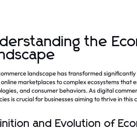
derstanding the E
ndscape
ommerce landscape has transformed significantly 
 online marketplaces to complex ecosystems that 
logies, and consumer behaviors. As digital commerc
cies is crucial for businesses aiming to thrive in thi
inition and Evolution of E