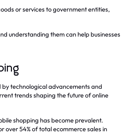
oods or services to government entities,
 and understanding them can help businesses
ping
ed by technological advancements and
ent trends shaping the future of online
obile shopping has become prevalent.
r over 54% of total ecommerce sales in