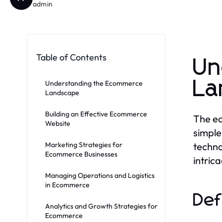
admin
Table of Contents
Un
La
Understanding the Ecommerce
Landscape
Building an Effective Ecommerce
The ec
Website
simple
Marketing Strategies for
techno
Ecommerce Businesses
intrica
Managing Operations and Logistics
in Ecommerce
Def
Analytics and Growth Strategies for
Ecommerce