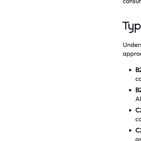
consum
Typ
Unders
approa
B
c
B2
Al
C
c
C
as