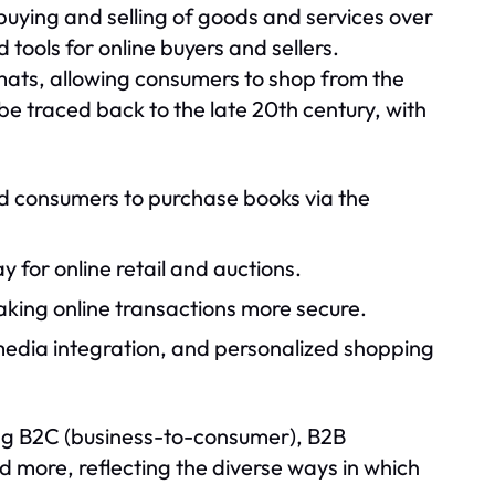
buying and selling of goods and services over
 tools for online buyers and sellers.
ormats, allowing consumers to shop from the
e traced back to the late 20th century, with
wed consumers to purchase books via the
or online retail and auctions.
king online transactions more secure.
media integration, and personalized shopping
ng B2C (business-to-consumer), B2B
 more, reflecting the diverse ways in which