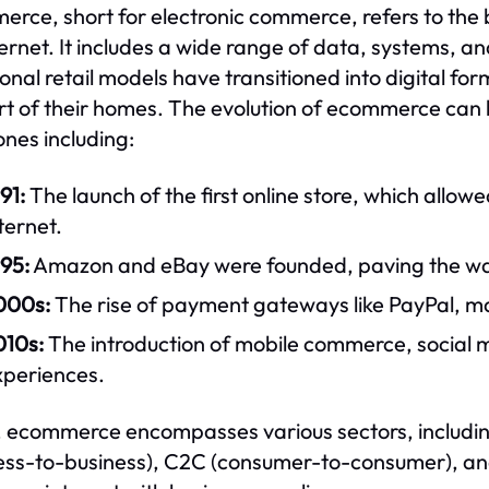
rce, short for electronic commerce, refers to the 
ternet. It includes a wide range of data, systems, and
ional retail models have transitioned into digital f
t of their homes. The evolution of ecommerce can b
ones including:
91:
The launch of the first online store, which allo
ternet.
95:
Amazon and eBay were founded, paving the way f
000s:
The rise of payment gateways like PayPal, ma
010s:
The introduction of mobile commerce, social 
xperiences.
 ecommerce encompasses various sectors, includi
ess-to-business), C2C (consumer-to-consumer), and