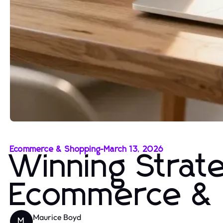
Ecommerce & Shopping
-
March 13, 2026
Winning Strate
Ecommerce & 
Maurice Boyd
M