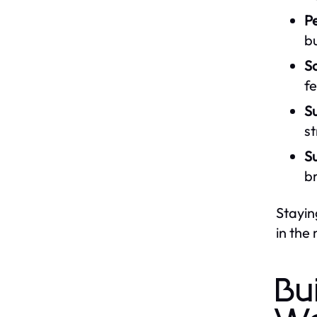
Pe
b
S
fe
Su
st
Su
b
Stayin
in the
Bu