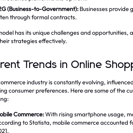
2G (Business-to-Government):
Businesses provide g
ten through formal contracts.
odel has its unique challenges and opportunities,
their strategies effectively.
rent Trends in Online Shop
ommerce industry is constantly evolving, influenc
ng consumer preferences. Here are some of the curr
ng:
obile Commerce:
With rising smartphone usage, m
ccording to Statista, mobile commerce accounted fo
021.