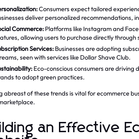
rsonalization:
Consumers expect tailored experienc
usinesses deliver personalized recommendations, in
ocial Commerce:
Platforms like Instagram and Face
atures, allowing users to purchase directly through 
bscription Services:
Businesses are adopting subscr
reams, seen with services like Dollar Shave Club.
stainability:
Eco-conscious consumers are driving 
rands to adopt green practices.
g abreast of these trends is vital for ecommerce bu
 marketplace.
ilding an Effective