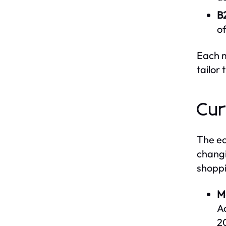
B
of
Each m
tailor 
Cur
The ec
changi
shoppi
M
A
2