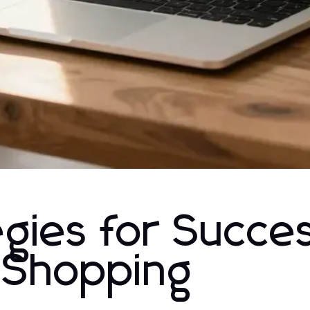
gies for Succes
Shopping