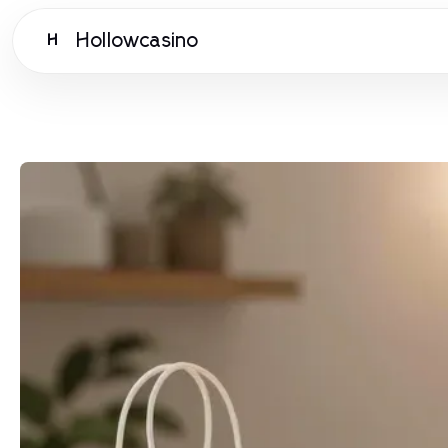
Hollowcasino
H