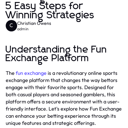
5 Easy Steps for
Winning Strategies
Christian Owens
C
admin
Understanding the Fun
Exchange Platform
The
fun exchange
is a revolutionary online sports
exchange platform that changes the way bettors
engage with their favorite sports. Designed for
both casual players and seasoned gamblers, this
platform offers a secure environment with a user-
friendly interface. Let's explore how Fun Exchange
can enhance your betting experience through its
unique features and strategic offerings.