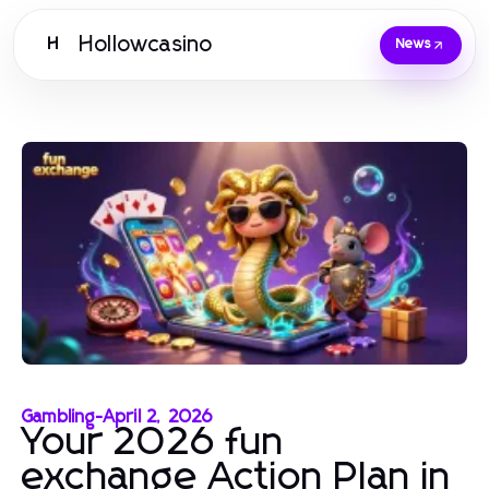
Hollowcasino
H
News
Gambling
-
April 2, 2026
Your 2026 fun
exchange Action Plan in