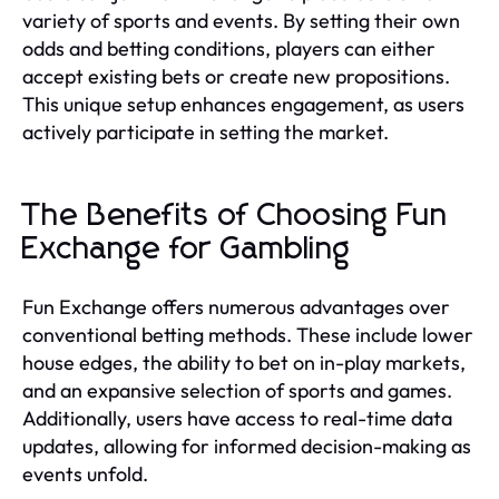
variety of sports and events. By setting their own
odds and betting conditions, players can either
accept existing bets or create new propositions.
This unique setup enhances engagement, as users
actively participate in setting the market.
The Benefits of Choosing Fun
Exchange for Gambling
Fun Exchange offers numerous advantages over
conventional betting methods. These include lower
house edges, the ability to bet on in-play markets,
and an expansive selection of sports and games.
Additionally, users have access to real-time data
updates, allowing for informed decision-making as
events unfold.