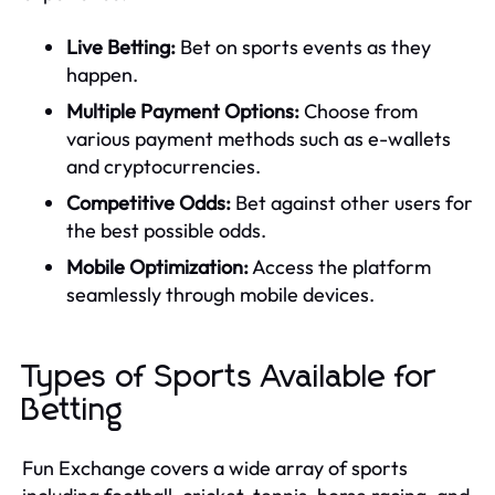
Live Betting:
Bet on sports events as they
happen.
Multiple Payment Options:
Choose from
various payment methods such as e-wallets
and cryptocurrencies.
Competitive Odds:
Bet against other users for
the best possible odds.
Mobile Optimization:
Access the platform
seamlessly through mobile devices.
Types of Sports Available for
Betting
Fun Exchange covers a wide array of sports