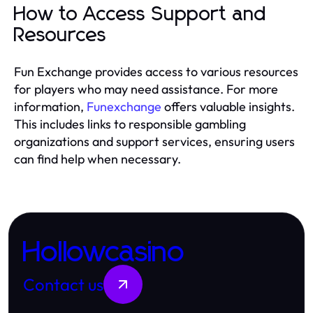
How to Access Support and
Resources
Fun Exchange provides access to various resources
for players who may need assistance. For more
information,
Funexchange
offers valuable insights.
This includes links to responsible gambling
organizations and support services, ensuring users
can find help when necessary.
Hollowcasino
Contact us