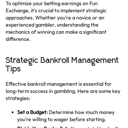
To optimize your betting earnings on Fun
Exchange, it's crucial to implement strategic
approaches. Whether you're a novice or an
experienced gambler, understanding the
mechanics of winning can make a significant
difference.
Strategic Bankroll Management
Tips
Effective bankroll management is essential for
long-term success in gambling. Here are some key
strategies:
Set a Budget:
Determine how much money
you're willing to wager before starting.