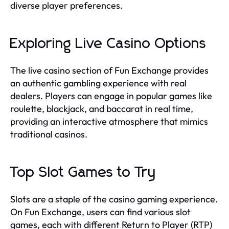
diverse player preferences.
Exploring Live Casino Options
The live casino section of Fun Exchange provides
an authentic gambling experience with real
dealers. Players can engage in popular games like
roulette, blackjack, and baccarat in real time,
providing an interactive atmosphere that mimics
traditional casinos.
Top Slot Games to Try
Slots are a staple of the casino gaming experience.
On Fun Exchange, users can find various slot
games, each with different Return to Player (RTP)