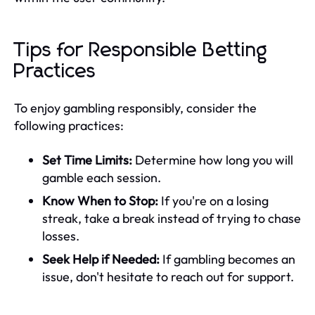
Tips for Responsible Betting
Practices
To enjoy gambling responsibly, consider the
following practices:
Set Time Limits:
Determine how long you will
gamble each session.
Know When to Stop:
If you're on a losing
streak, take a break instead of trying to chase
losses.
Seek Help if Needed:
If gambling becomes an
issue, don't hesitate to reach out for support.