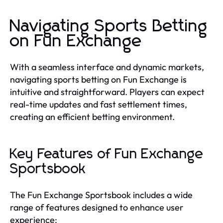
Navigating Sports Betting
on Fun Exchange
With a seamless interface and dynamic markets,
navigating sports betting on Fun Exchange is
intuitive and straightforward. Players can expect
real-time updates and fast settlement times,
creating an efficient betting environment.
Key Features of Fun Exchange
Sportsbook
The Fun Exchange Sportsbook includes a wide
range of features designed to enhance user
experience: