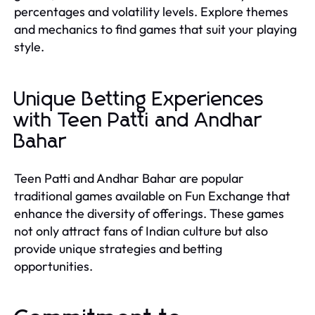
percentages and volatility levels. Explore themes
and mechanics to find games that suit your playing
style.
Unique Betting Experiences
with Teen Patti and Andhar
Bahar
Teen Patti and Andhar Bahar are popular
traditional games available on Fun Exchange that
enhance the diversity of offerings. These games
not only attract fans of Indian culture but also
provide unique strategies and betting
opportunities.