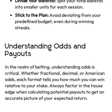
Divide Your Bankroll:
Split your total bankroll
into smaller units for each session.
Stick to the Plan:
Avoid deviating from your
predefined budget, even during winning
streaks.
Understanding Odds and
Payouts
In the realm of betting, understanding odds is
critical. Whether fractional, decimal, or American
odds, each format tells you how much you can win
relative to your stake. Always factor in the house
edge when calculating potential payouts to get an
accurate picture of your expected return.