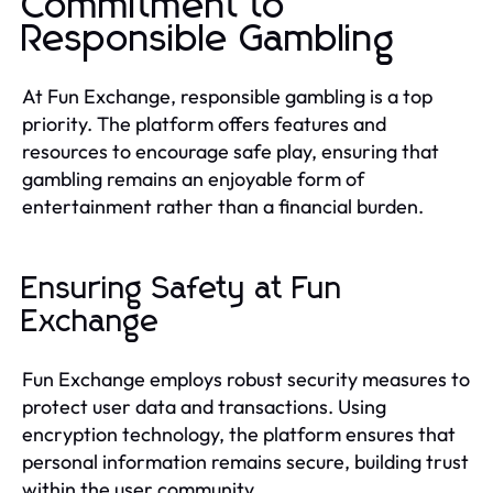
Commitment to
Responsible Gambling
At Fun Exchange, responsible gambling is a top
priority. The platform offers features and
resources to encourage safe play, ensuring that
gambling remains an enjoyable form of
entertainment rather than a financial burden.
Ensuring Safety at Fun
Exchange
Fun Exchange employs robust security measures to
protect user data and transactions. Using
encryption technology, the platform ensures that
personal information remains secure, building trust
within the user community.