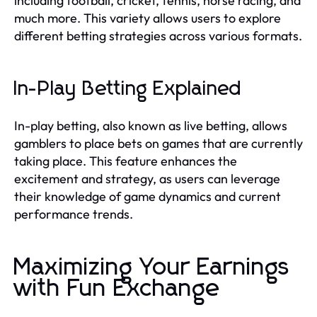
including football, cricket, tennis, horse racing, and
much more. This variety allows users to explore
different betting strategies across various formats.
In-Play Betting Explained
In-play betting, also known as live betting, allows
gamblers to place bets on games that are currently
taking place. This feature enhances the
excitement and strategy, as users can leverage
their knowledge of game dynamics and current
performance trends.
Maximizing Your Earnings
with Fun Exchange