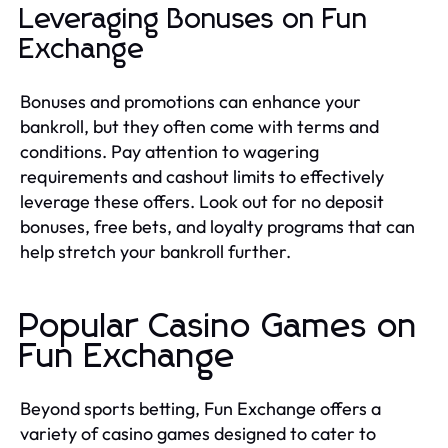
Leveraging Bonuses on Fun
Exchange
Bonuses and promotions can enhance your
bankroll, but they often come with terms and
conditions. Pay attention to wagering
requirements and cashout limits to effectively
leverage these offers. Look out for no deposit
bonuses, free bets, and loyalty programs that can
help stretch your bankroll further.
Popular Casino Games on
Fun Exchange
Beyond sports betting, Fun Exchange offers a
variety of casino games designed to cater to