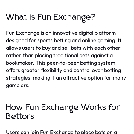
What is Fun Exchange?
Fun Exchange is an innovative digital platform
designed for sports betting and online gaming. It
allows users to buy and sell bets with each other,
rather than placing traditional bets against a
bookmaker. This peer-to-peer betting system
offers greater flexibility and control over betting
strategies, making it an attractive option for many
gamblers.
How Fun Exchange Works for
Bettors
Users can join Fun Exchange to place bets on a